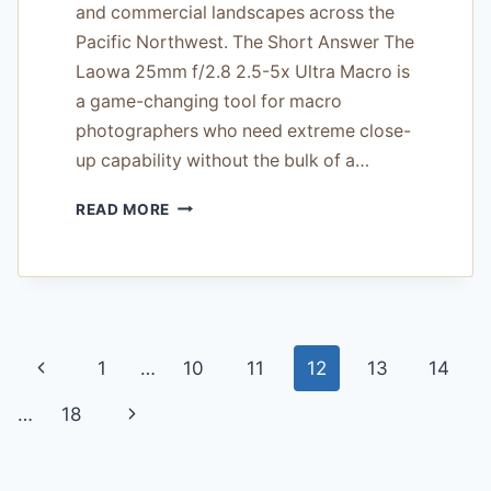
and commercial landscapes across the
Pacific Northwest. The Short Answer The
Laowa 25mm f/2.8 2.5-5x Ultra Macro is
a game-changing tool for macro
photographers who need extreme close-
up capability without the bulk of a…
LAOWA
READ MORE
25MM
F/2.8
2.5-
5X
ULTRA
MACRO
Page
REVIEW
Previous
1
…
10
11
12
13
14
navigation
Page
Next
…
18
Page