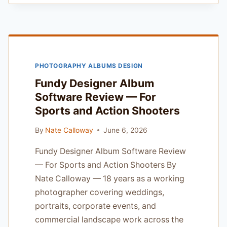
FORMAT
REVIEW
—
HONEST
REVIEW
FROM
PHOTOGRAPHY ALBUMS DESIGN
A
WORKING
Fundy Designer Album
PRO
Software Review — For
Sports and Action Shooters
By
Nate Calloway
June 6, 2026
Fundy Designer Album Software Review
— For Sports and Action Shooters By
Nate Calloway — 18 years as a working
photographer covering weddings,
portraits, corporate events, and
commercial landscape work across the