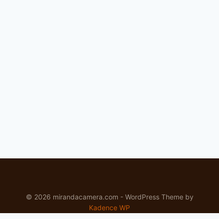
© 2026 mirandacamera.com - WordPress Theme by
Kadence WP