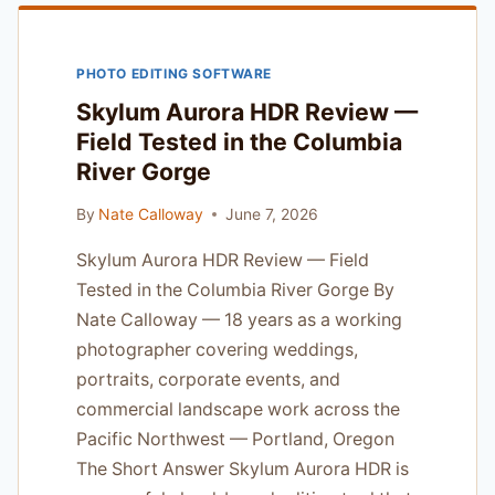
PHOTOGRAPHERS
TIRED
OF
PHOTO EDITING SOFTWARE
MARKETING
HYPE
Skylum Aurora HDR Review —
Field Tested in the Columbia
River Gorge
By
Nate Calloway
June 7, 2026
Skylum Aurora HDR Review — Field
Tested in the Columbia River Gorge By
Nate Calloway — 18 years as a working
photographer covering weddings,
portraits, corporate events, and
commercial landscape work across the
Pacific Northwest — Portland, Oregon
The Short Answer Skylum Aurora HDR is