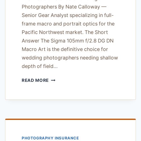
Photographers By Nate Calloway —
Senior Gear Analyst specializing in full-
frame macro and portrait optics for the
Pacific Northwest market. The Short
Answer The Sigma 105mm f/2.8 DG DN
Macro Art is the definitive choice for
wedding photographers needing shallow
depth of field…
SIGMA
READ MORE
105MM
F/2.8
DG
DN
MACRO
ART:
THE
PRECISION
PHOTOGRAPHY INSURANCE
STANDARD