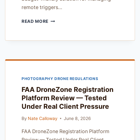
remote triggers…
PLUTO
READ MORE
TRIGGER
CAMERA
TRIGGER
REVIEW
—
18
YEARS
OF
PHOTOGRAPHY DRONE REGULATIONS
WORKING
PHOTOGRAPHER
FAA DroneZone Registration
EXPERIENCE
Platform Review — Tested
Under Real Client Pressure
By
Nate Calloway
June 8, 2026
FAA DroneZone Registration Platform
Review — Tested Under Real Client