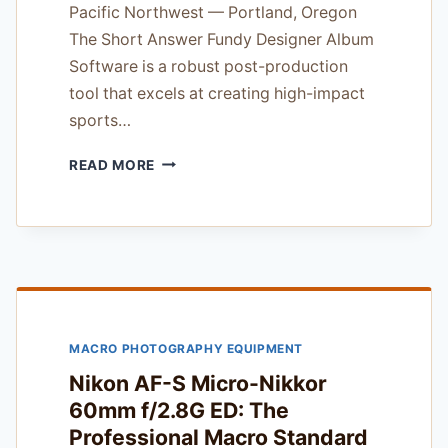
Pacific Northwest — Portland, Oregon
The Short Answer Fundy Designer Album
Software is a robust post-production
tool that excels at creating high-impact
sports…
FUNDY
READ MORE
DESIGNER
ALBUM
SOFTWARE
REVIEW
—
FOR
SPORTS
AND
MACRO PHOTOGRAPHY EQUIPMENT
ACTION
SHOOTERS
Nikon AF-S Micro-Nikkor
60mm f/2.8G ED: The
Professional Macro Standard