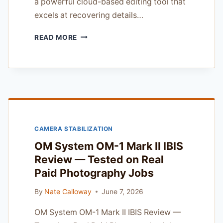
a powerful cloud-based editing tool that
excels at recovering details…
SKYLUM
READ MORE
AURORA
HDR
REVIEW
—
FIELD
TESTED
IN
THE
CAMERA STABILIZATION
COLUMBIA
RIVER
OM System OM-1 Mark II IBIS
GORGE
Review — Tested on Real
Paid Photography Jobs
By
Nate Calloway
June 7, 2026
OM System OM-1 Mark II IBIS Review —