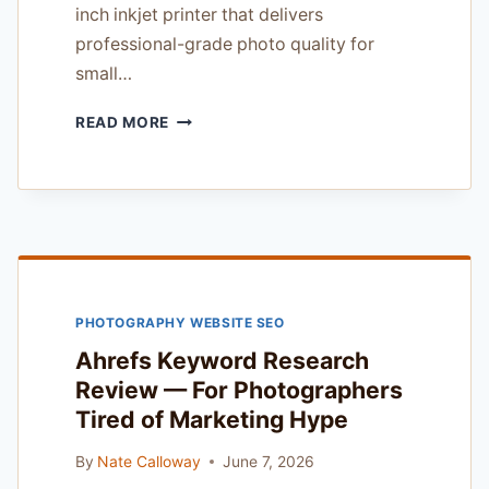
inch inkjet printer that delivers
professional-grade photo quality for
small…
CANON
READ MORE
IMAGEPROGRAF
PRO-
300
REVIEW
—
FOR
EXPERIENCED
WORKING
PHOTOGRAPHY WEBSITE SEO
PHOTOGRAPHERS
Ahrefs Keyword Research
Review — For Photographers
Tired of Marketing Hype
By
Nate Calloway
June 7, 2026