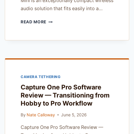
Mini is an exceptionally compact wireless
audio solution that fits easily into a…
DJI
READ MORE
MIC
MINI
REVIEW
—
FOR
CANON
R
SYSTEM
CAMERA TETHERING
SHOOTERS
Capture One Pro Software
Review — Transitioning from
Hobby to Pro Workflow
By
Nate Calloway
June 5, 2026
Capture One Pro Software Review —