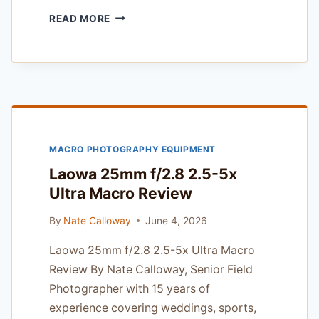
PPA
READ MORE
MEMBER
INSURANCE
PROGRAM
REVIEW
—
FOR
SPORTS
AND
MACRO PHOTOGRAPHY EQUIPMENT
ACTION
SHOOTERS
Laowa 25mm f/2.8 2.5-5x
Ultra Macro Review
By
Nate Calloway
June 4, 2026
Laowa 25mm f/2.8 2.5-5x Ultra Macro
Review By Nate Calloway, Senior Field
Photographer with 15 years of
experience covering weddings, sports,