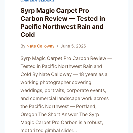
CAMERA SLIDERS
TO
PRO
Syrp Magic Carpet Pro
WORKFLOW
Carbon Review — Tested in
Pacific Northwest Rain and
Cold
By
Nate Calloway
June 5, 2026
Syrp Magic Carpet Pro Carbon Review —
Tested in Pacific Northwest Rain and
Cold By Nate Calloway — 18 years as a
working photographer covering
weddings, portraits, corporate events,
and commercial landscape work across
the Pacific Northwest — Portland,
Oregon The Short Answer The Syrp
Magic Carpet Pro Carbon is a robust,
motorized gimbal slider…