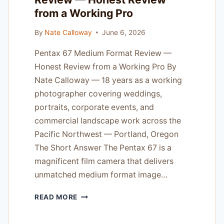
from a Working Pro
By
Nate Calloway
June 6, 2026
Pentax 67 Medium Format Review —
Honest Review from a Working Pro By
Nate Calloway — 18 years as a working
photographer covering weddings,
portraits, corporate events, and
commercial landscape work across the
Pacific Northwest — Portland, Oregon
The Short Answer The Pentax 67 is a
magnificent film camera that delivers
unmatched medium format image…
PENTAX
READ MORE
67
MEDIUM