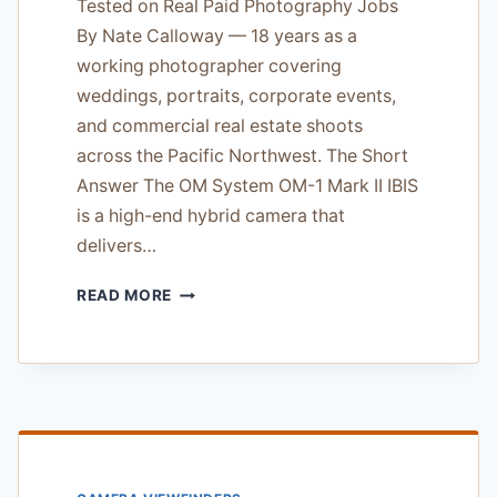
Tested on Real Paid Photography Jobs
By Nate Calloway — 18 years as a
working photographer covering
weddings, portraits, corporate events,
and commercial real estate shoots
across the Pacific Northwest. The Short
Answer The OM System OM-1 Mark II IBIS
is a high-end hybrid camera that
delivers…
OM
READ MORE
SYSTEM
OM-
1
MARK
II
IBIS
REVIEW
—