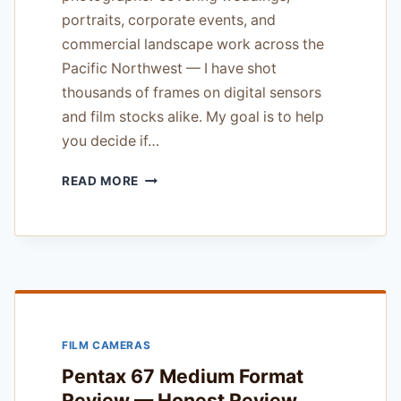
portraits, corporate events, and
commercial landscape work across the
Pacific Northwest — I have shot
thousands of frames on digital sensors
and film stocks alike. My goal is to help
you decide if…
KODAK
READ MORE
TRI-
X
400
FILM
REVIEW
—
FOR
BUDGET
FILM CAMERAS
CONSCIOUS
PHOTOGRAPHERS
Pentax 67 Medium Format
Review — Honest Review