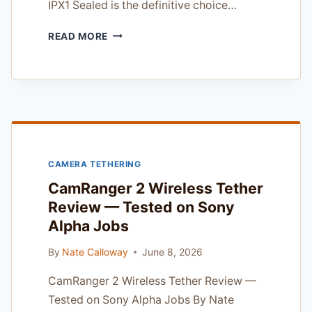
IPX1 Sealed is the definitive choice…
OM
READ MORE
SYSTEM
OM-
1
MARK
II
IPX1
SEALED:
THE
CAMERA TETHERING
ULTIMATE
WEATHER-
CamRanger 2 Wireless Tether
SEALED
Review — Tested on Sony
POWERHOUSE
Alpha Jobs
By
Nate Calloway
June 8, 2026
CamRanger 2 Wireless Tether Review —
Tested on Sony Alpha Jobs By Nate