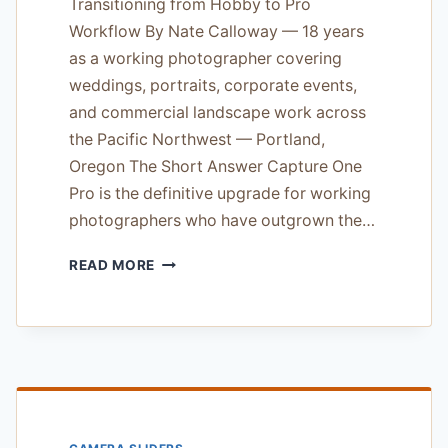
Transitioning from Hobby to Pro
Workflow By Nate Calloway — 18 years
as a working photographer covering
weddings, portraits, corporate events,
and commercial landscape work across
the Pacific Northwest — Portland,
Oregon The Short Answer Capture One
Pro is the definitive upgrade for working
photographers who have outgrown the…
CAPTURE
READ MORE
ONE
PRO
SOFTWARE
REVIEW
—
TRANSITIONING
FROM
HOBBY