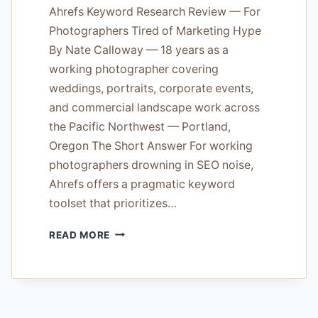
Ahrefs Keyword Research Review — For
Photographers Tired of Marketing Hype
By Nate Calloway — 18 years as a
working photographer covering
weddings, portraits, corporate events,
and commercial landscape work across
the Pacific Northwest — Portland,
Oregon The Short Answer For working
photographers drowning in SEO noise,
Ahrefs offers a pragmatic keyword
toolset that prioritizes…
AHREFS
READ MORE
KEYWORD
RESEARCH
REVIEW
—
FOR