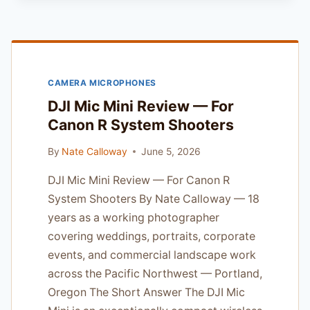
NIKKOR
60MM
F/2.8G
ED:
THE
CAMERA MICROPHONES
PROFESSIONAL
MACRO
DJI Mic Mini Review — For
STANDARD
Canon R System Shooters
By
Nate Calloway
June 5, 2026
DJI Mic Mini Review — For Canon R
System Shooters By Nate Calloway — 18
years as a working photographer
covering weddings, portraits, corporate
events, and commercial landscape work
across the Pacific Northwest — Portland,
Oregon The Short Answer The DJI Mic