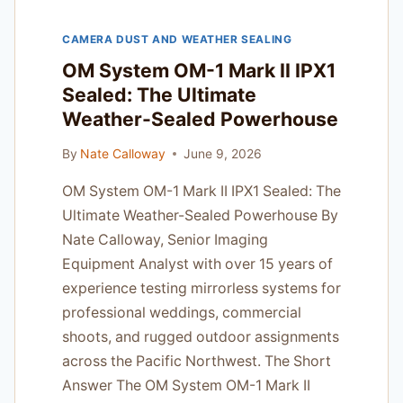
AND
ACTION
CAMERA DUST AND WEATHER SEALING
SHOOTERS
OM System OM-1 Mark II IPX1
Sealed: The Ultimate
Weather-Sealed Powerhouse
By
Nate Calloway
June 9, 2026
OM System OM-1 Mark II IPX1 Sealed: The
Ultimate Weather-Sealed Powerhouse By
Nate Calloway, Senior Imaging
Equipment Analyst with over 15 years of
experience testing mirrorless systems for
professional weddings, commercial
shoots, and rugged outdoor assignments
across the Pacific Northwest. The Short
Answer The OM System OM-1 Mark II