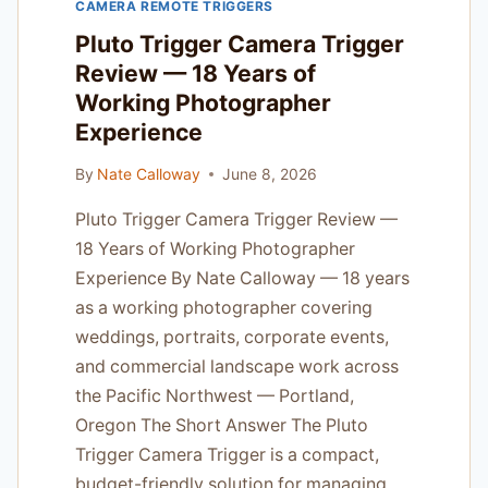
CAMERA REMOTE TRIGGERS
ALPHA
JOBS
Pluto Trigger Camera Trigger
Review — 18 Years of
Working Photographer
Experience
By
Nate Calloway
June 8, 2026
Pluto Trigger Camera Trigger Review —
18 Years of Working Photographer
Experience By Nate Calloway — 18 years
as a working photographer covering
weddings, portraits, corporate events,
and commercial landscape work across
the Pacific Northwest — Portland,
Oregon The Short Answer The Pluto
Trigger Camera Trigger is a compact,
budget-friendly solution for managing