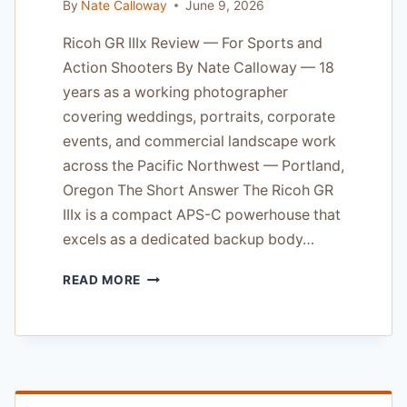
By
Nate Calloway
June 9, 2026
Ricoh GR IIIx Review — For Sports and
Action Shooters By Nate Calloway — 18
years as a working photographer
covering weddings, portraits, corporate
events, and commercial landscape work
across the Pacific Northwest — Portland,
Oregon The Short Answer The Ricoh GR
IIIx is a compact APS-C powerhouse that
excels as a dedicated backup body…
RICOH
READ MORE
GR
IIIX
REVIEW
—
FOR
SPORTS