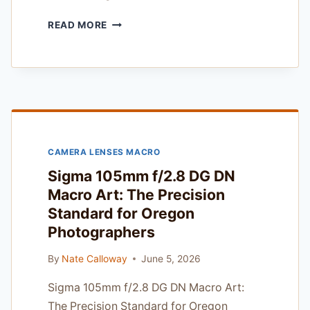
SYRP
READ MORE
MAGIC
CARPET
PRO
CARBON
REVIEW
—
TESTED
IN
CAMERA LENSES MACRO
PACIFIC
NORTHWEST
Sigma 105mm f/2.8 DG DN
RAIN
Macro Art: The Precision
AND
Standard for Oregon
COLD
Photographers
By
Nate Calloway
June 5, 2026
Sigma 105mm f/2.8 DG DN Macro Art:
The Precision Standard for Oregon