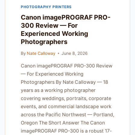
REAL
PHOTOGRAPHY PRINTERS
CLIENT
PRESSURE
Canon imagePROGRAF PRO-
300 Review — For
Experienced Working
Photographers
By
Nate Calloway
June 8, 2026
Canon imagePROGRAF PRO-300 Review
— For Experienced Working
Photographers By Nate Calloway — 18
years as a working photographer
covering weddings, portraits, corporate
events, and commercial landscape work
across the Pacific Northwest — Portland,
Oregon The Short Answer The Canon
imagePROGRAF PRO-300 is a robust 17-