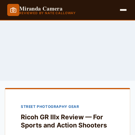
Miranda Camera
REVIEWED BY NATE CALLOWAY
Skip
to
content
STREET PHOTOGRAPHY GEAR
Ricoh GR IIIx Review — For
Sports and Action Shooters