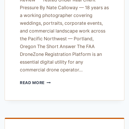
Pressure By Nate Calloway — 18 years as
a working photographer covering
weddings, portraits, corporate events,
and commercial landscape work across
the Pacific Northwest — Portland,
Oregon The Short Answer The FAA
DroneZone Registration Platform is an
essential digital utility for any
commercial drone operator…
FAA
READ MORE
DRONEZONE
REGISTRATION
PLATFORM
REVIEW
—
TESTED
UNDER