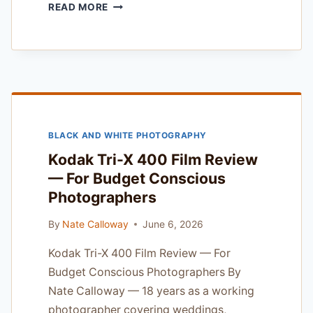
SONY
READ MORE
A9
III
EVF
REVIEW
—
AFTER
6
MONTHS
BLACK AND WHITE PHOTOGRAPHY
OF
DAILY
Kodak Tri-X 400 Film Review
PROFESSIONAL
— For Budget Conscious
USE
Photographers
By
Nate Calloway
June 6, 2026
Kodak Tri-X 400 Film Review — For
Budget Conscious Photographers By
Nate Calloway — 18 years as a working
photographer covering weddings,