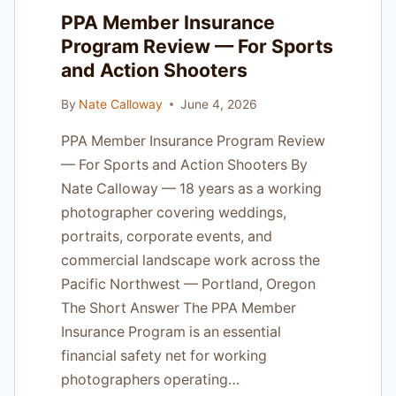
FOR
PPA Member Insurance
OREGON
Program Review — For Sports
PHOTOGRAPHERS
and Action Shooters
By
Nate Calloway
June 4, 2026
PPA Member Insurance Program Review
— For Sports and Action Shooters By
Nate Calloway — 18 years as a working
photographer covering weddings,
portraits, corporate events, and
commercial landscape work across the
Pacific Northwest — Portland, Oregon
The Short Answer The PPA Member
Insurance Program is an essential
financial safety net for working
photographers operating…