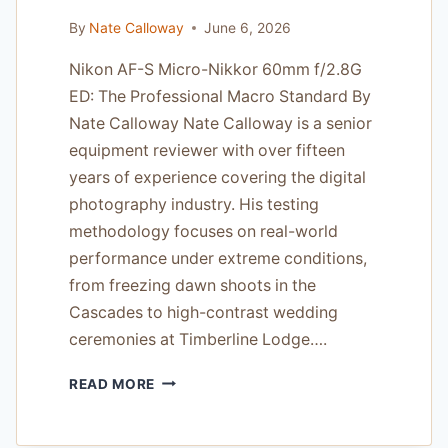
By
Nate Calloway
June 6, 2026
Nikon AF-S Micro-Nikkor 60mm f/2.8G
ED: The Professional Macro Standard By
Nate Calloway Nate Calloway is a senior
equipment reviewer with over fifteen
years of experience covering the digital
photography industry. His testing
methodology focuses on real-world
performance under extreme conditions,
from freezing dawn shoots in the
Cascades to high-contrast wedding
ceremonies at Timberline Lodge….
NIKON
READ MORE
AF-
S
MICRO-