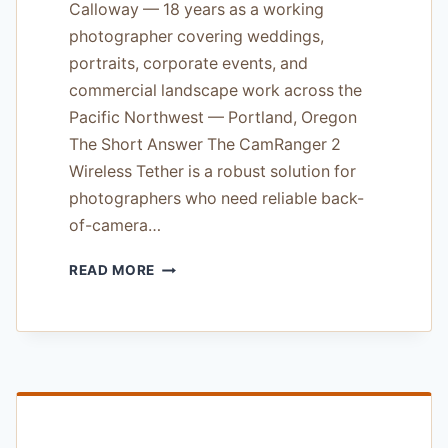
Calloway — 18 years as a working
photographer covering weddings,
portraits, corporate events, and
commercial landscape work across the
Pacific Northwest — Portland, Oregon
The Short Answer The CamRanger 2
Wireless Tether is a robust solution for
photographers who need reliable back-
of-camera…
CAMRANGER
READ MORE
2
WIRELESS
TETHER
REVIEW
—
TESTED
ON
SONY