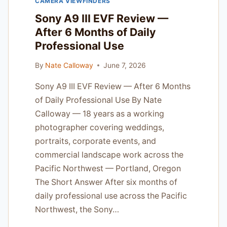
CAMERA VIEWFINDERS
TESTED
ON
Sony A9 III EVF Review —
REAL
After 6 Months of Daily
PAID
Professional Use
PHOTOGRAPHY
JOBS
By
Nate Calloway
June 7, 2026
Sony A9 III EVF Review — After 6 Months
of Daily Professional Use By Nate
Calloway — 18 years as a working
photographer covering weddings,
portraits, corporate events, and
commercial landscape work across the
Pacific Northwest — Portland, Oregon
The Short Answer After six months of
daily professional use across the Pacific
Northwest, the Sony…