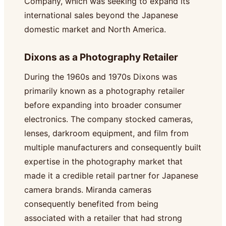
Company, which was seeking to expand its
international sales beyond the Japanese
domestic market and North America.
Dixons as a Photography Retailer
During the 1960s and 1970s Dixons was
primarily known as a photography retailer
before expanding into broader consumer
electronics. The company stocked cameras,
lenses, darkroom equipment, and film from
multiple manufacturers and consequently built
expertise in the photography market that
made it a credible retail partner for Japanese
camera brands. Miranda cameras
consequently benefited from being
associated with a retailer that had strong