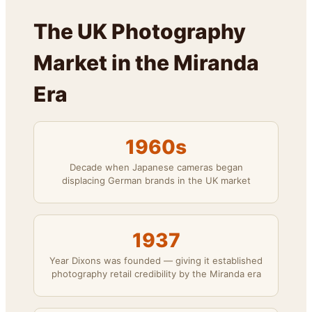
The UK Photography
Market in the Miranda
Era
1960s
Decade when Japanese cameras began
displacing German brands in the UK market
1937
Year Dixons was founded — giving it established
photography retail credibility by the Miranda era