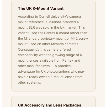
The UK K-Mount Variant
According to Cornell University’s camera
mount reference, a Miranda-branded K-
mount SLR was sold in the UK market. This
variant used the Pentax K-mount rather than
the Miranda proprietary mount or M42 screw
mount used on other Miranda cameras.
Consequently this camera offered
compatibility with the growing range of K-
mount lenses available from Pentax and
other manufacturers — a practical
advantage for UK photographers who may
have already owned K-mount lenses from
other systems.
UK Accessory and Lens Packages