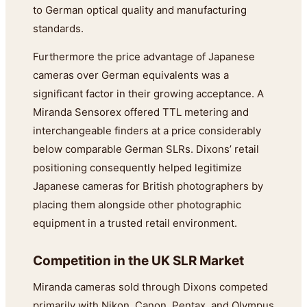
to German optical quality and manufacturing
standards.
Furthermore the price advantage of Japanese
cameras over German equivalents was a
significant factor in their growing acceptance. A
Miranda Sensorex offered TTL metering and
interchangeable finders at a price considerably
below comparable German SLRs. Dixons’ retail
positioning consequently helped legitimize
Japanese cameras for British photographers by
placing them alongside other photographic
equipment in a trusted retail environment.
Competition in the UK SLR Market
Miranda cameras sold through Dixons competed
primarily with Nikon, Canon, Pentax, and Olympus