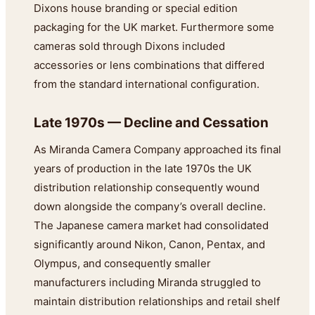
Dixons house branding or special edition
packaging for the UK market. Furthermore some
cameras sold through Dixons included
accessories or lens combinations that differed
from the standard international configuration.
Late 1970s — Decline and Cessation
As Miranda Camera Company approached its final
years of production in the late 1970s the UK
distribution relationship consequently wound
down alongside the company’s overall decline.
The Japanese camera market had consolidated
significantly around Nikon, Canon, Pentax, and
Olympus, and consequently smaller
manufacturers including Miranda struggled to
maintain distribution relationships and retail shelf