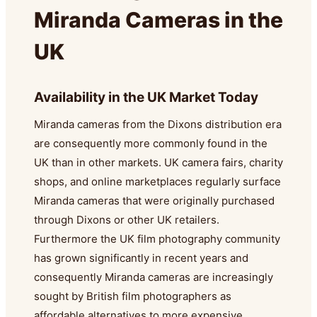
Miranda Cameras in the
UK
Availability in the UK Market Today
Miranda cameras from the Dixons distribution era
are consequently more commonly found in the
UK than in other markets. UK camera fairs, charity
shops, and online marketplaces regularly surface
Miranda cameras that were originally purchased
through Dixons or other UK retailers.
Furthermore the UK film photography community
has grown significantly in recent years and
consequently Miranda cameras are increasingly
sought by British film photographers as
affordable alternatives to more expensive