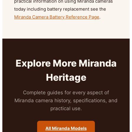
practical information on using Miranda cameras
today including battery replacement see the
Miranda Camera Battery Reference Page
.
Explore More Miranda
Heritage
Complete guides for every aspect of
Miranda camera history, specifications, and
practical use.
All Miranda Models