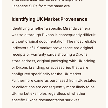
Japanese SLRs from the same era.
Identifying UK Market Provenance
Identifying whether a specific Miranda camera
was sold through Dixons is consequently difficult
without original documentation. The most reliable
indicators of UK market provenance are original
receipts or warranty cards showing a Dixons
store address, original packaging with UK pricing
or Dixons branding, or accessories that were
configured specifically for the UK market.
Furthermore cameras purchased from UK estates
or collections are consequently more likely to be
UK market examples regardless of whether
specific Dixons documentation survives.