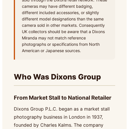
cameras may have different badging,
different included accessories, or slightly
different model designations than the same
camera sold in other markets. Consequently
UK collectors should be aware that a Dixons
Miranda may not match reference
photographs or specifications from North
American or Japanese sources.
Who Was Dixons Group
From Market Stall to National Retailer
Dixons Group P.L.C. began as a market stall
photography business in London in 1937,
founded by Charles Kalms. The company