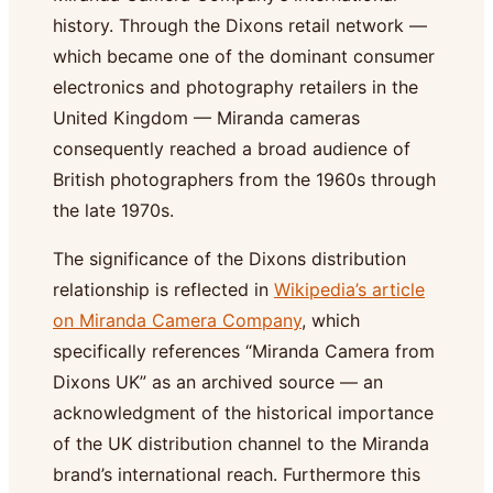
history. Through the Dixons retail network —
which became one of the dominant consumer
electronics and photography retailers in the
United Kingdom — Miranda cameras
consequently reached a broad audience of
British photographers from the 1960s through
the late 1970s.
The significance of the Dixons distribution
relationship is reflected in
Wikipedia’s article
on Miranda Camera Company
, which
specifically references “Miranda Camera from
Dixons UK” as an archived source — an
acknowledgment of the historical importance
of the UK distribution channel to the Miranda
brand’s international reach. Furthermore this