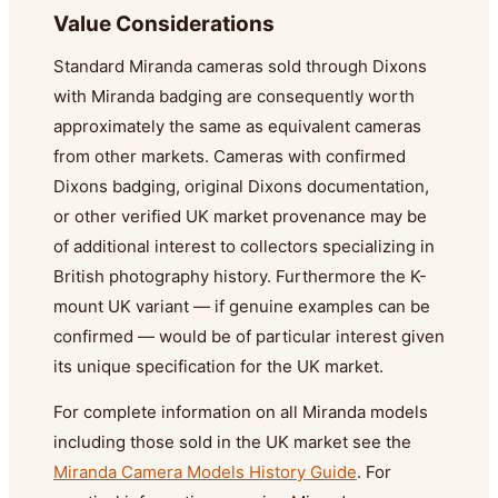
Value Considerations
Standard Miranda cameras sold through Dixons
with Miranda badging are consequently worth
approximately the same as equivalent cameras
from other markets. Cameras with confirmed
Dixons badging, original Dixons documentation,
or other verified UK market provenance may be
of additional interest to collectors specializing in
British photography history. Furthermore the K-
mount UK variant — if genuine examples can be
confirmed — would be of particular interest given
its unique specification for the UK market.
For complete information on all Miranda models
including those sold in the UK market see the
Miranda Camera Models History Guide
. For