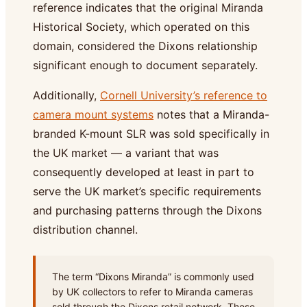
reference indicates that the original Miranda
Historical Society, which operated on this
domain, considered the Dixons relationship
significant enough to document separately.
Additionally,
Cornell University’s reference to
camera mount systems
notes that a Miranda-
branded K-mount SLR was sold specifically in
the UK market — a variant that was
consequently developed at least in part to
serve the UK market’s specific requirements
and purchasing patterns through the Dixons
distribution channel.
The term “Dixons Miranda” is commonly used
by UK collectors to refer to Miranda cameras
sold through the Dixons retail network. These