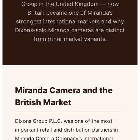
Group in the United Kingdom — how
Britain became one of Miranda’s
strongest international markets and why
Dixons-sold Miranda cameras are distinct
from other market variants.
Miranda Camera and the
British Market
Dixons Group P.L.C. was one of the most
important retail and distribution partners in
Miranda Camera Company’s international