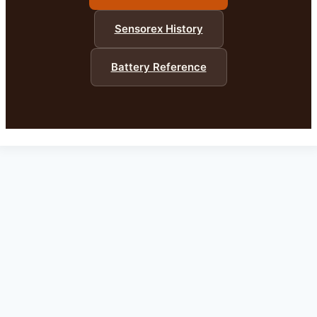
Sensorex History
Battery Reference