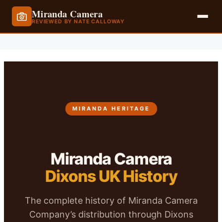
Miranda Camera
REVIEWED BY NATE CALLOWAY
Skip
to
content
MIRANDA HERITAGE
Miranda Camera
Dixons UK History
The complete history of Miranda Camera
Company’s distribution through Dixons