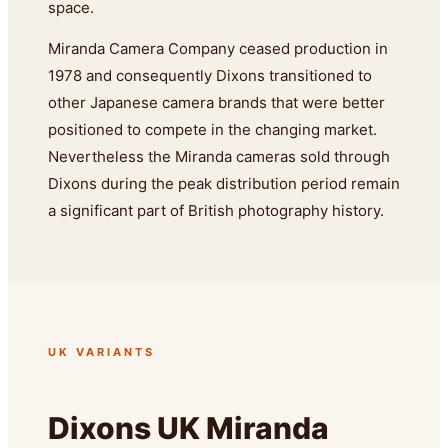
space.
Miranda Camera Company ceased production in
1978 and consequently Dixons transitioned to
other Japanese camera brands that were better
positioned to compete in the changing market.
Nevertheless the Miranda cameras sold through
Dixons during the peak distribution period remain
a significant part of British photography history.
UK VARIANTS
Dixons UK Miranda