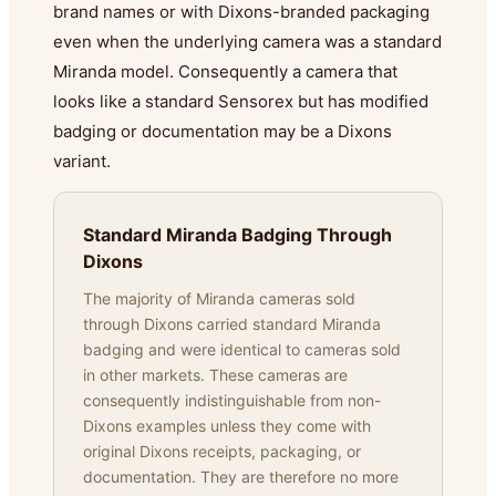
brand names or with Dixons-branded packaging
even when the underlying camera was a standard
Miranda model. Consequently a camera that
looks like a standard Sensorex but has modified
badging or documentation may be a Dixons
variant.
Standard Miranda Badging Through
Dixons
The majority of Miranda cameras sold
through Dixons carried standard Miranda
badging and were identical to cameras sold
in other markets. These cameras are
consequently indistinguishable from non-
Dixons examples unless they come with
original Dixons receipts, packaging, or
documentation. They are therefore no more