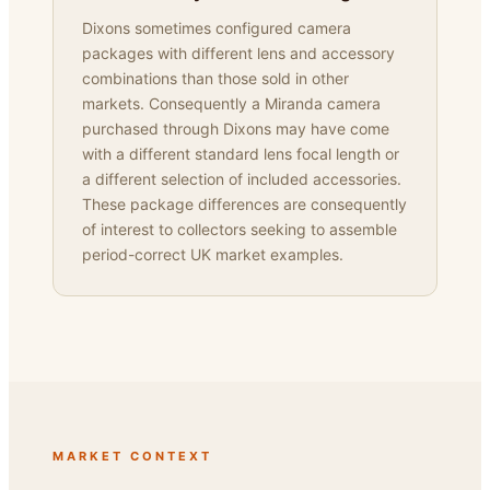
Dixons sometimes configured camera
packages with different lens and accessory
combinations than those sold in other
markets. Consequently a Miranda camera
purchased through Dixons may have come
with a different standard lens focal length or
a different selection of included accessories.
These package differences are consequently
of interest to collectors seeking to assemble
period-correct UK market examples.
MARKET CONTEXT