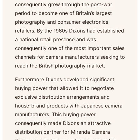
consequently grew through the post-war
period to become one of Britain’s largest
photography and consumer electronics
retailers. By the 1960s Dixons had established
a national retail presence and was
consequently one of the most important sales
channels for camera manufacturers seeking to
reach the British photography market.
Furthermore Dixons developed significant
buying power that allowed it to negotiate
exclusive distribution arrangements and
house-brand products with Japanese camera
manufacturers. This buying power
consequently made Dixons an attractive
distribution partner for Miranda Camera