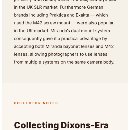
in the UK SLR market. Furthermore German
brands including Praktica and Exakta — which
used the M42 screw mount — were also popular
in the UK market. Miranda’s dual mount system
consequently gave it a practical advantage by
accepting both Miranda bayonet lenses and M42
lenses, allowing photographers to use lenses
from multiple systems on the same camera body.
COLLECTOR NOTES
Collecting Dixons-Era