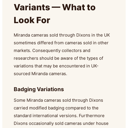
Variants — What to
Look For
Miranda cameras sold through Dixons in the UK
sometimes differed from cameras sold in other
markets. Consequently collectors and
researchers should be aware of the types of
variations that may be encountered in UK-
sourced Miranda cameras.
Badging Variations
Some Miranda cameras sold through Dixons
carried modified badging compared to the
standard international versions. Furthermore
Dixons occasionally sold cameras under house