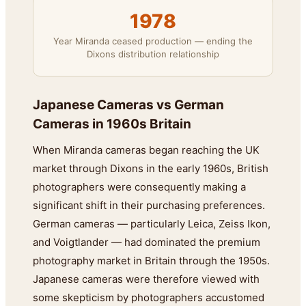
1978
Year Miranda ceased production — ending the
Dixons distribution relationship
Japanese Cameras vs German
Cameras in 1960s Britain
When Miranda cameras began reaching the UK
market through Dixons in the early 1960s, British
photographers were consequently making a
significant shift in their purchasing preferences.
German cameras — particularly Leica, Zeiss Ikon,
and Voigtlander — had dominated the premium
photography market in Britain through the 1950s.
Japanese cameras were therefore viewed with
some skepticism by photographers accustomed