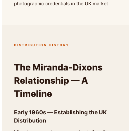
photographic credentials in the UK market.
DISTRIBUTION HISTORY
The Miranda-Dixons
Relationship — A
Timeline
Early 1960s — Establishing the UK
Distribution