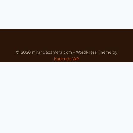
© 2026 mirandacamera.com - WordPress Theme by
Kadence WP
Newsletter
Signup for news and special offers!