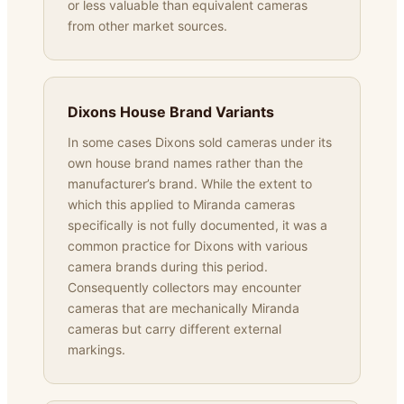
or less valuable than equivalent cameras
from other market sources.
Dixons House Brand Variants
In some cases Dixons sold cameras under its
own house brand names rather than the
manufacturer’s brand. While the extent to
which this applied to Miranda cameras
specifically is not fully documented, it was a
common practice for Dixons with various
camera brands during this period.
Consequently collectors may encounter
cameras that are mechanically Miranda
cameras but carry different external
markings.