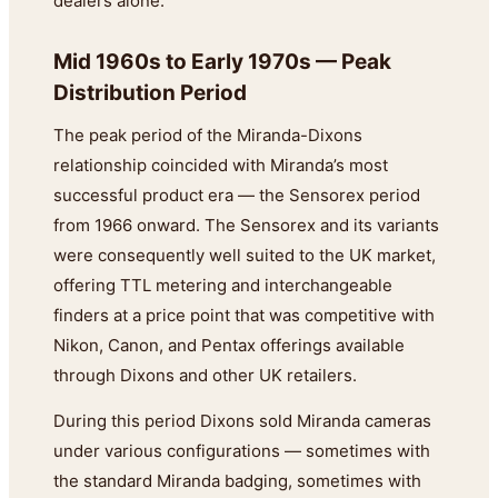
dealers alone.
Mid 1960s to Early 1970s — Peak
Distribution Period
The peak period of the Miranda-Dixons
relationship coincided with Miranda’s most
successful product era — the Sensorex period
from 1966 onward. The Sensorex and its variants
were consequently well suited to the UK market,
offering TTL metering and interchangeable
finders at a price point that was competitive with
Nikon, Canon, and Pentax offerings available
through Dixons and other UK retailers.
During this period Dixons sold Miranda cameras
under various configurations — sometimes with
the standard Miranda badging, sometimes with