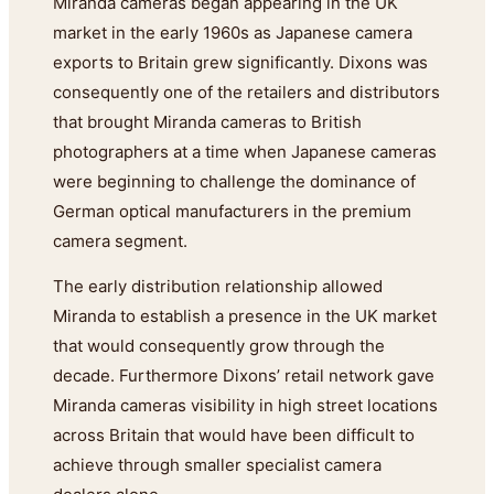
Miranda cameras began appearing in the UK
market in the early 1960s as Japanese camera
exports to Britain grew significantly. Dixons was
consequently one of the retailers and distributors
that brought Miranda cameras to British
photographers at a time when Japanese cameras
were beginning to challenge the dominance of
German optical manufacturers in the premium
camera segment.
The early distribution relationship allowed
Miranda to establish a presence in the UK market
that would consequently grow through the
decade. Furthermore Dixons’ retail network gave
Miranda cameras visibility in high street locations
across Britain that would have been difficult to
achieve through smaller specialist camera