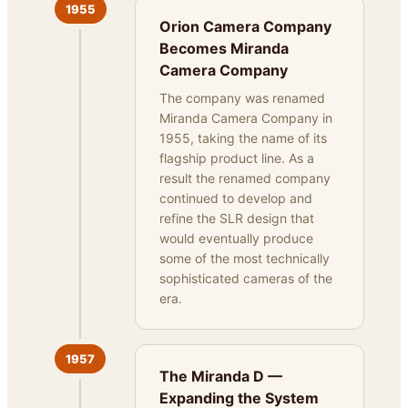
1955
Orion Camera Company
Becomes Miranda
Camera Company
The company was renamed
Miranda Camera Company in
1955, taking the name of its
flagship product line. As a
result the renamed company
continued to develop and
refine the SLR design that
would eventually produce
some of the most technically
sophisticated cameras of the
era.
1957
The Miranda D —
Expanding the System