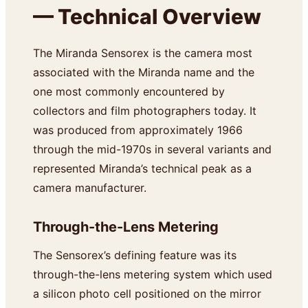
— Technical Overview
The Miranda Sensorex is the camera most
associated with the Miranda name and the
one most commonly encountered by
collectors and film photographers today. It
was produced from approximately 1966
through the mid-1970s in several variants and
represented Miranda’s technical peak as a
camera manufacturer.
Through-the-Lens Metering
The Sensorex’s defining feature was its
through-the-lens metering system which used
a silicon photo cell positioned on the mirror