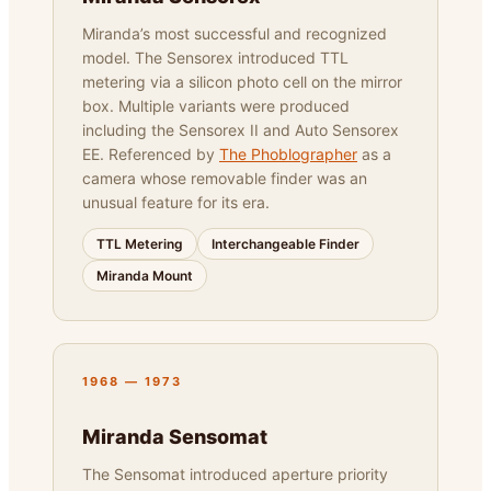
Miranda’s most successful and recognized
model. The Sensorex introduced TTL
metering via a silicon photo cell on the mirror
box. Multiple variants were produced
including the Sensorex II and Auto Sensorex
EE. Referenced by
The Phoblographer
as a
camera whose removable finder was an
unusual feature for its era.
TTL Metering
Interchangeable Finder
Miranda Mount
1968 — 1973
Miranda Sensomat
The Sensomat introduced aperture priority