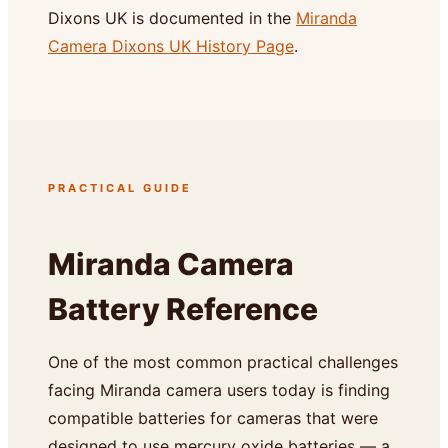
Dixons UK is documented in the
Miranda
Camera Dixons UK History Page
.
PRACTICAL GUIDE
Miranda Camera
Battery Reference
One of the most common practical challenges
facing Miranda camera users today is finding
compatible batteries for cameras that were
designed to use mercury oxide batteries — a