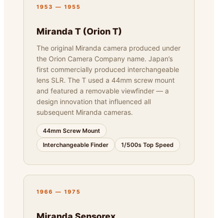
1953 — 1955
Miranda T (Orion T)
The original Miranda camera produced under
the Orion Camera Company name. Japan’s
first commercially produced interchangeable
lens SLR. The T used a 44mm screw mount
and featured a removable viewfinder — a
design innovation that influenced all
subsequent Miranda cameras.
44mm Screw Mount
Interchangeable Finder
1/500s Top Speed
1966 — 1975
Miranda Sensorex