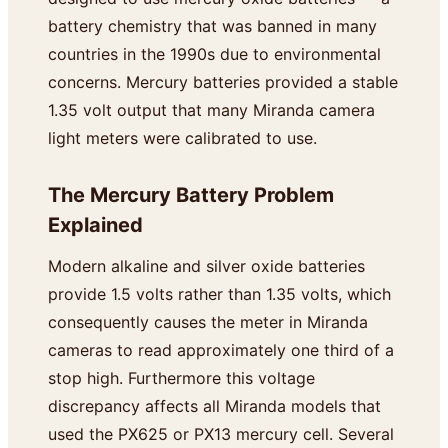
battery chemistry that was banned in many
countries in the 1990s due to environmental
concerns. Mercury batteries provided a stable
1.35 volt output that many Miranda camera
light meters were calibrated to use.
The Mercury Battery Problem
Explained
Modern alkaline and silver oxide batteries
provide 1.5 volts rather than 1.35 volts, which
consequently causes the meter in Miranda
cameras to read approximately one third of a
stop high. Furthermore this voltage
discrepancy affects all Miranda models that
used the PX625 or PX13 mercury cell. Several