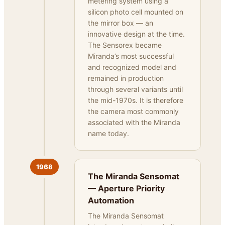
metering system using a
silicon photo cell mounted on
the mirror box — an
innovative design at the time.
The Sensorex became
Miranda’s most successful
and recognized model and
remained in production
through several variants until
the mid-1970s. It is therefore
the camera most commonly
associated with the Miranda
name today.
1968
The Miranda Sensomat
— Aperture Priority
Automation
The Miranda Sensomat