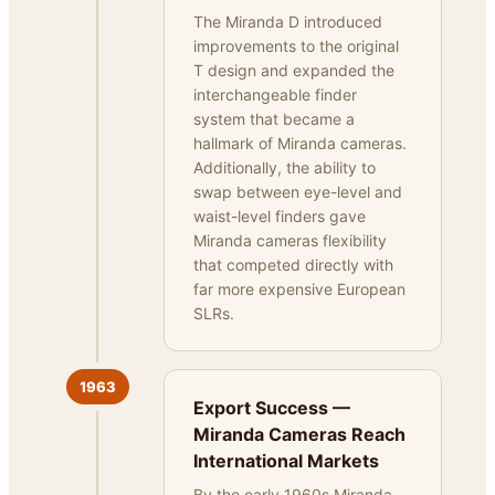
The Miranda D introduced
improvements to the original
T design and expanded the
interchangeable finder
system that became a
hallmark of Miranda cameras.
Additionally, the ability to
swap between eye-level and
waist-level finders gave
Miranda cameras flexibility
that competed directly with
far more expensive European
SLRs.
1963
Export Success —
Miranda Cameras Reach
International Markets
By the early 1960s Miranda