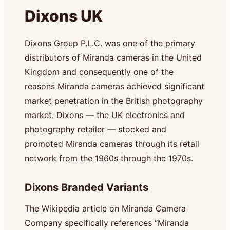
Dixons UK
Dixons Group P.L.C. was one of the primary
distributors of Miranda cameras in the United
Kingdom and consequently one of the
reasons Miranda cameras achieved significant
market penetration in the British photography
market. Dixons — the UK electronics and
photography retailer — stocked and
promoted Miranda cameras through its retail
network from the 1960s through the 1970s.
Dixons Branded Variants
The Wikipedia article on Miranda Camera
Company specifically references “Miranda