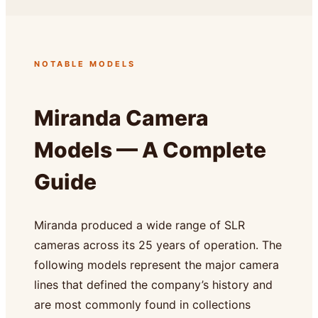
NOTABLE MODELS
Miranda Camera
Models — A Complete
Guide
Miranda produced a wide range of SLR
cameras across its 25 years of operation. The
following models represent the major camera
lines that defined the company’s history and
are most commonly found in collections