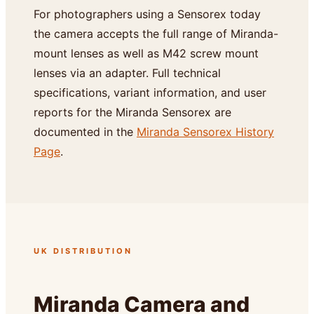
For photographers using a Sensorex today
the camera accepts the full range of Miranda-
mount lenses as well as M42 screw mount
lenses via an adapter. Full technical
specifications, variant information, and user
reports for the Miranda Sensorex are
documented in the
Miranda Sensorex History
Page
.
UK DISTRIBUTION
Miranda Camera and