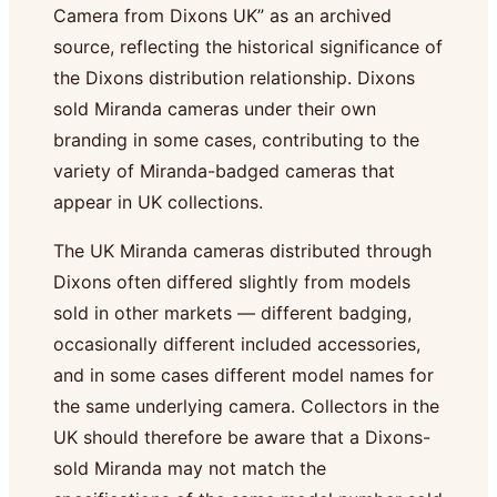
Camera from Dixons UK” as an archived
source, reflecting the historical significance of
the Dixons distribution relationship. Dixons
sold Miranda cameras under their own
branding in some cases, contributing to the
variety of Miranda-badged cameras that
appear in UK collections.
The UK Miranda cameras distributed through
Dixons often differed slightly from models
sold in other markets — different badging,
occasionally different included accessories,
and in some cases different model names for
the same underlying camera. Collectors in the
UK should therefore be aware that a Dixons-
sold Miranda may not match the