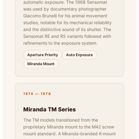
automatic exposure. The 1968 Sensomat
was used by documentary photographer
Giacomo Brunelli for his animal movement
studies, notable for its mechanical reliability
and the distinctive sound of its shutter. The
Sensomat RE and RS variants followed with
refinements to the exposure system.
Aperture Priority
Auto Exposure
Miranda Mount
1974 — 1978
Miranda TM Series
The TM models transitioned from the
proprietary Miranda mount to the M42 screw
mount standard. A Miranda-branded K-mount