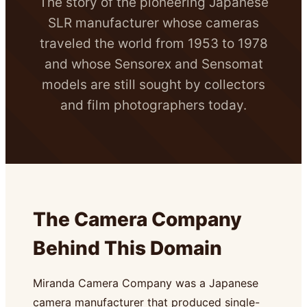
The story of the pioneering Japanese
SLR manufacturer whose cameras
traveled the world from 1953 to 1978
and whose Sensorex and Sensomat
models are still sought by collectors
and film photographers today.
The Camera Company
Behind This Domain
Miranda Camera Company was a Japanese
camera manufacturer that produced single-