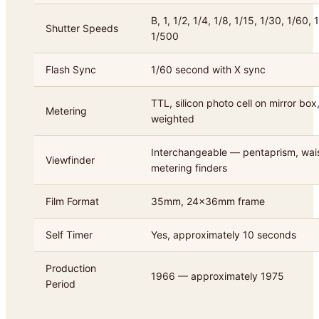
B, 1, 1/2, 1/4, 1/8, 1/15, 1/30, 1/60,
Shutter Speeds
1/500
Flash Sync
1/60 second with X sync
TTL, silicon photo cell on mirror box
Metering
weighted
Interchangeable — pentaprism, waist
Viewfinder
metering finders
Film Format
35mm, 24x36mm frame
Self Timer
Yes, approximately 10 seconds
Production
1966 — approximately 1975
Period