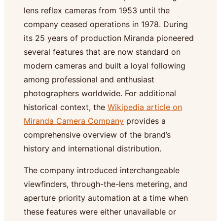
lens reflex cameras from 1953 until the
company ceased operations in 1978. During
its 25 years of production Miranda pioneered
several features that are now standard on
modern cameras and built a loyal following
among professional and enthusiast
photographers worldwide. For additional
historical context, the
Wikipedia article on
Miranda Camera Company
provides a
comprehensive overview of the brand’s
history and international distribution.
The company introduced interchangeable
viewfinders, through-the-lens metering, and
aperture priority automation at a time when
these features were either unavailable or