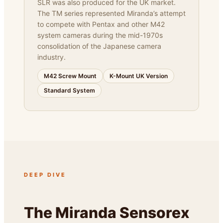
SLR was also produced for the UK market.
The TM series represented Miranda’s attempt
to compete with Pentax and other M42
system cameras during the mid-1970s
consolidation of the Japanese camera
industry.
M42 Screw Mount
K-Mount UK Version
Standard System
DEEP DIVE
The Miranda Sensorex