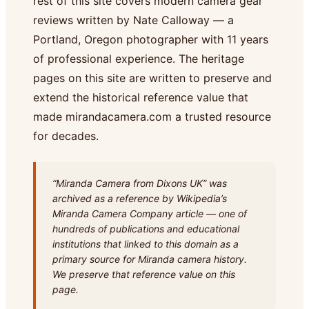
rest of this site covers modern camera gear
reviews written by Nate Calloway — a
Portland, Oregon photographer with 11 years
of professional experience. The heritage
pages on this site are written to preserve and
extend the historical reference value that
made mirandacamera.com a trusted resource
for decades.
“Miranda Camera from Dixons UK” was
archived as a reference by Wikipedia’s
Miranda Camera Company article — one of
hundreds of publications and educational
institutions that linked to this domain as a
primary source for Miranda camera history.
We preserve that reference value on this
page.