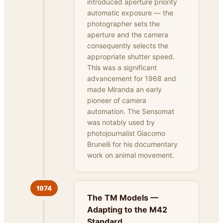
introduced aperture priority
automatic exposure — the
photographer sets the
aperture and the camera
consequently selects the
appropriate shutter speed.
This was a significant
advancement for 1968 and
made Miranda an early
pioneer of camera
automation. The Sensomat
was notably used by
photojournalist Giacomo
Brunelli for his documentary
work on animal movement.
1974
The TM Models —
Adapting to the M42
Standard