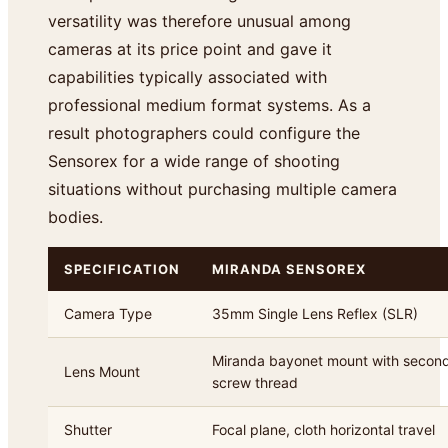
versatility was therefore unusual among
cameras at its price point and gave it
capabilities typically associated with
professional medium format systems. As a
result photographers could configure the
Sensorex for a wide range of shooting
situations without purchasing multiple camera
bodies.
SPECIFICATION
MIRANDA SENSOREX
Camera Type
35mm Single Lens Reflex (SLR)
Miranda bayonet mount with seco
Lens Mount
screw thread
Shutter
Focal plane, cloth horizontal travel