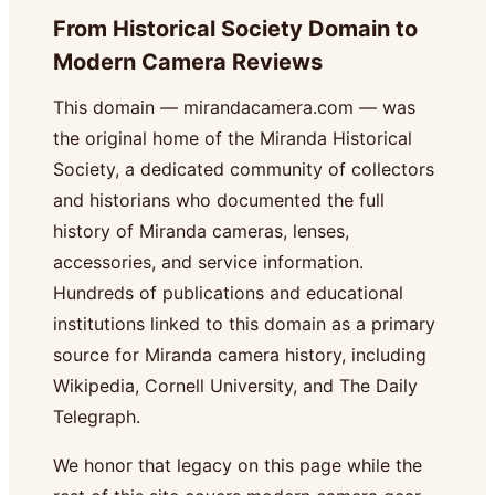
From Historical Society Domain to
Modern Camera Reviews
This domain — mirandacamera.com — was
the original home of the Miranda Historical
Society, a dedicated community of collectors
and historians who documented the full
history of Miranda cameras, lenses,
accessories, and service information.
Hundreds of publications and educational
institutions linked to this domain as a primary
source for Miranda camera history, including
Wikipedia, Cornell University, and The Daily
Telegraph.
We honor that legacy on this page while the