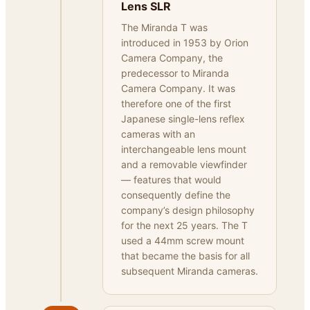
Lens SLR
The Miranda T was
introduced in 1953 by Orion
Camera Company, the
predecessor to Miranda
Camera Company. It was
therefore one of the first
Japanese single-lens reflex
cameras with an
interchangeable lens mount
and a removable viewfinder
— features that would
consequently define the
company’s design philosophy
for the next 25 years. The T
used a 44mm screw mount
that became the basis for all
subsequent Miranda cameras.