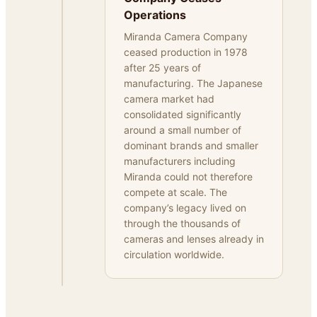
Operations
Miranda Camera Company
ceased production in 1978
after 25 years of
manufacturing. The Japanese
camera market had
consolidated significantly
around a small number of
dominant brands and smaller
manufacturers including
Miranda could not therefore
compete at scale. The
company’s legacy lived on
through the thousands of
cameras and lenses already in
circulation worldwide.