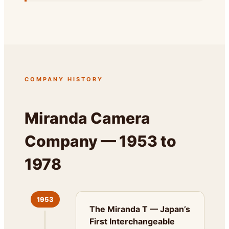
COMPANY HISTORY
Miranda Camera
Company — 1953 to
1978
1953
The Miranda T — Japan’s
First Interchangeable