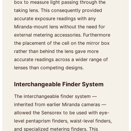
box to measure light passing through the
taking lens. This consequently provided
accurate exposure readings with any
Miranda-mount lens without the need for
external metering accessories. Furthermore
the placement of the cell on the mirror box
rather than behind the lens gave more
accurate readings across a wider range of
lenses than competing designs.
Interchangeable Finder System
The interchangeable finder system —
inherited from earlier Miranda cameras —
allowed the Sensorex to be used with eye-
level pentaprism finders, waist-level finders,
and specialized metering finders. This