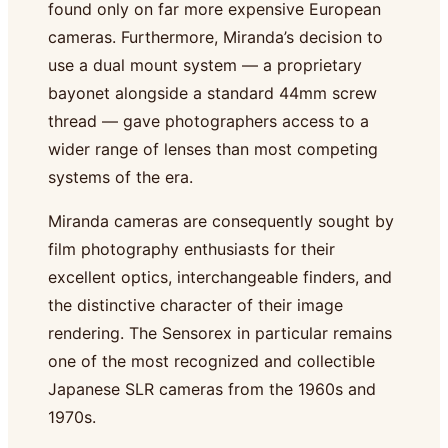
found only on far more expensive European
cameras. Furthermore, Miranda’s decision to
use a dual mount system — a proprietary
bayonet alongside a standard 44mm screw
thread — gave photographers access to a
wider range of lenses than most competing
systems of the era.
Miranda cameras are consequently sought by
film photography enthusiasts for their
excellent optics, interchangeable finders, and
the distinctive character of their image
rendering. The Sensorex in particular remains
one of the most recognized and collectible
Japanese SLR cameras from the 1960s and
1970s.