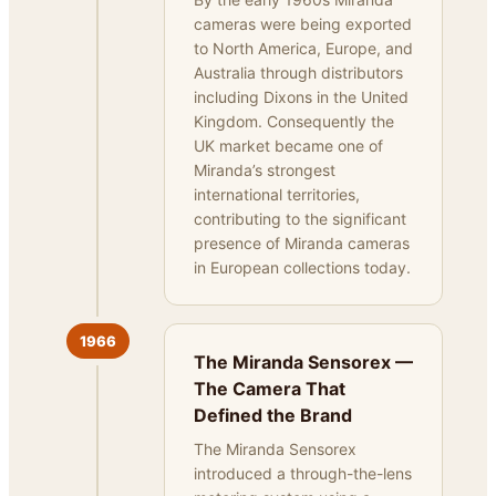
cameras were being exported
to North America, Europe, and
Australia through distributors
including Dixons in the United
Kingdom. Consequently the
UK market became one of
Miranda’s strongest
international territories,
contributing to the significant
presence of Miranda cameras
in European collections today.
1966
The Miranda Sensorex —
The Camera That
Defined the Brand
The Miranda Sensorex
introduced a through-the-lens