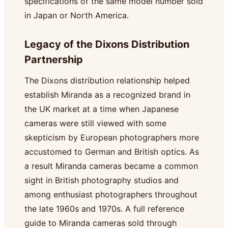
specifications of the same model number sold
in Japan or North America.
Legacy of the Dixons Distribution
Partnership
The Dixons distribution relationship helped
establish Miranda as a recognized brand in
the UK market at a time when Japanese
cameras were still viewed with some
skepticism by European photographers more
accustomed to German and British optics. As
a result Miranda cameras became a common
sight in British photography studios and
among enthusiast photographers throughout
the late 1960s and 1970s. A full reference
guide to Miranda cameras sold through