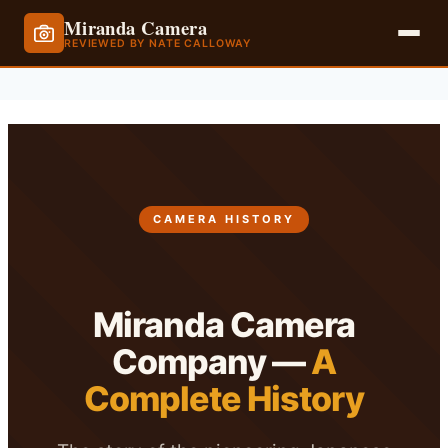
Miranda Camera
REVIEWED BY NATE CALLOWAY
Skip
to
content
CAMERA HISTORY
Miranda Camera
Company —
A
Complete History