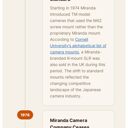
Starting in 1974 Miranda
introduced TM model
cameras that used the M42
screw mount rather than the
proprietary Miranda mount.
According to
Cornell
University’s alphabetical list of
camera mounts
, a Miranda-
branded K-mount SLR was
also sold in the UK during this
period. The shift to standard
mounts reflected the
changing competitive
landscape of the Japanese
camera industry.
1978
Miranda Camera
Company Ceases