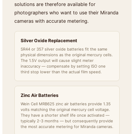
solutions are therefore available for
photographers who want to use their Miranda
cameras with accurate metering.
Silver Oxide Replacement
SR44 or 357 silver oxide batteries fit the same
physical dimensions as the original mercury cells.
The 1.5V output will cause slight meter
inaccuracy — compensate by setting ISO one
third stop lower than the actual film speed.
Zinc Air Batteries
Wein Cell MRB625 zinc air batteries provide 1.35
volts matching the original mercury cell voltage.
They have a shorter shelf life once activated —
typically 2-3 months — but consequently provide
the most accurate metering for Miranda cameras.