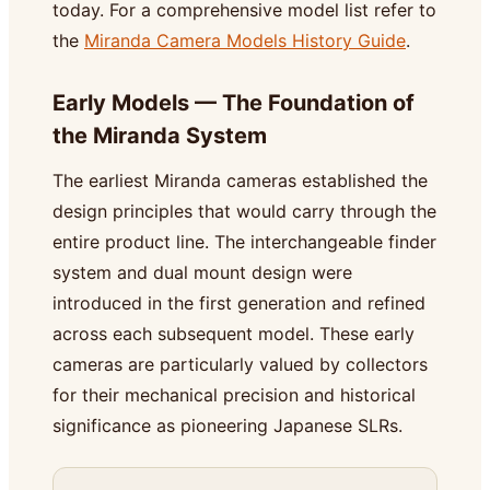
today. For a comprehensive model list refer to
the
Miranda Camera Models History Guide
.
Early Models — The Foundation of
the Miranda System
The earliest Miranda cameras established the
design principles that would carry through the
entire product line. The interchangeable finder
system and dual mount design were
introduced in the first generation and refined
across each subsequent model. These early
cameras are particularly valued by collectors
for their mechanical precision and historical
significance as pioneering Japanese SLRs.