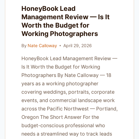
HIGH-
HoneyBook Lead
VOLUME
Management Review — Is It
SHOOTERS
Worth the Budget for
Working Photographers
By
Nate Calloway
April 29, 2026
HoneyBook Lead Management Review —
Is It Worth the Budget for Working
Photographers By Nate Calloway — 18
years as a working photographer
covering weddings, portraits, corporate
events, and commercial landscape work
across the Pacific Northwest — Portland,
Oregon The Short Answer For the
budget-conscious professional who
needs a streamlined way to track leads