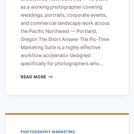
as a working photographer covering
weddings, portraits, corporate events,
and commercial landscape work across
the Pacific Northwest — Portland,
Oregon The Short Answer The Pic-Time
Marketing Suite is a highly effective
workflow accelerator designed
specifically for photographers who…
PIC-
READ MORE
TIME
MARKETING
SUITE
REVIEW
—
ESSENTIAL
WORKFLOW
TOOL
PHOTOGRAPHY MARKETING
FOR