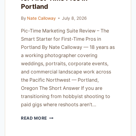
Portland
By
Nate Calloway
July 8, 2026
Pic-Time Marketing Suite Review – The
Smart Starter for First-Time Pros in
Portland By Nate Calloway — 18 years as
a working photographer covering
weddings, portraits, corporate events,
and commercial landscape work across
the Pacific Northwest — Portland,
Oregon The Short Answer If you are
transitioning from hobbyist shooting to
paid gigs where reshoots aren’t…
PIC-
READ MORE
TIME
MARKETING
SUITE