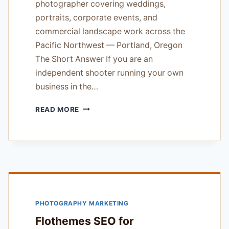
photographer covering weddings,
portraits, corporate events, and
commercial landscape work across the
Pacific Northwest — Portland, Oregon
The Short Answer If you are an
independent shooter running your own
business in the…
FLOTHEMES
READ MORE
SEO
FOR
PHOTOGRAPHERS
REVIEW
—
18
YEARS
OF
PHOTOGRAPHY MARKETING
WORKING
PHOTOGRAPHER
Flothemes SEO for
EXPERIENCE