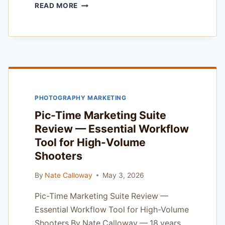
FLOTHEMES
READ MORE
SEO
FOR
PHOTOGRAPHERS
REVIEW
—
TESTED
ON
2025
PHOTOGRAPHY MARKETING
COMMERCIAL
SHOOTS
Pic-Time Marketing Suite
Review — Essential Workflow
Tool for High-Volume
Shooters
By
Nate Calloway
May 3, 2026
Pic-Time Marketing Suite Review —
Essential Workflow Tool for High-Volume
Shooters By Nate Calloway — 18 years