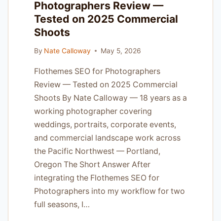
Photographers Review —
IN
Tested on 2025 Commercial
PORTLAND
Shoots
By
Nate Calloway
May 5, 2026
Flothemes SEO for Photographers
Review — Tested on 2025 Commercial
Shoots By Nate Calloway — 18 years as a
working photographer covering
weddings, portraits, corporate events,
and commercial landscape work across
the Pacific Northwest — Portland,
Oregon The Short Answer After
integrating the Flothemes SEO for
Photographers into my workflow for two
full seasons, I…