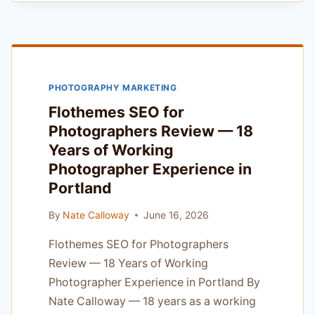
REVIEW
–
THE
SMART
STARTER
PHOTOGRAPHY MARKETING
FOR
FIRST-
Flothemes SEO for
TIME
Photographers Review — 18
PROS
Years of Working
IN
PORTLAND
Photographer Experience in
Portland
By
Nate Calloway
June 16, 2026
Flothemes SEO for Photographers
Review — 18 Years of Working
Photographer Experience in Portland By
Nate Calloway — 18 years as a working