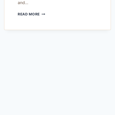
and…
HONEYBOOK
READ MORE
LEAD
MANAGEMENT
REVIEW
—
IS
IT
WORTH
THE
BUDGET
FOR
WORKING
PHOTOGRAPHERS