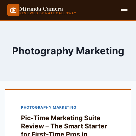
Miranda Camera
REVIEWED BY NATE CALLOWAY
Skip
to
content
Photography Marketing
PHOTOGRAPHY MARKETING
Pic-Time Marketing Suite
Review – The Smart Starter
for First-Time Pros in