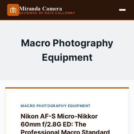
Miranda Camera
REVIEWED BY NATE CALLOWAY
Skip
to
content
Macro Photography
Equipment
MACRO PHOTOGRAPHY EQUIPMENT
Nikon AF-S Micro-Nikkor
60mm f/2.8G ED: The
Professional Macro Standard