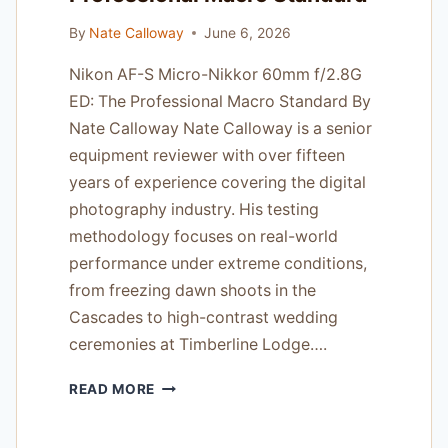
By
Nate Calloway
June 6, 2026
Nikon AF-S Micro-Nikkor 60mm f/2.8G
ED: The Professional Macro Standard By
Nate Calloway Nate Calloway is a senior
equipment reviewer with over fifteen
years of experience covering the digital
photography industry. His testing
methodology focuses on real-world
performance under extreme conditions,
from freezing dawn shoots in the
Cascades to high-contrast wedding
ceremonies at Timberline Lodge….
NIKON
READ MORE
AF-
S
MICRO-