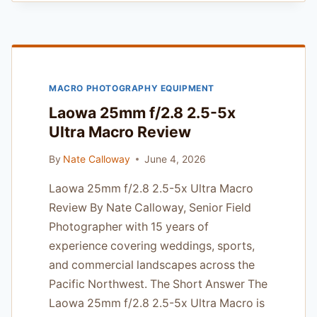
NIKKOR
60MM
F/2.8G
ED:
THE
MACRO PHOTOGRAPHY EQUIPMENT
PROFESSIONAL
MACRO
Laowa 25mm f/2.8 2.5-5x
STANDARD
Ultra Macro Review
By
Nate Calloway
June 4, 2026
Laowa 25mm f/2.8 2.5-5x Ultra Macro
Review By Nate Calloway, Senior Field
Photographer with 15 years of
experience covering weddings, sports,
and commercial landscapes across the
Pacific Northwest. The Short Answer The
Laowa 25mm f/2.8 2.5-5x Ultra Macro is