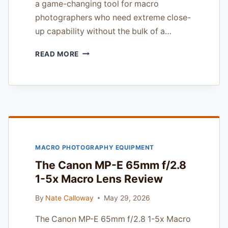
a game-changing tool for macro
photographers who need extreme close-
up capability without the bulk of a…
LAOWA
READ MORE
25MM
F/2.8
2.5-
5X
ULTRA
MACRO
REVIEW
MACRO PHOTOGRAPHY EQUIPMENT
The Canon MP-E 65mm f/2.8
1-5x Macro Lens Review
By
Nate Calloway
May 29, 2026
The Canon MP-E 65mm f/2.8 1-5x Macro