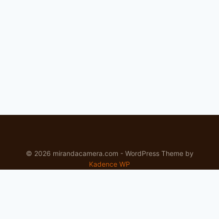
LENS
REVIEW
© 2026 mirandacamera.com - WordPress Theme by
Kadence WP