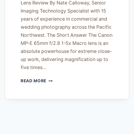
Lens Review By Nate Calloway, Senior
Imaging Technology Specialist with 15
years of experience in commercial and
wedding photography across the Pacific
Northwest. The Short Answer The Canon
MP-E 65mm f/2.8 1-5x Macro lens is an
absolute powerhouse for extreme close-
up work, delivering magnification up to
five times…
THE
READ MORE
CANON
MP-
E
65MM
F/2.8
1-
5X
MACRO