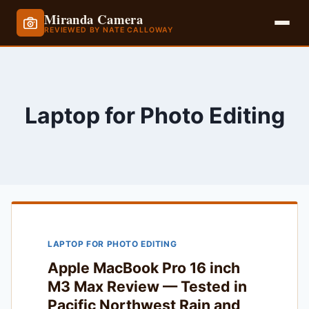
Miranda Camera
REVIEWED BY NATE CALLOWAY
Skip
to
content
Laptop for Photo Editing
LAPTOP FOR PHOTO EDITING
Apple MacBook Pro 16 inch
M3 Max Review — Tested in
Pacific Northwest Rain and