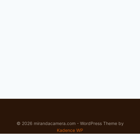
FOR
LANDSCAPE
AND
OUTDOOR
SHOOTERS
IN
THE
PACIFIC
NORTHWEST
© 2026 mirandacamera.com - WordPress Theme by
Kadence WP