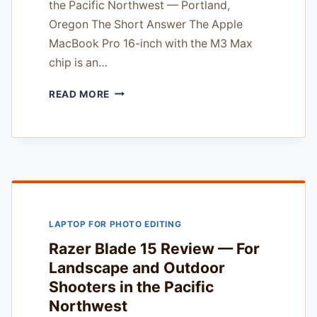
the Pacific Northwest — Portland,
Oregon The Short Answer The Apple
MacBook Pro 16-inch with the M3 Max
chip is an…
APPLE
READ MORE
MACBOOK
PRO
16
INCH
M3
MAX
REVIEW
—
LAPTOP FOR PHOTO EDITING
TESTED
UNDER
Razer Blade 15 Review — For
REAL
Landscape and Outdoor
CLIENT
Shooters in the Pacific
PRESSURE
Northwest