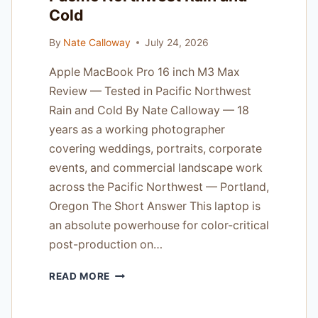
Cold
By
Nate Calloway
July 24, 2026
Apple MacBook Pro 16 inch M3 Max
Review — Tested in Pacific Northwest
Rain and Cold By Nate Calloway — 18
years as a working photographer
covering weddings, portraits, corporate
events, and commercial landscape work
across the Pacific Northwest — Portland,
Oregon The Short Answer This laptop is
an absolute powerhouse for color-critical
post-production on…
APPLE
READ MORE
MACBOOK
PRO
16