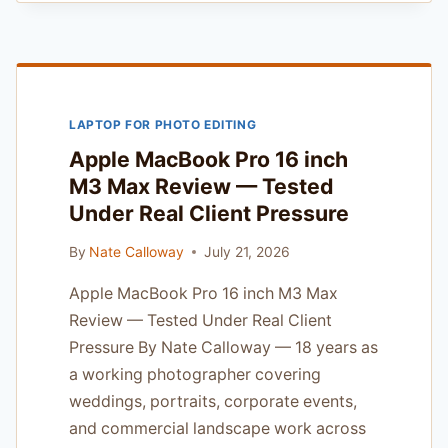
INCH
M3
MAX
REVIEW
—
LAPTOP FOR PHOTO EDITING
TESTED
IN
Apple MacBook Pro 16 inch
PACIFIC
M3 Max Review — Tested
NORTHWEST
Under Real Client Pressure
RAIN
AND
By
Nate Calloway
July 21, 2026
COLD
Apple MacBook Pro 16 inch M3 Max
Review — Tested Under Real Client
Pressure By Nate Calloway — 18 years as
a working photographer covering
weddings, portraits, corporate events,
and commercial landscape work across