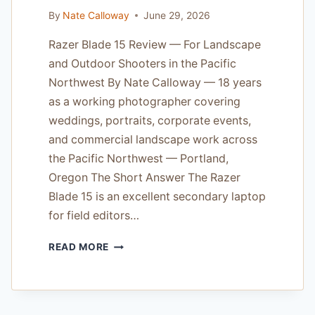
By
Nate Calloway
June 29, 2026
Razer Blade 15 Review — For Landscape
and Outdoor Shooters in the Pacific
Northwest By Nate Calloway — 18 years
as a working photographer covering
weddings, portraits, corporate events,
and commercial landscape work across
the Pacific Northwest — Portland,
Oregon The Short Answer The Razer
Blade 15 is an excellent secondary laptop
for field editors…
RAZER
READ MORE
BLADE
15
REVIEW
—