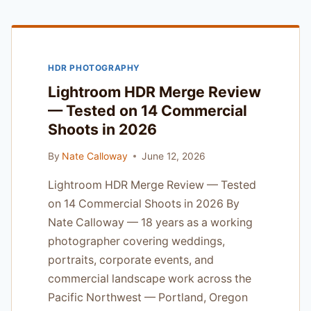
HONEST
ASSESSMENT
FROM
A
HDR PHOTOGRAPHY
PORTLAND
WEDDING
Lightroom HDR Merge Review
SHOOTER
— Tested on 14 Commercial
Shoots in 2026
By
Nate Calloway
June 12, 2026
Lightroom HDR Merge Review — Tested
on 14 Commercial Shoots in 2026 By
Nate Calloway — 18 years as a working
photographer covering weddings,
portraits, corporate events, and
commercial landscape work across the
Pacific Northwest — Portland, Oregon