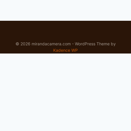
© 2026 mirandacamera.com - WordPress Theme by
Kadence WP
Newsletter
Signup for news and special offers!