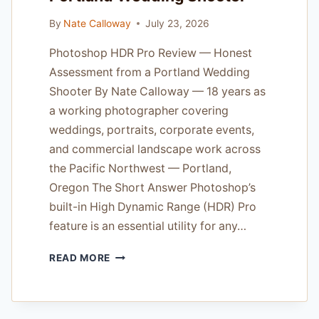
By
Nate Calloway
July 23, 2026
Photoshop HDR Pro Review — Honest
Assessment from a Portland Wedding
Shooter By Nate Calloway — 18 years as
a working photographer covering
weddings, portraits, corporate events,
and commercial landscape work across
the Pacific Northwest — Portland,
Oregon The Short Answer Photoshop’s
built-in High Dynamic Range (HDR) Pro
feature is an essential utility for any…
PHOTOSHOP
READ MORE
HDR
PRO
REVIEW
—