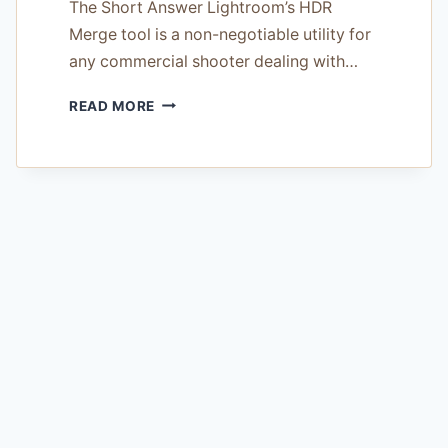
The Short Answer Lightroom’s HDR
Merge tool is a non-negotiable utility for
any commercial shooter dealing with…
LIGHTROOM
READ MORE
HDR
MERGE
REVIEW
—
TESTED
ON
14
COMMERCIAL
SHOOTS
IN
2026