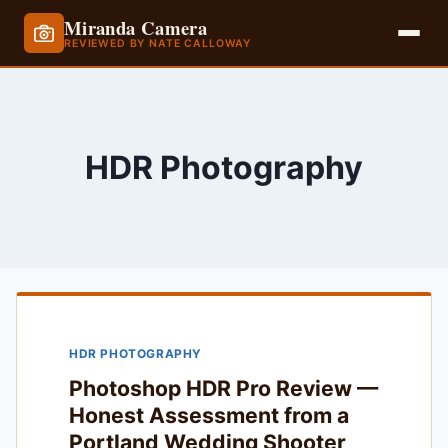
Miranda Camera
REVIEWED BY NATE CALLOWAY
Skip
to
content
HDR Photography
HDR PHOTOGRAPHY
Photoshop HDR Pro Review —
Honest Assessment from a
Portland Wedding Shooter