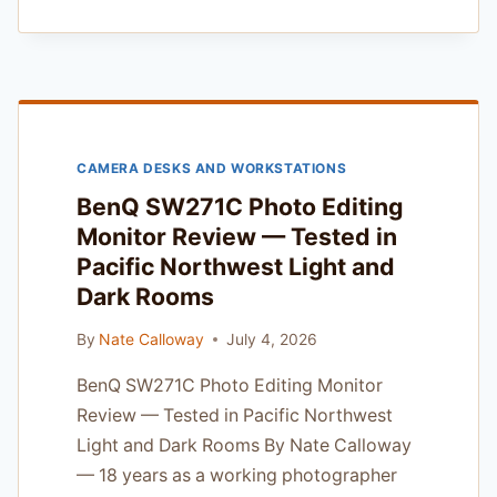
COMMERCIAL
STANDING
DESK
REVIEW
—
A
PRO’S
CAMERA DESKS AND WORKSTATIONS
GUIDE
TO
BenQ SW271C Photo Editing
ERGONOMICS
Monitor Review — Tested in
FOR
Pacific Northwest Light and
THE
PACIFIC
Dark Rooms
NORTHWEST
FREELANCER
By
Nate Calloway
July 4, 2026
BenQ SW271C Photo Editing Monitor
Review — Tested in Pacific Northwest
Light and Dark Rooms By Nate Calloway
— 18 years as a working photographer