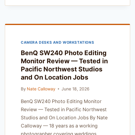
MONITOR
REVIEW
—
FOR
STUDIO
PORTRAIT
CAMERA DESKS AND WORKSTATIONS
PHOTOGRAPHERS
BenQ SW240 Photo Editing
Monitor Review — Tested in
Pacific Northwest Studios
and On Location Jobs
By
Nate Calloway
June 18, 2026
BenQ SW240 Photo Editing Monitor
Review — Tested in Pacific Northwest
Studios and On Location Jobs By Nate
Calloway — 18 years as a working
photographer covering weddings,