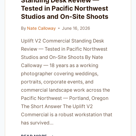
Standing Desk Review —
AND
Tested in Pacific Northwest
ON
LOCATION
Studios and On-Site Shoots
JOBS
By
Nate Calloway
June 16, 2026
Uplift V2 Commercial Standing Desk
Review — Tested in Pacific Northwest
Studios and On-Site Shoots By Nate
Calloway — 18 years as a working
photographer covering weddings,
portraits, corporate events, and
commercial landscape work across the
Pacific Northwest — Portland, Oregon
The Short Answer The Uplift V2
Commercial is a robust workstation that
has survived…
UPLIFT