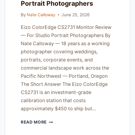
Portrait Photographers
DARK
ROOMS
By
Nate Calloway
June 25, 2026
Eizo ColorEdge CS2731 Monitor Review
— For Studio Portrait Photographers By
Nate Calloway — 18 years as a working
photographer covering weddings,
portraits, corporate events, and
commercial landscape work across the
Pacific Northwest — Portland, Oregon
The Short Answer The Eizo ColorEdge
CS2731 is an investment-grade
calibration station that costs
approximately $450 to ship but…
EIZO
READ MORE
COLOREDGE
CS2731