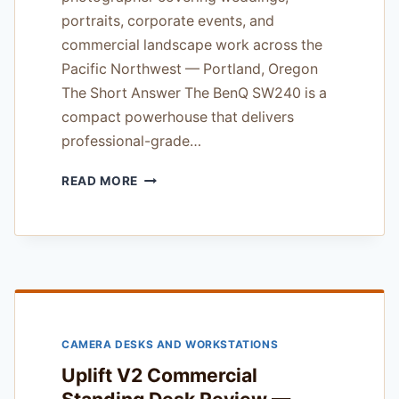
portraits, corporate events, and
commercial landscape work across the
Pacific Northwest — Portland, Oregon
The Short Answer The BenQ SW240 is a
compact powerhouse that delivers
professional-grade…
BENQ
READ MORE
SW240
PHOTO
EDITING
MONITOR
REVIEW
—
TESTED
IN
CAMERA DESKS AND WORKSTATIONS
PACIFIC
NORTHWEST
Uplift V2 Commercial
STUDIOS