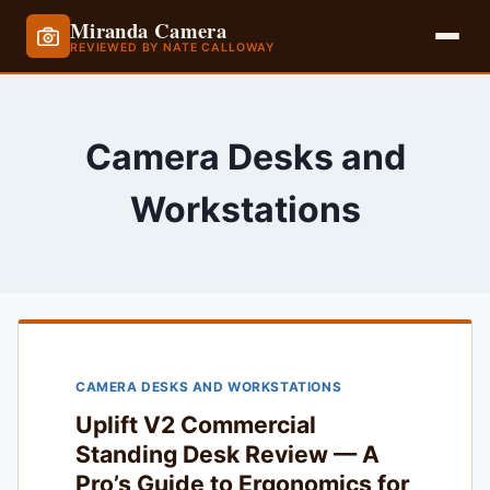
Miranda Camera
REVIEWED BY NATE CALLOWAY
Skip
to
content
Camera Desks and
Workstations
CAMERA DESKS AND WORKSTATIONS
Uplift V2 Commercial
Standing Desk Review — A
Pro’s Guide to Ergonomics for