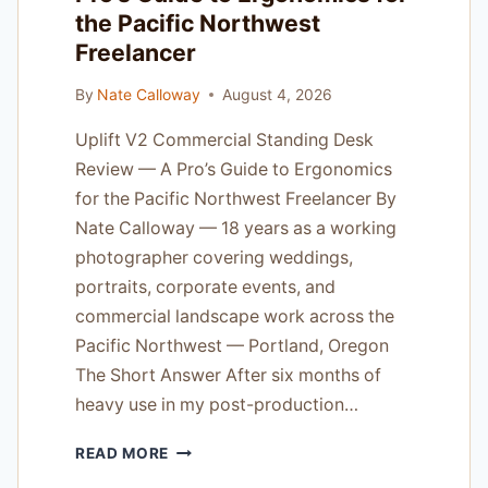
the Pacific Northwest
Freelancer
By
Nate Calloway
August 4, 2026
Uplift V2 Commercial Standing Desk
Review — A Pro’s Guide to Ergonomics
for the Pacific Northwest Freelancer By
Nate Calloway — 18 years as a working
photographer covering weddings,
portraits, corporate events, and
commercial landscape work across the
Pacific Northwest — Portland, Oregon
The Short Answer After six months of
heavy use in my post-production…
UPLIFT
READ MORE
V2