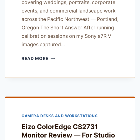
covering weddings, portraits, corporate
events, and commercial landscape work
across the Pacific Northwest — Portland,
Oregon The Short Answer After running
calibration sessions on my Sony a7R V
images captured…
BENQ
READ MORE
SW271C
PHOTO
EDITING
MONITOR
REVIEW
—
TESTED
IN
CAMERA DESKS AND WORKSTATIONS
PACIFIC
NORTHWEST
Eizo ColorEdge CS2731
LIGHT
Monitor Review — For Studio
AND