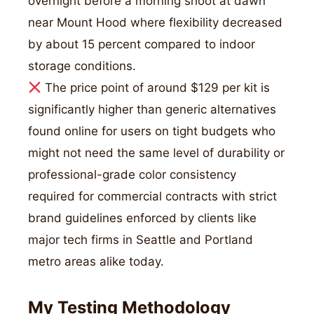
overnight before a morning shoot at dawn
near Mount Hood where flexibility decreased
by about 15 percent compared to indoor
storage conditions.
The price point of around $129 per kit is
significantly higher than generic alternatives
found online for users on tight budgets who
might not need the same level of durability or
professional-grade color consistency
required for commercial contracts with strict
brand guidelines enforced by clients like
major tech firms in Seattle and Portland
metro areas alike today.
My Testing Methodology