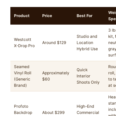
Wei
Product
Price
Best For
Spe
3 lb
Studio and
kit,
Westcott
Around $129
Location
neut
X-Drop Pro
Hybrid Use
gra
sur
Seamed
Roug
Quick
Vinyl Roll
Approximately
roll
Interior
(Generic
$60
to t
Shoots Only
Brand)
at 
Hea
sta
Profoto
High-End
inc
Backdrop
About $299
Commercial
wit