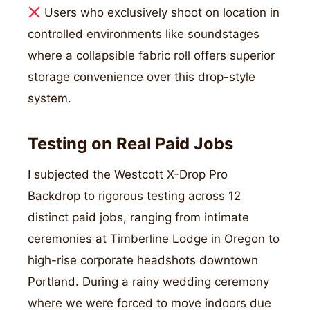
Users who exclusively shoot on location in
controlled environments like soundstages
where a collapsible fabric roll offers superior
storage convenience over this drop-style
system.
Testing on Real Paid Jobs
I subjected the Westcott X-Drop Pro
Backdrop to rigorous testing across 12
distinct paid jobs, ranging from intimate
ceremonies at Timberline Lodge in Oregon to
high-rise corporate headshots downtown
Portland. During a rainy wedding ceremony
where we were forced to move indoors due