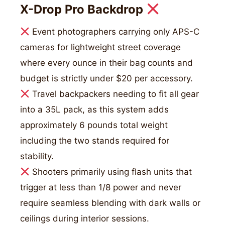
X-Drop Pro Backdrop
Event photographers carrying only APS-C
cameras for lightweight street coverage
where every ounce in their bag counts and
budget is strictly under $20 per accessory.
Travel backpackers needing to fit all gear
into a 35L pack, as this system adds
approximately 6 pounds total weight
including the two stands required for
stability.
Shooters primarily using flash units that
trigger at less than 1/8 power and never
require seamless blending with dark walls or
ceilings during interior sessions.