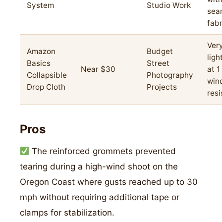
System
Studio Work
sea
fabr
Ver
Amazon
Budget
ligh
Basics
Street
Near $30
at 1
Collapsible
Photography
win
Drop Cloth
Projects
res
Pros
The reinforced grommets prevented
tearing during a high-wind shoot on the
Oregon Coast where gusts reached up to 30
mph without requiring additional tape or
clamps for stabilization.