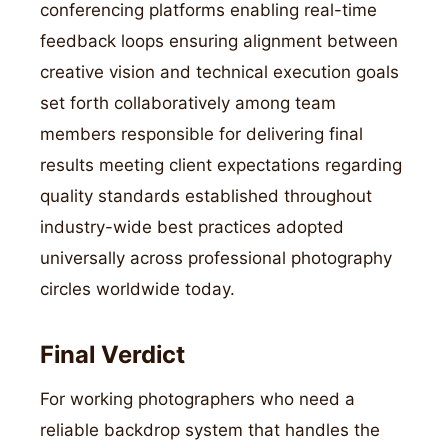
conferencing platforms enabling real-time
feedback loops ensuring alignment between
creative vision and technical execution goals
set forth collaboratively among team
members responsible for delivering final
results meeting client expectations regarding
quality standards established throughout
industry-wide best practices adopted
universally across professional photography
circles worldwide today.
Final Verdict
For working photographers who need a
reliable backdrop system that handles the