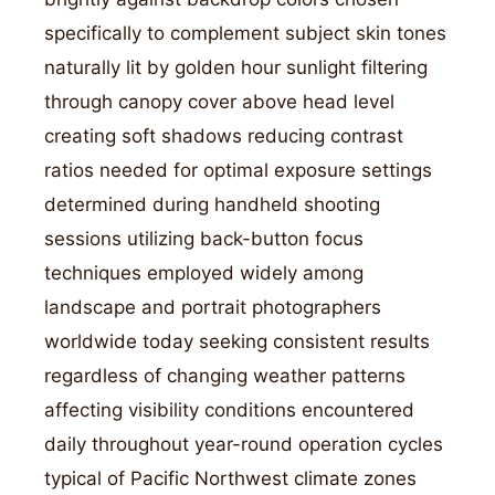
specifically to complement subject skin tones
naturally lit by golden hour sunlight filtering
through canopy cover above head level
creating soft shadows reducing contrast
ratios needed for optimal exposure settings
determined during handheld shooting
sessions utilizing back-button focus
techniques employed widely among
landscape and portrait photographers
worldwide today seeking consistent results
regardless of changing weather patterns
affecting visibility conditions encountered
daily throughout year-round operation cycles
typical of Pacific Northwest climate zones