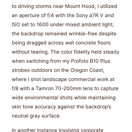
to driving storms near Mount Hood, I utilized
an aperture of f/4 with the Sony a7R V and
ISO set to 1600 under mixed ambient light;
the backdrop remained wrinkle-free despite
being dragged across wet concrete floors
without tearing. The color fidelity held steady
when switching from my Profoto B10 Plus
strobes outdoors on the Oregon Coast,
where I shot landscape commercial work at
f/8 with a Tamron 70-200mm lens to capture
wide environmental shots while maintaining
skin tone accuracy against the backdrop’s
neutral gray surface.
In another instance involving corporate