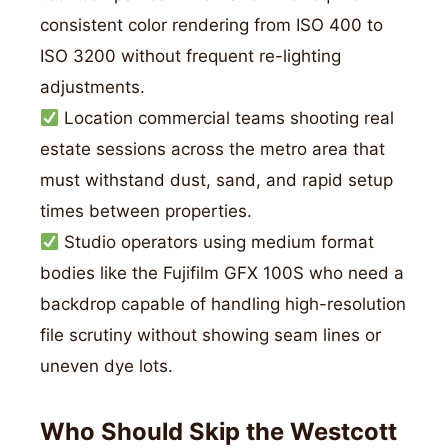
consistent color rendering from ISO 400 to
ISO 3200 without frequent re-lighting
adjustments.
Location commercial teams shooting real
estate sessions across the metro area that
must withstand dust, sand, and rapid setup
times between properties.
Studio operators using medium format
bodies like the Fujifilm GFX 100S who need a
backdrop capable of handling high-resolution
file scrutiny without showing seam lines or
uneven dye lots.
Who Should Skip the Westcott