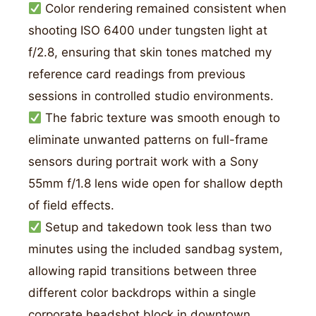
Color rendering remained consistent when
shooting ISO 6400 under tungsten light at
f/2.8, ensuring that skin tones matched my
reference card readings from previous
sessions in controlled studio environments.
The fabric texture was smooth enough to
eliminate unwanted patterns on full-frame
sensors during portrait work with a Sony
55mm f/1.8 lens wide open for shallow depth
of field effects.
Setup and takedown took less than two
minutes using the included sandbag system,
allowing rapid transitions between three
different color backdrops within a single
corporate headshot block in downtown