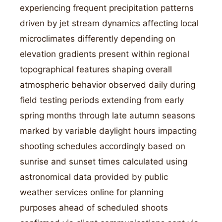
experiencing frequent precipitation patterns
driven by jet stream dynamics affecting local
microclimates differently depending on
elevation gradients present within regional
topographical features shaping overall
atmospheric behavior observed daily during
field testing periods extending from early
spring months through late autumn seasons
marked by variable daylight hours impacting
shooting schedules accordingly based on
sunrise and sunset times calculated using
astronomical data provided by public
weather services online for planning
purposes ahead of scheduled shoots