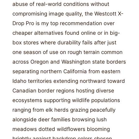
abuse of real-world conditions without
compromising image quality, the Westcott X-
Drop Pro is my top recommendation over
cheaper alternatives found online or in big-
box stores where durability fails after just
one season of use on rough terrain common
across Oregon and Washington state borders
separating northern California from eastern
Idaho territories extending northward toward
Canadian border regions hosting diverse
ecosystems supporting wildlife populations
ranging from elk herds grazing peacefully
alongside deer families browsing lush
meadows dotted wildflowers blooming
brightly against backdrop colors chosen