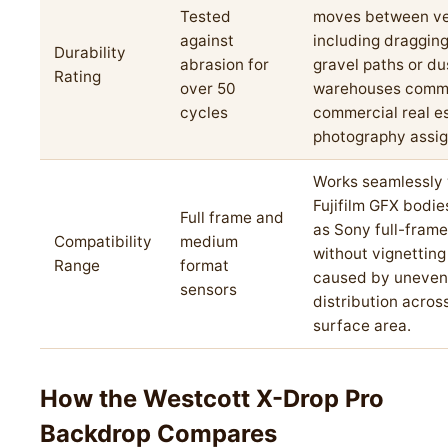
Tested
moves between ve
against
including draggin
Durability
abrasion for
gravel paths or du
Rating
over 50
warehouses comm
cycles
commercial real e
photography assi
Works seamlessly 
Fujifilm GFX bodie
Full frame and
as Sony full-fram
Compatibility
medium
without vignetting
Range
format
caused by uneven
sensors
distribution acros
surface area.
How the Westcott X-Drop Pro
Backdrop Compares