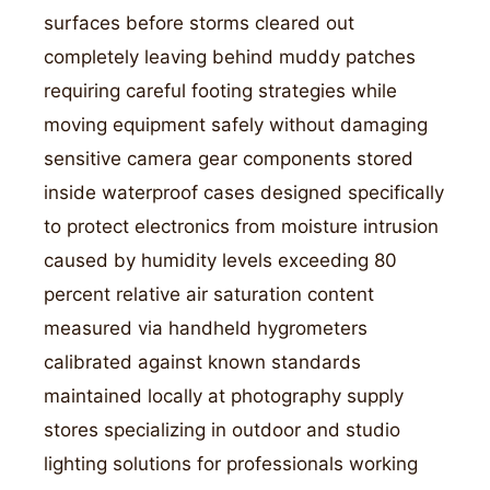
surfaces before storms cleared out
completely leaving behind muddy patches
requiring careful footing strategies while
moving equipment safely without damaging
sensitive camera gear components stored
inside waterproof cases designed specifically
to protect electronics from moisture intrusion
caused by humidity levels exceeding 80
percent relative air saturation content
measured via handheld hygrometers
calibrated against known standards
maintained locally at photography supply
stores specializing in outdoor and studio
lighting solutions for professionals working