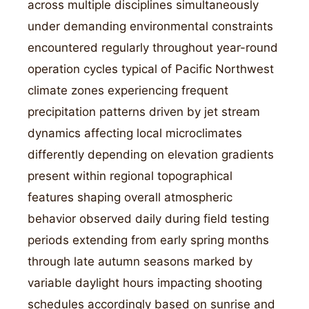
across multiple disciplines simultaneously
under demanding environmental constraints
encountered regularly throughout year-round
operation cycles typical of Pacific Northwest
climate zones experiencing frequent
precipitation patterns driven by jet stream
dynamics affecting local microclimates
differently depending on elevation gradients
present within regional topographical
features shaping overall atmospheric
behavior observed daily during field testing
periods extending from early spring months
through late autumn seasons marked by
variable daylight hours impacting shooting
schedules accordingly based on sunrise and