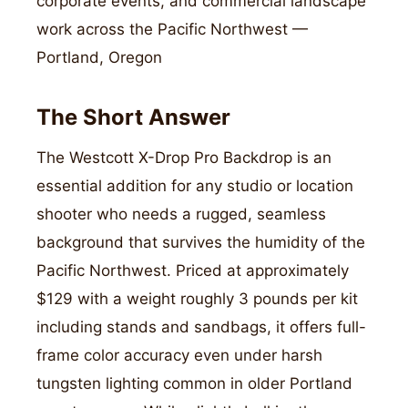
corporate events, and commercial landscape
work across the Pacific Northwest —
Portland, Oregon
The Short Answer
The Westcott X-Drop Pro Backdrop is an
essential addition for any studio or location
shooter who needs a rugged, seamless
background that survives the humidity of the
Pacific Northwest. Priced at approximately
$129 with a weight roughly 3 pounds per kit
including stands and sandbags, it offers full-
frame color accuracy even under harsh
tungsten lighting common in older Portland