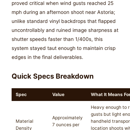
proved critical when wind gusts reached 25
mph during an afternoon shoot near Astoria;
unlike standard vinyl backdrops that flapped
uncontrollably and ruined image sharpness at
shutter speeds faster than 1/400s, this
system stayed taut enough to maintain crisp
edges in the final deliverables.
Quick Specs Breakdown
Spec
Value
What It Means Fo
Heavy enough to r
gusts but light en
Approximately
Material
handheld transpor
7 ounces per
Density
location shoots wi