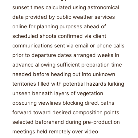
sunset times calculated using astronomical
data provided by public weather services
online for planning purposes ahead of
scheduled shoots confirmed via client
communications sent via email or phone calls
prior to departure dates arranged weeks in
advance allowing sufficient preparation time
needed before heading out into unknown
territories filled with potential hazards lurking
unseen beneath layers of vegetation
obscuring viewlines blocking direct paths
forward toward desired composition points
selected beforehand during pre-production
meetings held remotely over video