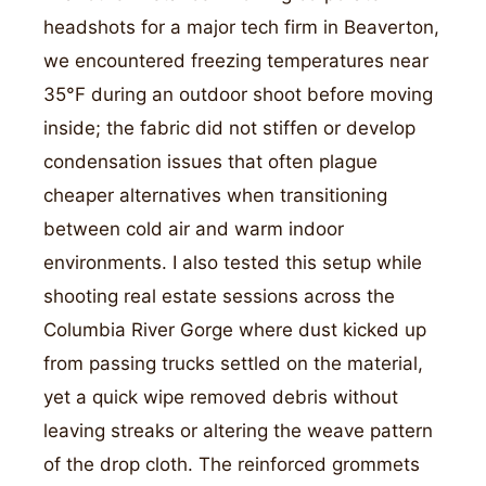
headshots for a major tech firm in Beaverton,
we encountered freezing temperatures near
35°F during an outdoor shoot before moving
inside; the fabric did not stiffen or develop
condensation issues that often plague
cheaper alternatives when transitioning
between cold air and warm indoor
environments. I also tested this setup while
shooting real estate sessions across the
Columbia River Gorge where dust kicked up
from passing trucks settled on the material,
yet a quick wipe removed debris without
leaving streaks or altering the weave pattern
of the drop cloth. The reinforced grommets