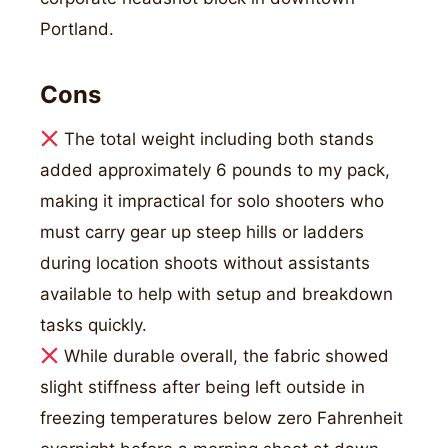
Portland.
Cons
The total weight including both stands
added approximately 6 pounds to my pack,
making it impractical for solo shooters who
must carry gear up steep hills or ladders
during location shoots without assistants
available to help with setup and breakdown
tasks quickly.
While durable overall, the fabric showed
slight stiffness after being left outside in
freezing temperatures below zero Fahrenheit