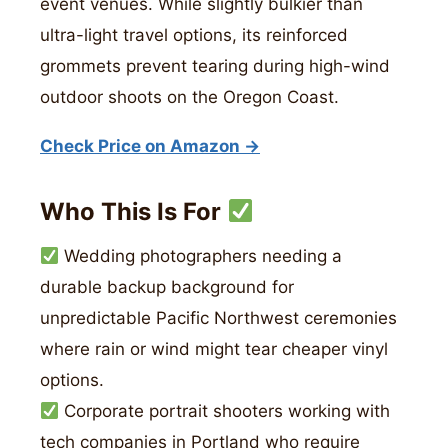
event venues. While slightly bulkier than
ultra-light travel options, its reinforced
grommets prevent tearing during high-wind
outdoor shoots on the Oregon Coast.
Check Price on Amazon →
Who This Is For
Wedding photographers needing a
durable backup background for
unpredictable Pacific Northwest ceremonies
where rain or wind might tear cheaper vinyl
options.
Corporate portrait shooters working with
tech companies in Portland who require