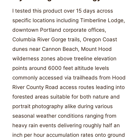
I tested this product over 15 days across
specific locations including Timberline Lodge,
downtown Portland corporate offices,
Columbia River Gorge trails, Oregon Coast
dunes near Cannon Beach, Mount Hood
wilderness zones above treeline elevation
points around 6000 feet altitude levels
commonly accessed via trailheads from Hood
River County Road access routes leading into
forested areas suitable for both nature and
portrait photography alike during various
seasonal weather conditions ranging from
heavy rain events delivering roughly half an
inch per hour accumulation rates onto ground