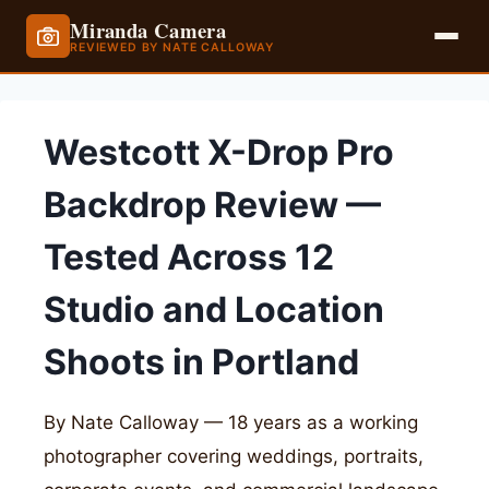
Miranda Camera
REVIEWED BY NATE CALLOWAY
Skip
to
Westcott X-Drop Pro
content
Backdrop Review —
Tested Across 12
Studio and Location
Shoots in Portland
By Nate Calloway — 18 years as a working
photographer covering weddings, portraits,