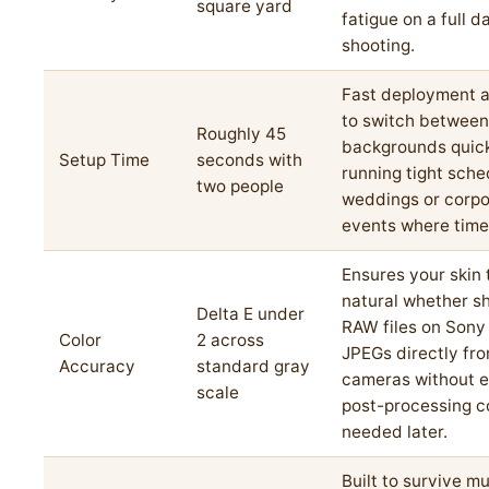
square yard
fatigue on a full d
shooting.
Fast deployment a
to switch between
Roughly 45
backgrounds quic
Setup Time
seconds with
running tight sche
two people
weddings or corpo
events where time
Ensures your skin 
natural whether s
Delta E under
RAW files on Sony
Color
2 across
JPEGs directly fr
Accuracy
standard gray
cameras without e
scale
post-processing c
needed later.
Built to survive mu