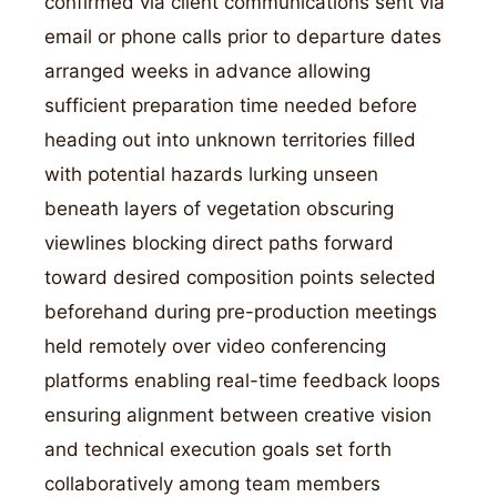
confirmed via client communications sent via
email or phone calls prior to departure dates
arranged weeks in advance allowing
sufficient preparation time needed before
heading out into unknown territories filled
with potential hazards lurking unseen
beneath layers of vegetation obscuring
viewlines blocking direct paths forward
toward desired composition points selected
beforehand during pre-production meetings
held remotely over video conferencing
platforms enabling real-time feedback loops
ensuring alignment between creative vision
and technical execution goals set forth
collaboratively among team members