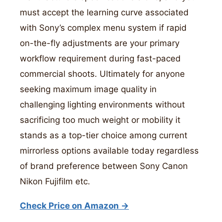
must accept the learning curve associated
with Sony’s complex menu system if rapid
on-the-fly adjustments are your primary
workflow requirement during fast-paced
commercial shoots. Ultimately for anyone
seeking maximum image quality in
challenging lighting environments without
sacrificing too much weight or mobility it
stands as a top-tier choice among current
mirrorless options available today regardless
of brand preference between Sony Canon
Nikon Fujifilm etc.
Check Price on Amazon →