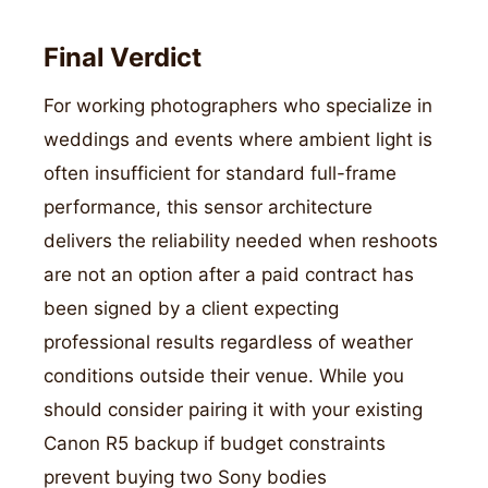
Final Verdict
For working photographers who specialize in
weddings and events where ambient light is
often insufficient for standard full-frame
performance, this sensor architecture
delivers the reliability needed when reshoots
are not an option after a paid contract has
been signed by a client expecting
professional results regardless of weather
conditions outside their venue. While you
should consider pairing it with your existing
Canon R5 backup if budget constraints
prevent buying two Sony bodies