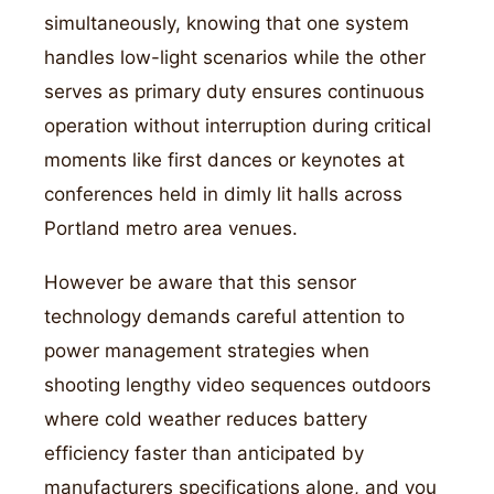
simultaneously, knowing that one system
handles low-light scenarios while the other
serves as primary duty ensures continuous
operation without interruption during critical
moments like first dances or keynotes at
conferences held in dimly lit halls across
Portland metro area venues.
However be aware that this sensor
technology demands careful attention to
power management strategies when
shooting lengthy video sequences outdoors
where cold weather reduces battery
efficiency faster than anticipated by
manufacturers specifications alone, and you