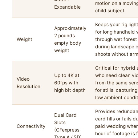
motion on a movin
Expandable
child subject.
Keeps your rig lig
Approximately
for long handheld 
2 pounds
Weight
through wet forest 
empty body
during landscape 
weight
shoots without arm
Critical for hybrid
Up to 4K at
who need clean vi
Video
60fps with
from the same sen
Resolution
high bit depth
for stills, capturin
low ambient condit
Provides redundan
Dual Card
card fills or fails d
Slots
Connectivity
paid wedding wher
(CFexpress
hour of footage is 
Type A / SD)