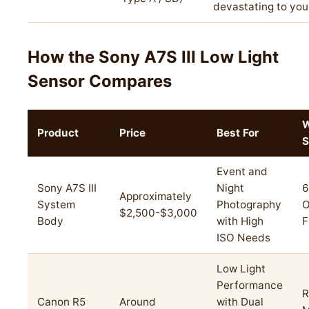
devastating to your
How the Sony A7S III Low Light
Sensor Compares
W
Product
Price
Best For
S
Event and
Sony A7S III
Night
6
Approximately
System
Photography
O
$2,500-$3,000
Body
with High
F
ISO Needs
Low Light
Performance
R
Canon R5
Around
with Dual