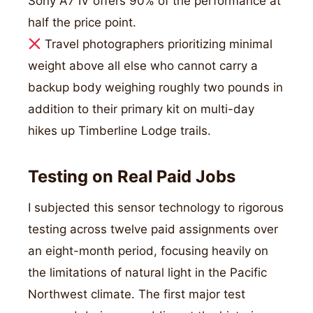
Sony A7 IV offers 90% of the performance at
half the price point.
Travel photographers prioritizing minimal
weight above all else who cannot carry a
backup body weighing roughly two pounds in
addition to their primary kit on multi-day
hikes up Timberline Lodge trails.
Testing on Real Paid Jobs
I subjected this sensor technology to rigorous
testing across twelve paid assignments over
an eight-month period, focusing heavily on
the limitations of natural light in the Pacific
Northwest climate. The first major test