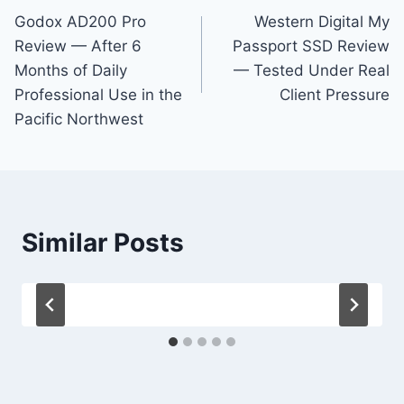
Godox AD200 Pro
Western Digital My
navigation
Review — After 6
Passport SSD Review
Months of Daily
— Tested Under Real
Professional Use in the
Client Pressure
Pacific Northwest
Similar Posts