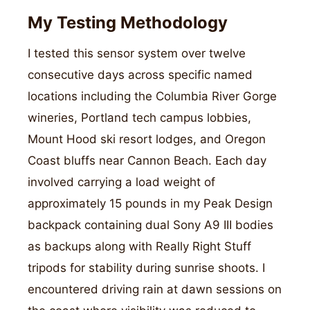
My Testing Methodology
I tested this sensor system over twelve
consecutive days across specific named
locations including the Columbia River Gorge
wineries, Portland tech campus lobbies,
Mount Hood ski resort lodges, and Oregon
Coast bluffs near Cannon Beach. Each day
involved carrying a load weight of
approximately 15 pounds in my Peak Design
backpack containing dual Sony A9 III bodies
as backups along with Really Right Stuff
tripods for stability during sunrise shoots. I
encountered driving rain at dawn sessions on