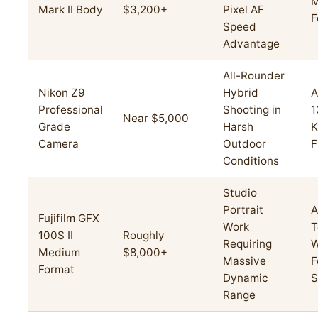
M
Mark II Body
$3,200+
Pixel AF
F
Speed
Advantage
All-Rounder
Nikon Z9
Hybrid
A
Professional
Shooting in
1
Near $5,000
Grade
Harsh
K
Camera
Outdoor
F
Conditions
Studio
Portrait
A
Fujifilm GFX
Work
T
100S II
Roughly
Requiring
W
Medium
$8,000+
Massive
F
Format
Dynamic
S
Range