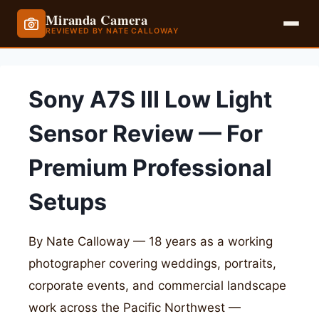
Miranda Camera
REVIEWED BY NATE CALLOWAY
Skip
to
Sony A7S III Low Light
content
Sensor Review — For
Premium Professional
Setups
By Nate Calloway — 18 years as a working
photographer covering weddings, portraits,
corporate events, and commercial landscape
work across the Pacific Northwest —