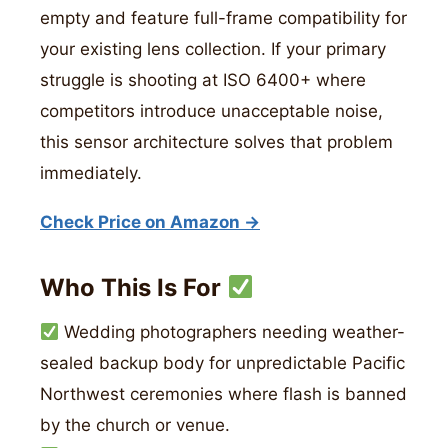
empty and feature full-frame compatibility for
your existing lens collection. If your primary
struggle is shooting at ISO 6400+ where
competitors introduce unacceptable noise,
this sensor architecture solves that problem
immediately.
Check Price on Amazon →
Who This Is For
Wedding photographers needing weather-
sealed backup body for unpredictable Pacific
Northwest ceremonies where flash is banned
by the church or venue.