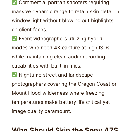
Commercial portrait shooters requiring
massive dynamic range to retain skin detail in
window light without blowing out highlights
on client faces.
Event videographers utilizing hybrid
modes who need 4K capture at high ISOs
while maintaining clean audio recording
capabilities with built-in mics.
Nighttime street and landscape
photographers covering the Oregon Coast or
Mount Hood wilderness where freezing
temperatures make battery life critical yet
image quality paramount.
Who Should Skip the Sony A7S