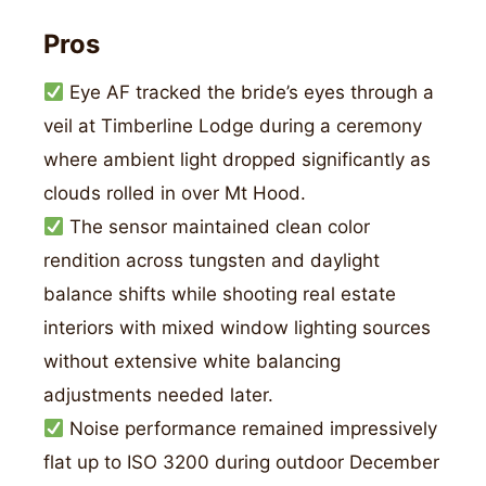
Pros
Eye AF tracked the bride’s eyes through a
veil at Timberline Lodge during a ceremony
where ambient light dropped significantly as
clouds rolled in over Mt Hood.
The sensor maintained clean color
rendition across tungsten and daylight
balance shifts while shooting real estate
interiors with mixed window lighting sources
without extensive white balancing
adjustments needed later.
Noise performance remained impressively
flat up to ISO 3200 during outdoor December