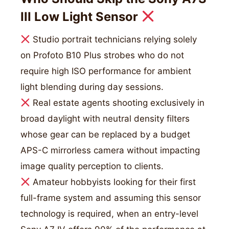
III Low Light Sensor
Studio portrait technicians relying solely
on Profoto B10 Plus strobes who do not
require high ISO performance for ambient
light blending during day sessions.
Real estate agents shooting exclusively in
broad daylight with neutral density filters
whose gear can be replaced by a budget
APS-C mirrorless camera without impacting
image quality perception to clients.
Amateur hobbyists looking for their first
full-frame system and assuming this sensor
technology is required, when an entry-level