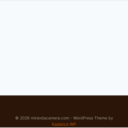
© 2026 mirandacamera.com - WordPress Theme by
Kadence WP