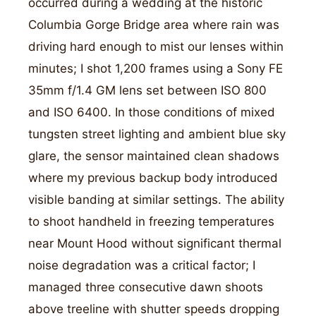
occurred during a wedding at the historic
Columbia Gorge Bridge area where rain was
driving hard enough to mist our lenses within
minutes; I shot 1,200 frames using a Sony FE
35mm f/1.4 GM lens set between ISO 800
and ISO 6400. In those conditions of mixed
tungsten street lighting and ambient blue sky
glare, the sensor maintained clean shadows
where my previous backup body introduced
visible banding at similar settings. The ability
to shoot handheld in freezing temperatures
near Mount Hood without significant thermal
noise degradation was a critical factor; I
managed three consecutive dawn shoots
above treeline with shutter speeds dropping