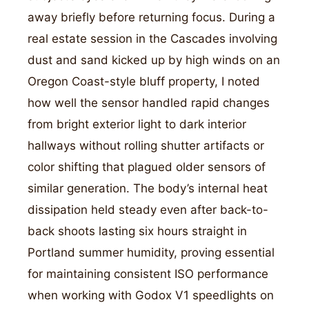
away briefly before returning focus. During a
real estate session in the Cascades involving
dust and sand kicked up by high winds on an
Oregon Coast-style bluff property, I noted
how well the sensor handled rapid changes
from bright exterior light to dark interior
hallways without rolling shutter artifacts or
color shifting that plagued older sensors of
similar generation. The body’s internal heat
dissipation held steady even after back-to-
back shoots lasting six hours straight in
Portland summer humidity, proving essential
for maintaining consistent ISO performance
when working with Godox V1 speedlights on