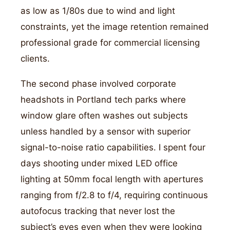
as low as 1/80s due to wind and light
constraints, yet the image retention remained
professional grade for commercial licensing
clients.
The second phase involved corporate
headshots in Portland tech parks where
window glare often washes out subjects
unless handled by a sensor with superior
signal-to-noise ratio capabilities. I spent four
days shooting under mixed LED office
lighting at 50mm focal length with apertures
ranging from f/2.8 to f/4, requiring continuous
autofocus tracking that never lost the
subject’s eyes even when they were looking