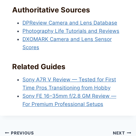
Authoritative Sources
DPReview Camera and Lens Database
Photography Life Tutorials and Reviews
DXOMARK Camera and Lens Sensor
Scores
Related Guides
Sony A7R V Review — Tested for First
Time Pros Transitioning from Hobby
Sony FE 16–35mm f/2.8 GM Review —
For Premium Professional Setups
Post
PREVIOUS
NEXT