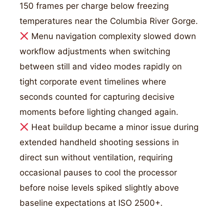
150 frames per charge below freezing
temperatures near the Columbia River Gorge.
Menu navigation complexity slowed down
workflow adjustments when switching
between still and video modes rapidly on
tight corporate event timelines where
seconds counted for capturing decisive
moments before lighting changed again.
Heat buildup became a minor issue during
extended handheld shooting sessions in
direct sun without ventilation, requiring
occasional pauses to cool the processor
before noise levels spiked slightly above
baseline expectations at ISO 2500+.