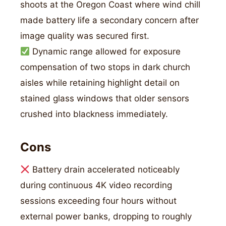
shoots at the Oregon Coast where wind chill
made battery life a secondary concern after
image quality was secured first.
Dynamic range allowed for exposure
compensation of two stops in dark church
aisles while retaining highlight detail on
stained glass windows that older sensors
crushed into blackness immediately.
Cons
Battery drain accelerated noticeably
during continuous 4K video recording
sessions exceeding four hours without
external power banks, dropping to roughly