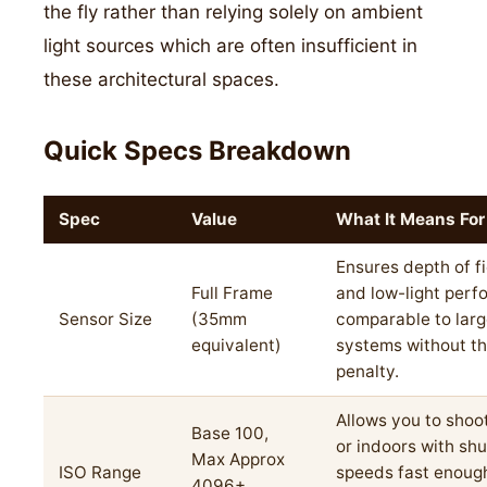
the fly rather than relying solely on ambient
light sources which are often insufficient in
these architectural spaces.
Quick Specs Breakdown
Spec
Value
What It Means For
Ensures depth of fi
Full Frame
and low-light per
Sensor Size
(35mm
comparable to larg
equivalent)
systems without th
penalty.
Allows you to shoot
Base 100,
or indoors with shu
Max Approx
ISO Range
speeds fast enough
4096+