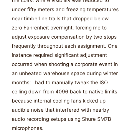
the coast where visibility was reduced to
under fifty meters and freezing temperatures
near timberline trails that dropped below
zero Fahrenheit overnight, forcing me to
adjust exposure compensation by two stops
frequently throughout each assignment. One
instance required significant adjustment
occurred when shooting a corporate event in
an unheated warehouse space during winter
months; I had to manually tweak the ISO
ceiling down from 4096 back to native limits
because internal cooling fans kicked up
audible noise that interfered with nearby
audio recording setups using Shure SM7B
microphones.