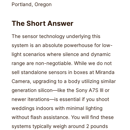
Portland, Oregon
The Short Answer
The sensor technology underlying this
system is an absolute powerhouse for low-
light scenarios where silence and dynamic
range are non-negotiable. While we do not
sell standalone sensors in boxes at Miranda
Camera, upgrading to a body utilizing similar
generation silicon—like the Sony A7S III or
newer iterations—is essential if you shoot
weddings indoors with minimal lighting
without flash assistance. You will find these
systems typically weigh around 2 pounds