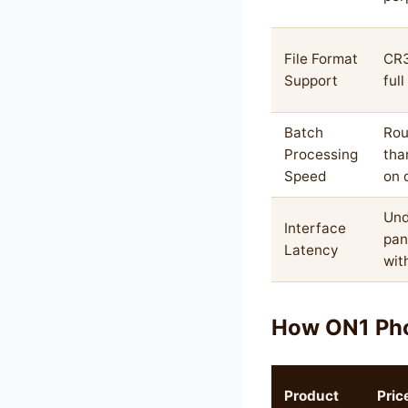
File Format
CR3
Support
ful
Batch
Rou
Processing
tha
Speed
on 
Und
Interface
pan
Latency
wit
How ON1 Ph
Product
Pric