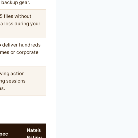
r backup gear.
 files without
ta loss during your
to deliver hundreds
ames or corporate
wing action
ng sessions
es.
Nate’s
pec
Rating