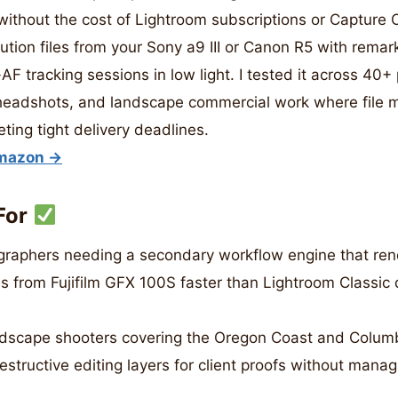
ithout the cost of Lightroom subscriptions or Capture O
ution files from your Sony a9 III or Canon R5 with remar
F tracking sessions in low light. I tested it across 40+ 
 headshots, and landscape commercial work where fil
eting tight delivery deadlines.
Amazon →
For
aphers needing a secondary workflow engine that ren
es from Fujifilm GFX 100S faster than Lightroom Classic 
dscape shooters covering the Oregon Coast and Columb
structive editing layers for client proofs without mana