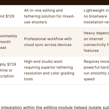
All-in-one editing and
Lightweight ins
nd $129
tethering solution for mixed-
no bloatware
use shooters
installation n
Heavy depen
oximately
Professional workflow with
on internet
/month
cloud sync across devices
connectivity 
seat
features
High-end studio work
Requires mor
hly $729
requiring superior tethering
powerful hard
time or
resolution and color grading
run smoothly a
cription
tools
speed
integration within the editing module helped isolate su