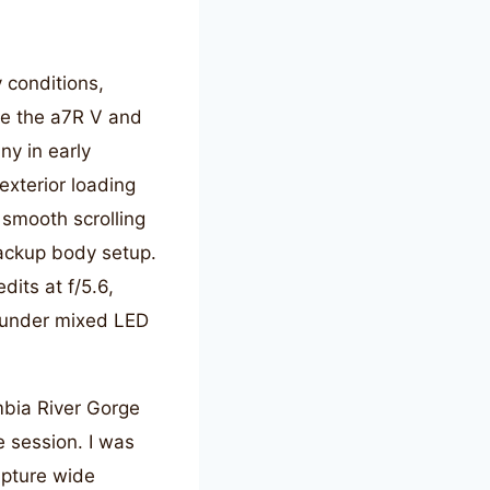
 conditions,
ike the a7R V and
y in early
xterior loading
smooth scrolling
ackup body setup.
its at f/5.6,
on under mixed LED
mbia River Gorge
e session. I was
apture wide