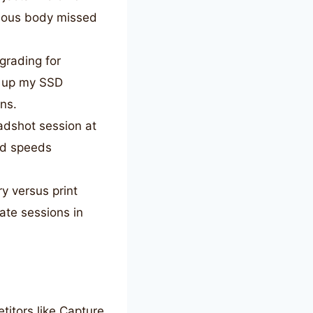
ious body missed
grading for
d up my SSD
ns.
adshot session at
nd speeds
y versus print
ate sessions in
itors like Capture