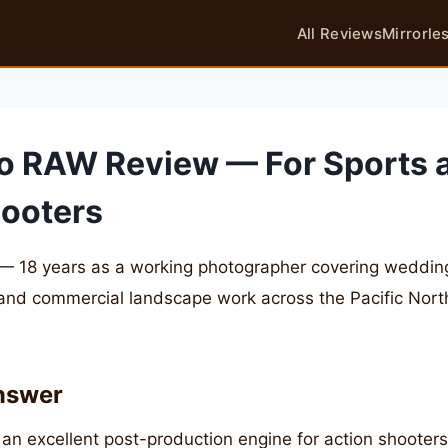
All Reviews
Mirrorle
o RAW Review — For Sports 
hooters
— 18 years as a working photographer covering weddings
 and commercial landscape work across the Pacific Nor
nswer
an excellent post-production engine for action shooter