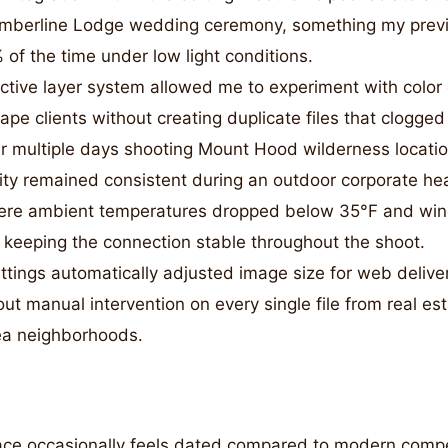
imberline Lodge wedding ceremony, something my prev
of the time under low light conditions.
tive layer system allowed me to experiment with color 
pe clients without creating duplicate files that clogge
r multiple days shooting Mount Hood wilderness locatio
lity remained consistent during an outdoor corporate he
ere ambient temperatures dropped below 35°F and wi
keeping the connection stable throughout the shoot.
tings automatically adjusted image size for web deliver
ut manual intervention on every single file from real est
ea neighborhoods.
ace occasionally feels dated compared to modern compet