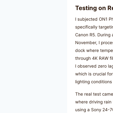
Testing on R
I subjected ON1 Ph
specifically targe
Canon R5. During a
November, I proce
dock where temper
through 4K RAW fi
I observed zero la
which is crucial f
lighting condition
The real test cam
where driving rain 
using a Sony 24-7