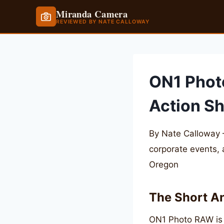
Miranda Camera
REVIEWED BY NATE CALLOWAY
Skip
to
content
ON1 Phot
Action S
By Nate Calloway 
corporate events,
Oregon
The Short A
ON1 Photo RAW is 