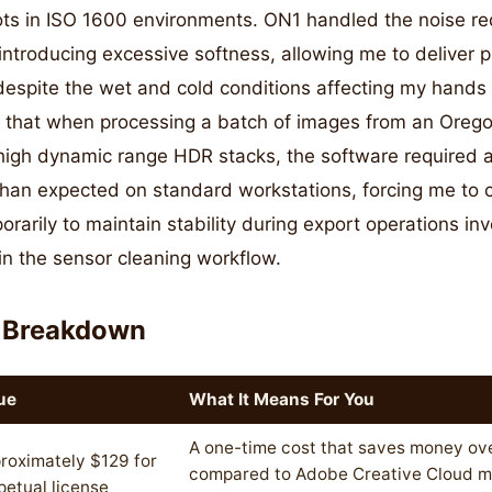
ts in ISO 1600 environments. ON1 handled the noise re
 introducing excessive softness, allowing me to deliver 
espite the wet and cold conditions affecting my hands 
d that when processing a batch of images from an Orego
 high dynamic range HDR stacks, the software required 
an expected on standard workstations, forcing me to c
rarily to maintain stability during export operations in
in the sensor cleaning workflow.
 Breakdown
ue
What It Means For You
A one-time cost that saves money ove
roximately $129 for
compared to Adobe Creative Cloud mo
petual license