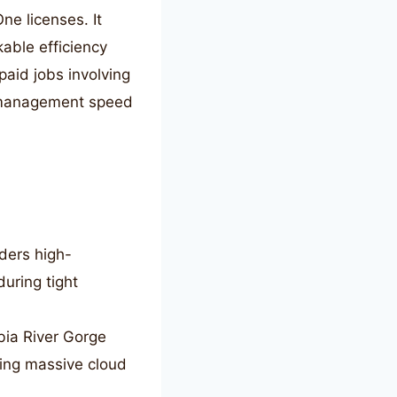
ne licenses. It
kable efficiency
paid jobs involving
e management speed
ders high-
during tight
ia River Gorge
ging massive cloud