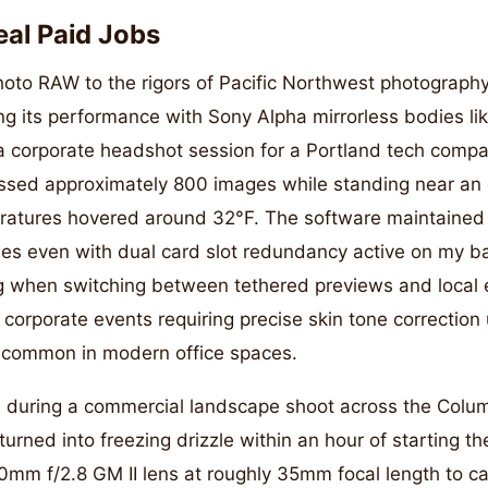
eal Paid Jobs
oto RAW to the rigors of Pacific Northwest photography
ting its performance with Sony Alpha mirrorless bodies l
 corporate headshot session for a Portland tech compan
ssed approximately 800 images while standing near an e
atures hovered around 32°F. The software maintained 
les even with dual card slot redundancy active on my b
g when switching between tethered previews and local ed
or corporate events requiring precise skin tone correcti
s common in modern office spaces.
e during a commercial landscape shoot across the Colu
turned into freezing drizzle within an hour of starting th
0mm f/2.8 GM II lens at roughly 35mm focal length to c