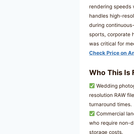
rendering speeds w
handles high-resol
during continuous-A
sports, corporate
was critical for me
Check Price on 
Who This Is 
Wedding photogr
resolution RAW fil
turnaround times.
Commercial lan
who require non-de
storage costs.