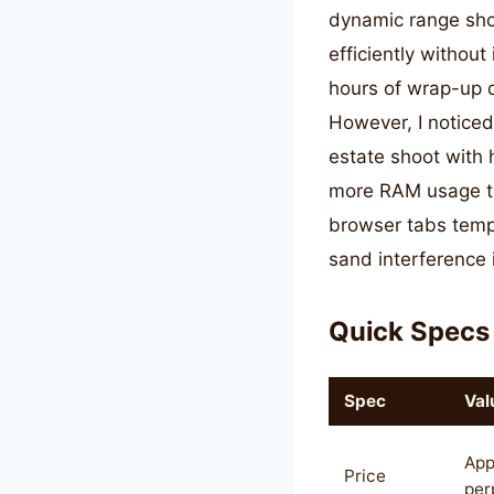
dynamic range sho
efficiently without
hours of wrap-up d
However, I notice
estate shoot with
more RAM usage th
browser tabs tempo
sand interference 
Quick Specs
Spec
Val
App
Price
per