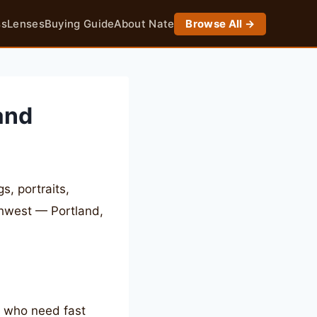
ss
Lenses
Buying Guide
About Nate
Browse All →
and
, portraits,
thwest — Portland,
s who need fast