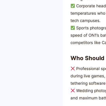
Corporate heads
temperatures who n
tech campuses.
Sports photogra
speed of ON1’s bat
competitors like C
Who Should 
Professional sp
during live games,
tethering softwar
Wedding photogr
and maximum batter