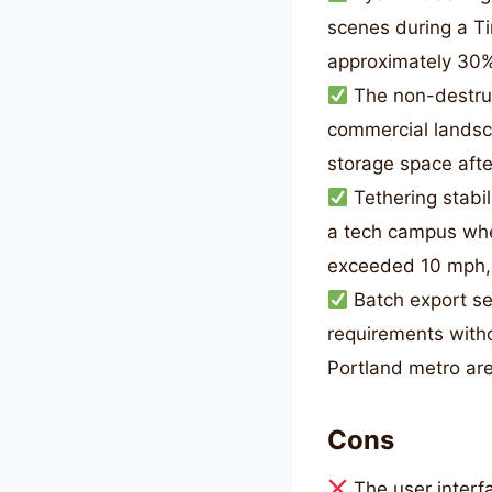
scenes during a T
approximately 30% 
The non-destruc
commercial landsca
storage space afte
Tethering stabi
a tech campus wh
exceeded 10 mph, 
Batch export set
requirements witho
Portland metro ar
Cons
The user interf