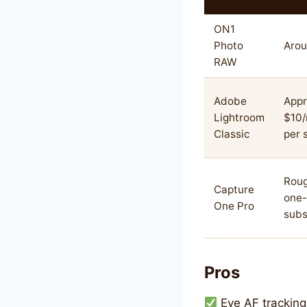
ON1
Photo
Arou
RAW
Adobe
Appr
Lightroom
$10
Classic
per 
Roug
Capture
one-
One Pro
subs
Pros
Eye AF tracking 