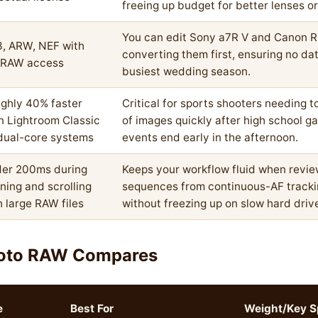
freeing up budget for better lenses o
You can edit Sony a7R V and Canon R5
, ARW, NEF with
converting them first, ensuring no da
l RAW access
busiest wedding season.
ghly 40% faster
Critical for sports shooters needing 
n Lightroom Classic
of images quickly after high school g
dual-core systems
events end early in the afternoon.
er 200ms during
Keeps your workflow fluid when revie
ning and scrolling
sequences from continuous-AF tracki
h large RAW files
without freezing up on slow hard driv
oto RAW Compares
e
Best For
Weight/Key S