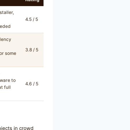
taller,
4.5 / 5
eeded
dency
3.8 / 5
for some
e
ware to
4.6 / 5
t full
bjects in crowd