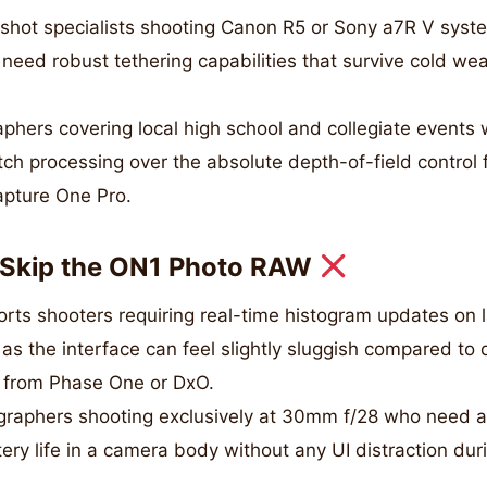
hot specialists shooting Canon R5 or Sony a7R V syste
eed robust tethering capabilities that survive cold wea
phers covering local high school and collegiate events 
ch processing over the absolute depth-of-field control
apture One Pro.
Skip the ON1 Photo RAW
orts shooters requiring real-time histogram updates on 
 as the interface can feel slightly sluggish compared to
e from Phase One or DxO.
aphers shooting exclusively at 30mm f/28 who need a
y life in a camera body without any UI distraction dur