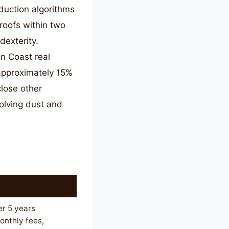
duction algorithms
proofs within two
dexterity.
n Coast real
approximately 15%
lose other
volving dust and
r 5 years
nthly fees,