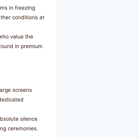
ms in freezing
ther conditions at
who value the
 found in premium
large screens
 dedicated
bsolute silence
ing ceremonies.