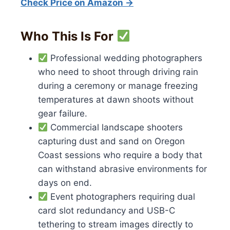
Check Price on Amazon →
Who This Is For
Professional wedding photographers
who need to shoot through driving rain
during a ceremony or manage freezing
temperatures at dawn shoots without
gear failure.
Commercial landscape shooters
capturing dust and sand on Oregon
Coast sessions who require a body that
can withstand abrasive environments for
days on end.
Event photographers requiring dual
card slot redundancy and USB-C
tethering to stream images directly to