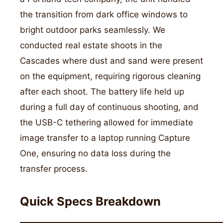
the transition from dark office windows to
bright outdoor parks seamlessly. We
conducted real estate shoots in the
Cascades where dust and sand were present
on the equipment, requiring rigorous cleaning
after each shoot. The battery life held up
during a full day of continuous shooting, and
the USB-C tethering allowed for immediate
image transfer to a laptop running Capture
One, ensuring no data loss during the
transfer process.
Quick Specs Breakdown