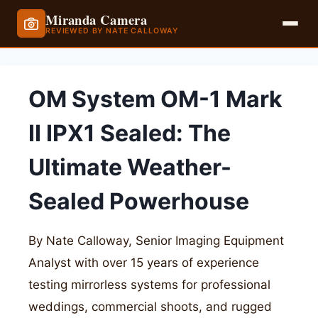
Miranda Camera
REVIEWED BY NATE CALLOWAY
Skip
to
OM System OM-1 Mark
content
II IPX1 Sealed: The
Ultimate Weather-
Sealed Powerhouse
By Nate Calloway, Senior Imaging Equipment
Analyst with over 15 years of experience
testing mirrorless systems for professional
weddings, commercial shoots, and rugged