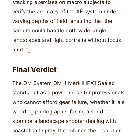
stacking exercises on macro subjects to
verify the accuracy of the AF system under
varying depths of field, ensuring that the
camera could handle both wide-angle
landscapes and tight portraits without focus
hunting.
Final Verdict
The OM System OM-1 Mark II IPX1 Sealed
stands out as a powerhouse for professionals
who cannot afford gear failure, whether it is a
wedding photographer facing a sudden
storm or a landscape shooter dealing with
coastal salt spray. It combines the resolution