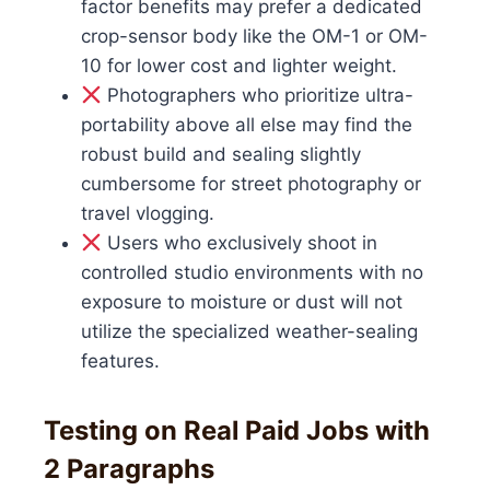
factor benefits may prefer a dedicated
crop-sensor body like the OM-1 or OM-
10 for lower cost and lighter weight.
Photographers who prioritize ultra-
portability above all else may find the
robust build and sealing slightly
cumbersome for street photography or
travel vlogging.
Users who exclusively shoot in
controlled studio environments with no
exposure to moisture or dust will not
utilize the specialized weather-sealing
features.
Testing on Real Paid Jobs with
2 Paragraphs