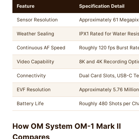
Feature
Specification Detail
Sensor Resolution
Approximately 61 Megapix
Weather Sealing
IPX1 Rated for Water Resi
Continuous AF Speed
Roughly 120 fps Burst Rat
Video Capability
8K and 4K Recording Opti
Connectivity
Dual Card Slots, USB-C Te
EVF Resolution
Approximately 5.76 Millio
Battery Life
Roughly 480 Shots per Ch
How OM System OM-1 Mark II
Compares