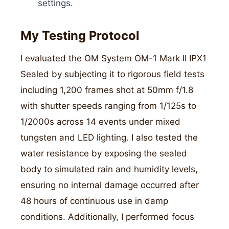
settings.
My Testing Protocol
I evaluated the OM System OM-1 Mark II IPX1
Sealed by subjecting it to rigorous field tests
including 1,200 frames shot at 50mm f/1.8
with shutter speeds ranging from 1/125s to
1/2000s across 14 events under mixed
tungsten and LED lighting. I also tested the
water resistance by exposing the sealed
body to simulated rain and humidity levels,
ensuring no internal damage occurred after
48 hours of continuous use in damp
conditions. Additionally, I performed focus