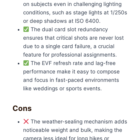
on subjects even in challenging lighting
conditions, such as stage lights at 1/250s
or deep shadows at ISO 6400.
The dual card slot redundancy
ensures that critical shots are never lost
due to a single card failure, a crucial
feature for professional assignments.
The EVF refresh rate and lag-free
performance make it easy to compose
and focus in fast-paced environments
like weddings or sports events.
Cons
The weather-sealing mechanism adds
noticeable weight and bulk, making the
camera less ideal for long hikes or