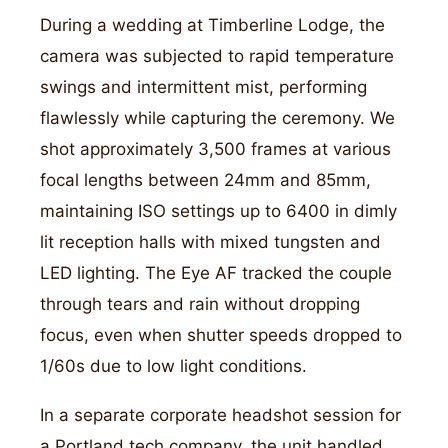
During a wedding at Timberline Lodge, the
camera was subjected to rapid temperature
swings and intermittent mist, performing
flawlessly while capturing the ceremony. We
shot approximately 3,500 frames at various
focal lengths between 24mm and 85mm,
maintaining ISO settings up to 6400 in dimly
lit reception halls with mixed tungsten and
LED lighting. The Eye AF tracked the couple
through tears and rain without dropping
focus, even when shutter speeds dropped to
1/60s due to low light conditions.
In a separate corporate headshot session for
a Portland tech company, the unit handled