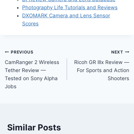
Photography Life Tutorials and Reviews
DXOMARK Camera and Lens Sensor
Scores
Post
PREVIOUS
NEXT
CamRanger 2 Wireless
Ricoh GR IIIx Review —
navigation
Tether Review —
For Sports and Action
Tested on Sony Alpha
Shooters
Jobs
Similar Posts