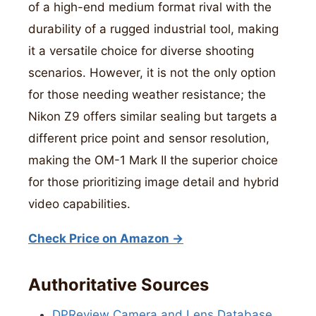
of a high-end medium format rival with the
durability of a rugged industrial tool, making
it a versatile choice for diverse shooting
scenarios. However, it is not the only option
for those needing weather resistance; the
Nikon Z9 offers similar sealing but targets a
different price point and sensor resolution,
making the OM-1 Mark II the superior choice
for those prioritizing image detail and hybrid
video capabilities.
Check Price on Amazon →
Authoritative Sources
DPReview Camera and Lens Database