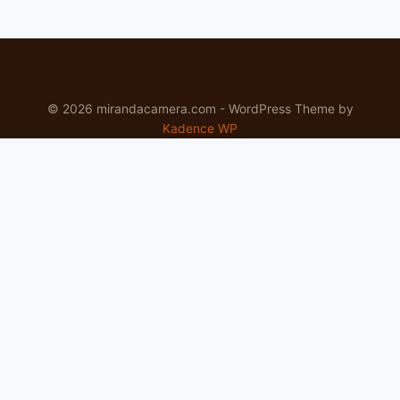
© 2026 mirandacamera.com - WordPress Theme by
Kadence WP
Newsletter
Signup for news and special offers!
Subscribe