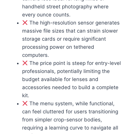
handheld street photography where
every ounce counts.
The high-resolution sensor generates
massive file sizes that can strain slower
storage cards or require significant
processing power on tethered
computers.
The price point is steep for entry-level
professionals, potentially limiting the
budget available for lenses and
accessories needed to build a complete
kit.
The menu system, while functional,
can feel cluttered for users transitioning
from simpler crop-sensor bodies,
requiring a learning curve to navigate all