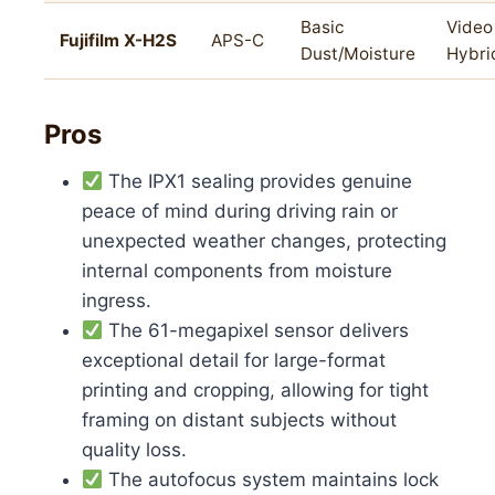
Basic
Video
Fujifilm X-H2S
APS-C
Dust/Moisture
Hybri
Pros
The IPX1 sealing provides genuine
peace of mind during driving rain or
unexpected weather changes, protecting
internal components from moisture
ingress.
The 61-megapixel sensor delivers
exceptional detail for large-format
printing and cropping, allowing for tight
framing on distant subjects without
quality loss.
The autofocus system maintains lock