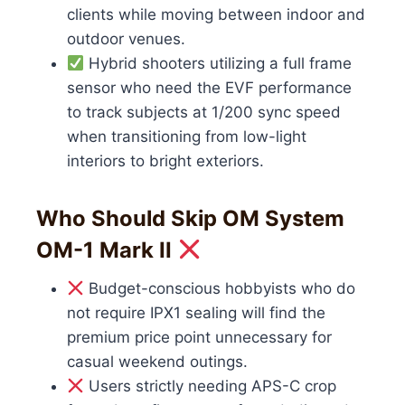
clients while moving between indoor and
outdoor venues.
Hybrid shooters utilizing a full frame
sensor who need the EVF performance
to track subjects at 1/200 sync speed
when transitioning from low-light
interiors to bright exteriors.
Who Should Skip OM System
OM-1 Mark II
Budget-conscious hobbyists who do
not require IPX1 sealing will find the
premium price point unnecessary for
casual weekend outings.
Users strictly needing APS-C crop