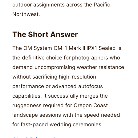
outdoor assignments across the Pacific
Northwest.
The Short Answer
The OM System OM-1 Mark II IPX1 Sealed is
the definitive choice for photographers who
demand uncompromising weather resistance
without sacrificing high-resolution
performance or advanced autofocus
capabilities. It successfully merges the
ruggedness required for Oregon Coast
landscape sessions with the speed needed
for fast-paced wedding ceremonies.