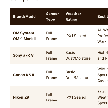
Sensor
Weather
Brand/Model
Best 
Type
Rating
All-W
OM System
Full
IPX1 Sealed
Profe
OM-1 Mark II
Frame
Work
Full
Basic
High-
Sony a7R V
Frame
Dust/Moisture
and P
Wildli
Full
Basic
Canon R5 II
Sport
Frame
Dust/Moisture
Cove
Extre
Full
Nikon Z9
IPX1 Sealed
Weath
Frame
Sport