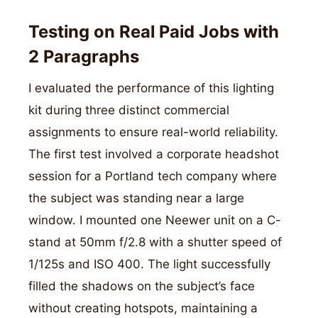
Testing on Real Paid Jobs with
2 Paragraphs
I evaluated the performance of this lighting
kit during three distinct commercial
assignments to ensure real-world reliability.
The first test involved a corporate headshot
session for a Portland tech company where
the subject was standing near a large
window. I mounted one Neewer unit on a C-
stand at 50mm f/2.8 with a shutter speed of
1/125s and ISO 400. The light successfully
filled the shadows on the subject’s face
without creating hotspots, maintaining a