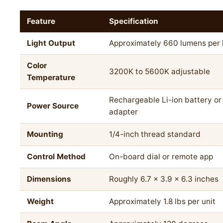
Feature
Specification
Light Output
Approximately 660 lumens per
Color
3200K to 5600K adjustable
Temperature
Rechargeable Li-ion battery o
Power Source
adapter
Mounting
1/4-inch thread standard
Control Method
On-board dial or remote app
Dimensions
Roughly 6.7 x 3.9 x 6.3 inches
Weight
Approximately 1.8 lbs per unit