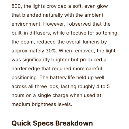
800, the lights provided a soft, even glow
that blended naturally with the ambient
environment. However, I observed that the
built-in diffusers, while effective for softening
the beam, reduced the overall lumens by
approximately 30%. When removed, the light
was significantly brighter but produced a
harder edge that required more careful
positioning. The battery life held up well
across all three jobs, lasting roughly 4 to 5
hours on a single charge when used at
medium brightness levels.
Quick Specs Breakdown