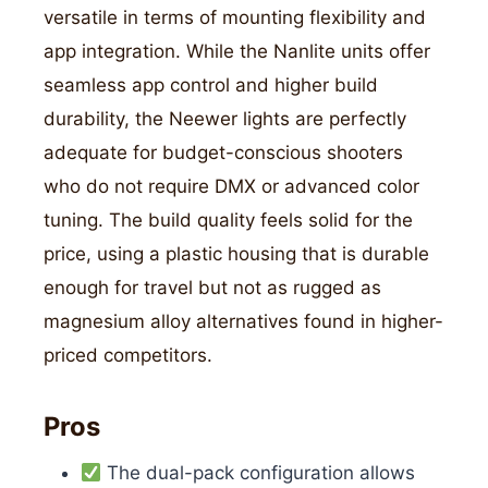
versatile in terms of mounting flexibility and
app integration. While the Nanlite units offer
seamless app control and higher build
durability, the Neewer lights are perfectly
adequate for budget-conscious shooters
who do not require DMX or advanced color
tuning. The build quality feels solid for the
price, using a plastic housing that is durable
enough for travel but not as rugged as
magnesium alloy alternatives found in higher-
priced competitors.
Pros
The dual-pack configuration allows