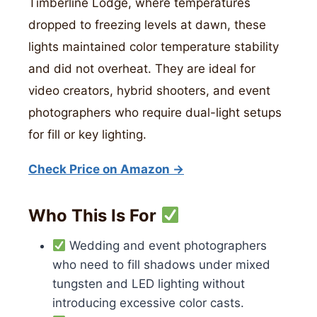
Timberline Lodge, where temperatures
dropped to freezing levels at dawn, these
lights maintained color temperature stability
and did not overheat. They are ideal for
video creators, hybrid shooters, and event
photographers who require dual-light setups
for fill or key lighting.
Check Price on Amazon →
Who This Is For
Wedding and event photographers
who need to fill shadows under mixed
tungsten and LED lighting without
introducing excessive color casts.