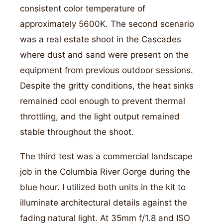
consistent color temperature of
approximately 5600K. The second scenario
was a real estate shoot in the Cascades
where dust and sand were present on the
equipment from previous outdoor sessions.
Despite the gritty conditions, the heat sinks
remained cool enough to prevent thermal
throttling, and the light output remained
stable throughout the shoot.
The third test was a commercial landscape
job in the Columbia River Gorge during the
blue hour. I utilized both units in the kit to
illuminate architectural details against the
fading natural light. At 35mm f/1.8 and ISO