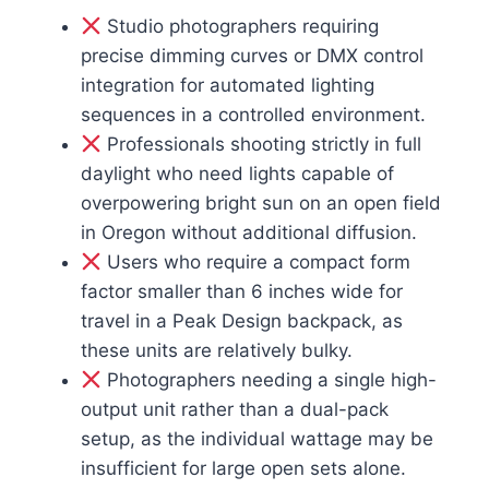
Studio photographers requiring
precise dimming curves or DMX control
integration for automated lighting
sequences in a controlled environment.
Professionals shooting strictly in full
daylight who need lights capable of
overpowering bright sun on an open field
in Oregon without additional diffusion.
Users who require a compact form
factor smaller than 6 inches wide for
travel in a Peak Design backpack, as
these units are relatively bulky.
Photographers needing a single high-
output unit rather than a dual-pack
setup, as the individual wattage may be
insufficient for large open sets alone.