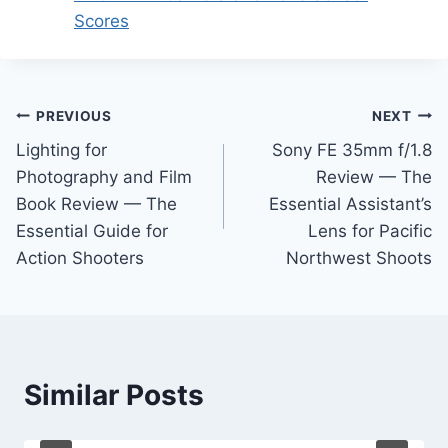
Scores
Post
PREVIOUS
NEXT
Lighting for
Sony FE 35mm f/1.8
navigation
Photography and Film
Review — The
Book Review — The
Essential Assistant’s
Essential Guide for
Lens for Pacific
Action Shooters
Northwest Shoots
Similar Posts