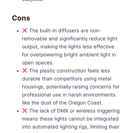
Cons
The built-in diffusers are non-
removable and significantly reduce light
output, making the lights less effective
for overpowering bright ambient light in
open spaces.
The plastic construction feels less
durable than competitors using metal
housings, potentially raising concerns for
professional use in harsh environments
like the dust of the Oregon Coast.
The lack of DMX or wireless triggering
means these lights cannot be integrated
into automated lighting rigs, limiting their