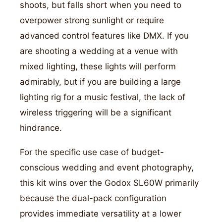
shoots, but falls short when you need to
overpower strong sunlight or require
advanced control features like DMX. If you
are shooting a wedding at a venue with
mixed lighting, these lights will perform
admirably, but if you are building a large
lighting rig for a music festival, the lack of
wireless triggering will be a significant
hindrance.
For the specific use case of budget-
conscious wedding and event photography,
this kit wins over the Godox SL60W primarily
because the dual-pack configuration
provides immediate versatility at a lower