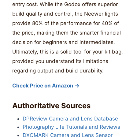
entry cost. While the Godox offers superior
build quality and control, the Neewer lights
provide 80% of the performance for 40% of
the price, making them the smarter financial
decision for beginners and intermediates.
Ultimately, this is a solid tool for your kit bag,
provided you understand its limitations
regarding output and build durability.
Check Price on Amazon →
Authoritative Sources
DPReview Camera and Lens Database
Photography Life Tutorials and Reviews
DXOMARK Camera and Lens Sensor