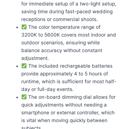
for immediate setup of a two-light setup,
saving time during fast-paced wedding
receptions or commercial shoots.
The color temperature range of
3200K to 5600K covers most indoor and
outdoor scenarios, ensuring white
balance accuracy without constant
adjustment.
The included rechargeable batteries
provide approximately 4 to 5 hours of
runtime, which is sufficient for most half-
day or full-day events.
The on-board dimming dial allows for
quick adjustments without needing a
smartphone or external controller, which
is vital when moving quickly between
subjects.