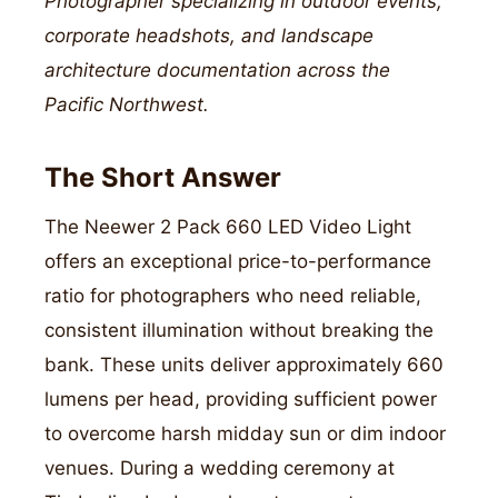
Photographer specializing in outdoor events,
corporate headshots, and landscape
architecture documentation across the
Pacific Northwest.
The Short Answer
The Neewer 2 Pack 660 LED Video Light
offers an exceptional price-to-performance
ratio for photographers who need reliable,
consistent illumination without breaking the
bank. These units deliver approximately 660
lumens per head, providing sufficient power
to overcome harsh midday sun or dim indoor
venues. During a wedding ceremony at