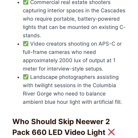
Commercial real estate shooters
capturing interior spaces in the Cascades
who require portable, battery-powered
lights that can be mounted on existing C-
stands.
Video creators shooting on APS-C or
full-frame cameras who need
approximately 2000 lux of output at 1
meter for interview-style setups.
Landscape photographers assisting
with twilight sessions in the Columbia
River Gorge who need to balance
ambient blue hour light with artificial fill.
Who Should Skip Neewer 2
Pack 660 LED Video Light