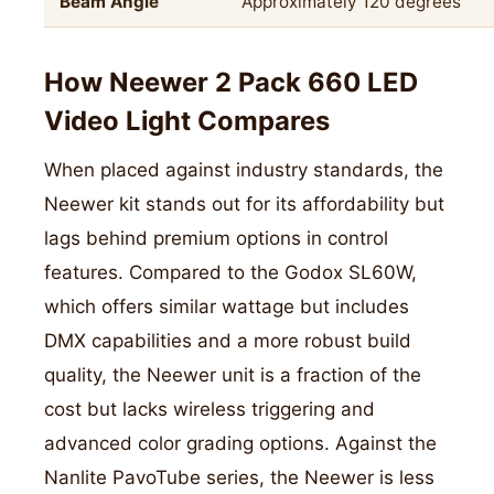
Beam Angle
Approximately 120 degrees
How Neewer 2 Pack 660 LED
Video Light Compares
When placed against industry standards, the
Neewer kit stands out for its affordability but
lags behind premium options in control
features. Compared to the Godox SL60W,
which offers similar wattage but includes
DMX capabilities and a more robust build
quality, the Neewer unit is a fraction of the
cost but lacks wireless triggering and
advanced color grading options. Against the
Nanlite PavoTube series, the Neewer is less