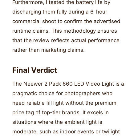
Furthermore, I tested the battery life by
discharging them fully during a 6-hour
commercial shoot to confirm the advertised
runtime claims. This methodology ensures
that the review reflects actual performance
rather than marketing claims.
Final Verdict
The Neewer 2 Pack 660 LED Video Light is a
pragmatic choice for photographers who
need reliable fill light without the premium
price tag of top-tier brands. It excels in
situations where the ambient light is
moderate, such as indoor events or twilight