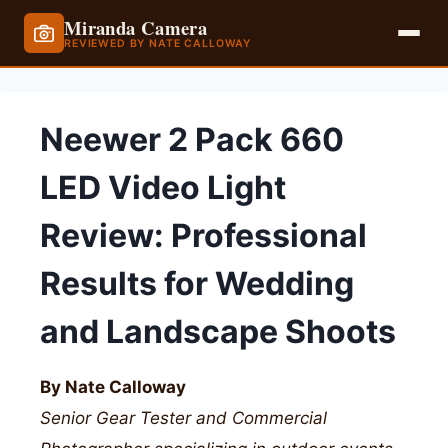
Miranda Camera
REVIEWED BY NATE CALLOWAY
Skip
to
Neewer 2 Pack 660
content
LED Video Light
Review: Professional
Results for Wedding
and Landscape Shoots
By Nate Calloway
Senior Gear Tester and Commercial