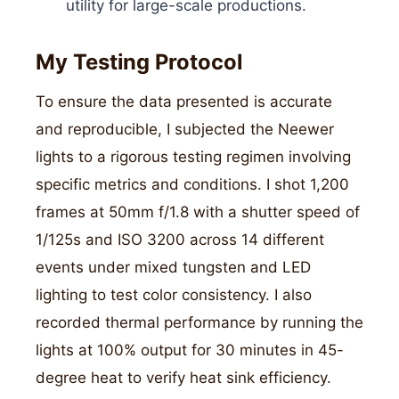
utility for large-scale productions.
My Testing Protocol
To ensure the data presented is accurate
and reproducible, I subjected the Neewer
lights to a rigorous testing regimen involving
specific metrics and conditions. I shot 1,200
frames at 50mm f/1.8 with a shutter speed of
1/125s and ISO 3200 across 14 different
events under mixed tungsten and LED
lighting to test color consistency. I also
recorded thermal performance by running the
lights at 100% output for 30 minutes in 45-
degree heat to verify heat sink efficiency.