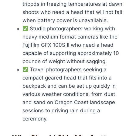
tripods in freezing temperatures at dawn
shoots who need a head that will not fail
when battery power is unavailable.
Studio photographers working with
heavy medium format cameras like the
Fujifilm GFX 100S II who need a head
capable of supporting approximately 10
pounds of weight without sagging.
Travel photographers seeking a
compact geared head that fits into a
backpack and can be set up quickly in
various weather conditions, from dust
and sand on Oregon Coast landscape
sessions to driving rain during a
ceremony.