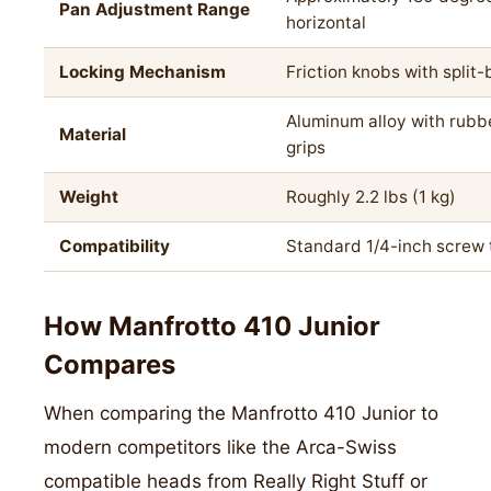
Pan Adjustment Range
horizontal
Locking Mechanism
Friction knobs with split-
Aluminum alloy with rubb
Material
grips
Weight
Roughly 2.2 lbs (1 kg)
Compatibility
Standard 1/4-inch screw
How Manfrotto 410 Junior
Compares
When comparing the Manfrotto 410 Junior to
modern competitors like the Arca-Swiss
compatible heads from Really Right Stuff or