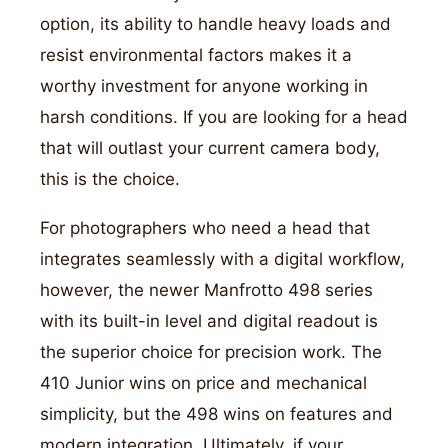
option, its ability to handle heavy loads and
resist environmental factors makes it a
worthy investment for anyone working in
harsh conditions. If you are looking for a head
that will outlast your current camera body,
this is the choice.
For photographers who need a head that
integrates seamlessly with a digital workflow,
however, the newer Manfrotto 498 series
with its built-in level and digital readout is
the superior choice for precision work. The
410 Junior wins on price and mechanical
simplicity, but the 498 wins on features and
modern integration. Ultimately, if your