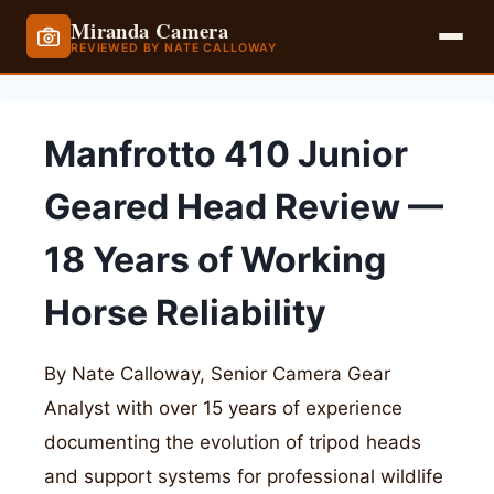
Miranda Camera
REVIEWED BY NATE CALLOWAY
Skip
to
Manfrotto 410 Junior
content
Geared Head Review —
18 Years of Working
Horse Reliability
By Nate Calloway, Senior Camera Gear
Analyst with over 15 years of experience
documenting the evolution of tripod heads
and support systems for professional wildlife