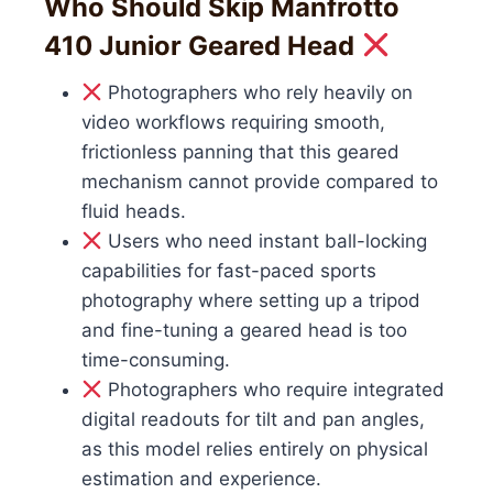
Who Should Skip Manfrotto
410 Junior Geared Head
Photographers who rely heavily on
video workflows requiring smooth,
frictionless panning that this geared
mechanism cannot provide compared to
fluid heads.
Users who need instant ball-locking
capabilities for fast-paced sports
photography where setting up a tripod
and fine-tuning a geared head is too
time-consuming.
Photographers who require integrated
digital readouts for tilt and pan angles,
as this model relies entirely on physical
estimation and experience.