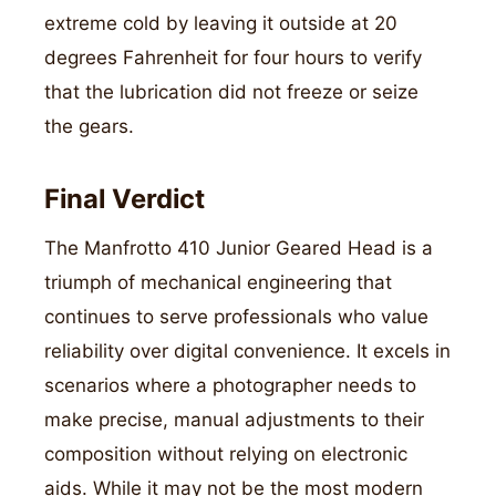
extreme cold by leaving it outside at 20
degrees Fahrenheit for four hours to verify
that the lubrication did not freeze or seize
the gears.
Final Verdict
The Manfrotto 410 Junior Geared Head is a
triumph of mechanical engineering that
continues to serve professionals who value
reliability over digital convenience. It excels in
scenarios where a photographer needs to
make precise, manual adjustments to their
composition without relying on electronic
aids. While it may not be the most modern