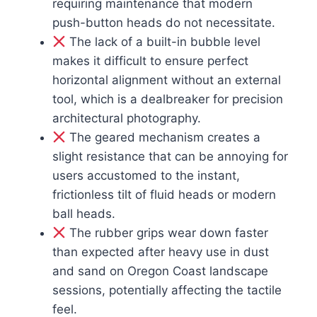
requiring maintenance that modern
push-button heads do not necessitate.
The lack of a built-in bubble level
makes it difficult to ensure perfect
horizontal alignment without an external
tool, which is a dealbreaker for precision
architectural photography.
The geared mechanism creates a
slight resistance that can be annoying for
users accustomed to the instant,
frictionless tilt of fluid heads or modern
ball heads.
The rubber grips wear down faster
than expected after heavy use in dust
and sand on Oregon Coast landscape
sessions, potentially affecting the tactile
feel.