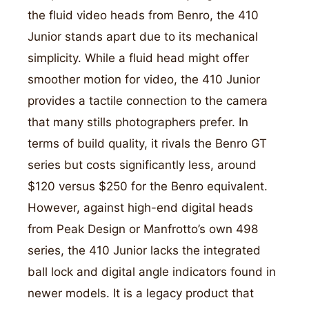
the fluid video heads from Benro, the 410
Junior stands apart due to its mechanical
simplicity. While a fluid head might offer
smoother motion for video, the 410 Junior
provides a tactile connection to the camera
that many stills photographers prefer. In
terms of build quality, it rivals the Benro GT
series but costs significantly less, around
$120 versus $250 for the Benro equivalent.
However, against high-end digital heads
from Peak Design or Manfrotto’s own 498
series, the 410 Junior lacks the integrated
ball lock and digital angle indicators found in
newer models. It is a legacy product that