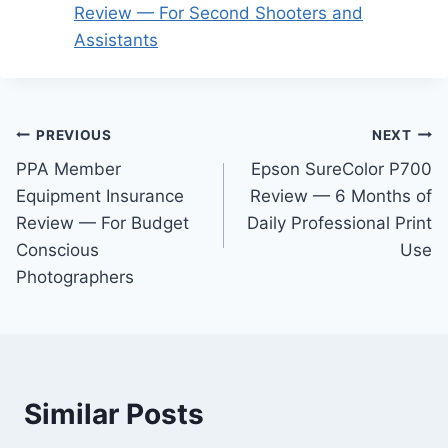
Review — For Second Shooters and
Assistants
Post
PREVIOUS
NEXT
PPA Member
Epson SureColor P700
navigation
Equipment Insurance
Review — 6 Months of
Review — For Budget
Daily Professional Print
Conscious
Use
Photographers
Similar Posts