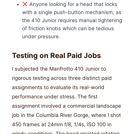
Anyone looking for a head that locks
with a single push-button mechanism, as
the 410 Junior requires manual tightening
of friction knobs which can be tedious
under pressure.
Testing on Real Paid Jobs
I subjected the Manfrotto 410 Junior to
rigorous testing across three distinct paid
assignments to evaluate its real-world
performance under stress. The first
assignment involved a commercial landscape
job in the Columbia River Gorge, where I shot
450 frames at 24mm f/8, 1/4s, ISO 100 in
windy conditions. The head resisted rotation