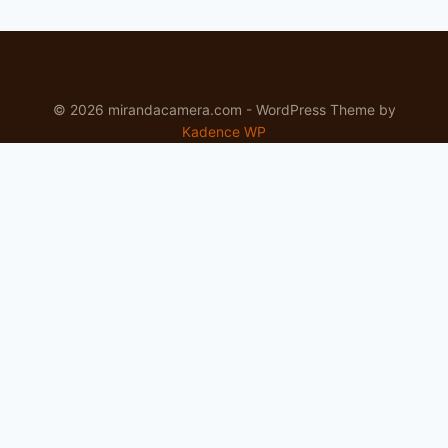
© 2026 mirandacamera.com - WordPress Theme by
Kadence WP
Newsletter
Signup for news and special offers!
Subscribe