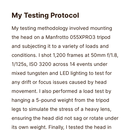
My Testing Protocol
My testing methodology involved mounting
the head on a Manfrotto 055XPRO3 tripod
and subjecting it to a variety of loads and
conditions. I shot 1,200 frames at 50mm f/1.8,
1/125s, ISO 3200 across 14 events under
mixed tungsten and LED lighting to test for
any drift or focus issues caused by head
movement. I also performed a load test by
hanging a 5-pound weight from the tripod
legs to simulate the stress of a heavy lens,
ensuring the head did not sag or rotate under
its own weight. Finally, I tested the head in