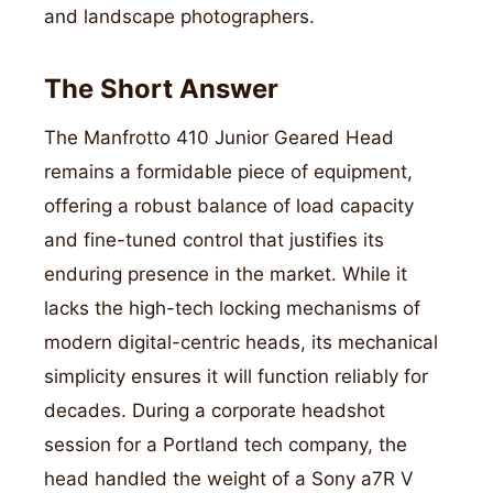
and landscape photographers.
The Short Answer
The Manfrotto 410 Junior Geared Head
remains a formidable piece of equipment,
offering a robust balance of load capacity
and fine-tuned control that justifies its
enduring presence in the market. While it
lacks the high-tech locking mechanisms of
modern digital-centric heads, its mechanical
simplicity ensures it will function reliably for
decades. During a corporate headshot
session for a Portland tech company, the
head handled the weight of a Sony a7R V