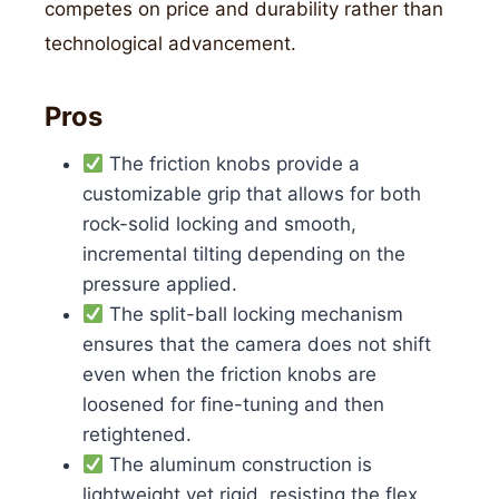
competes on price and durability rather than
technological advancement.
Pros
The friction knobs provide a
customizable grip that allows for both
rock-solid locking and smooth,
incremental tilting depending on the
pressure applied.
The split-ball locking mechanism
ensures that the camera does not shift
even when the friction knobs are
loosened for fine-tuning and then
retightened.
The aluminum construction is
lightweight yet rigid, resisting the flex