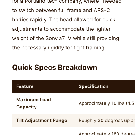
for a Portland tech company, where I needed
to switch between full frame and APS-C
bodies rapidly. The head allowed for quick
adjustments to accommodate the lighter
weight of the Sony a7 IV while still providing
the necessary rigidity for tight framing.
Quick Specs Breakdown
Feature
Specification
Maximum Load
Approximately 10 lbs (4.5
Capacity
Tilt Adjustment Range
Roughly 30 degrees up 
Approximately 180 degre