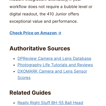
workflow does not require a bubble level or
digital readout, the 410 Junior offers
exceptional value and performance.
Check Price on Amazon →
Authoritative Sources
DPReview Camera and Lens Database
Photography Life Tutorials and Reviews
DXOMARK Camera and Lens Sensor
Scores
Related Guides
Really Right Stuff BH-55 Ball Head