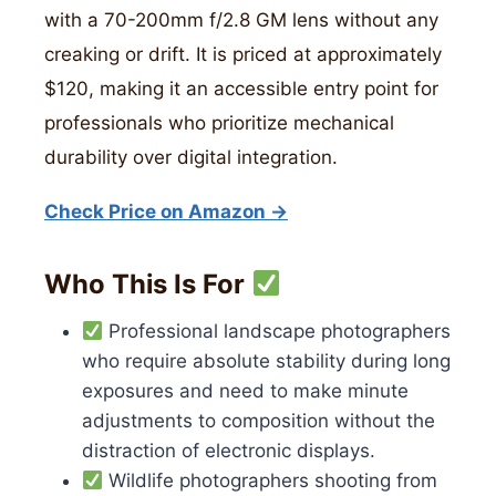
with a 70-200mm f/2.8 GM lens without any
creaking or drift. It is priced at approximately
$120, making it an accessible entry point for
professionals who prioritize mechanical
durability over digital integration.
Check Price on Amazon →
Who This Is For
Professional landscape photographers
who require absolute stability during long
exposures and need to make minute
adjustments to composition without the
distraction of electronic displays.
Wildlife photographers shooting from