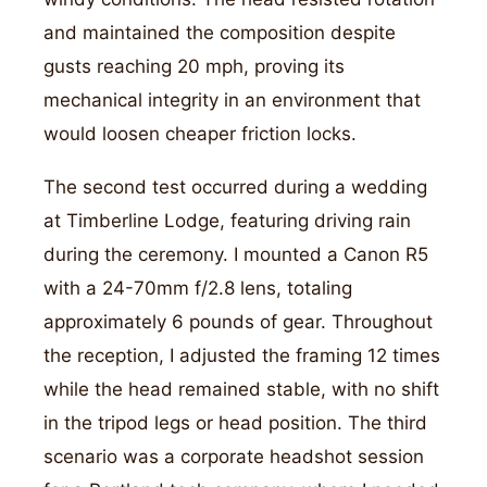
and maintained the composition despite
gusts reaching 20 mph, proving its
mechanical integrity in an environment that
would loosen cheaper friction locks.
The second test occurred during a wedding
at Timberline Lodge, featuring driving rain
during the ceremony. I mounted a Canon R5
with a 24-70mm f/2.8 lens, totaling
approximately 6 pounds of gear. Throughout
the reception, I adjusted the framing 12 times
while the head remained stable, with no shift
in the tripod legs or head position. The third
scenario was a corporate headshot session