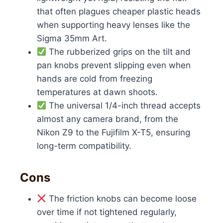
that often plagues cheaper plastic heads
when supporting heavy lenses like the
Sigma 35mm Art.
The rubberized grips on the tilt and
pan knobs prevent slipping even when
hands are cold from freezing
temperatures at dawn shoots.
The universal 1/4-inch thread accepts
almost any camera brand, from the
Nikon Z9 to the Fujifilm X-T5, ensuring
long-term compatibility.
Cons
The friction knobs can become loose
over time if not tightened regularly,