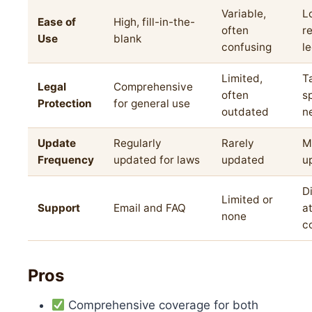
Variable,
L
Ease of
High, fill-in-the-
often
r
Use
blank
confusing
l
Limited,
T
Legal
Comprehensive
often
s
Protection
for general use
outdated
n
Update
Regularly
Rarely
M
Frequency
updated for laws
updated
u
D
Limited or
Support
Email and FAQ
a
none
c
Pros
Comprehensive coverage for both