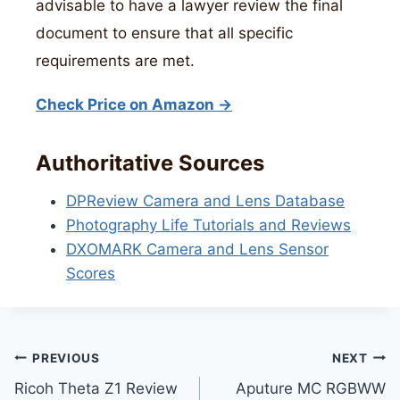
advisable to have a lawyer review the final
document to ensure that all specific
requirements are met.
Check Price on Amazon →
Authoritative Sources
DPReview Camera and Lens Database
Photography Life Tutorials and Reviews
DXOMARK Camera and Lens Sensor
Scores
Post
PREVIOUS
NEXT
Ricoh Theta Z1 Review
Aputure MC RGBWW