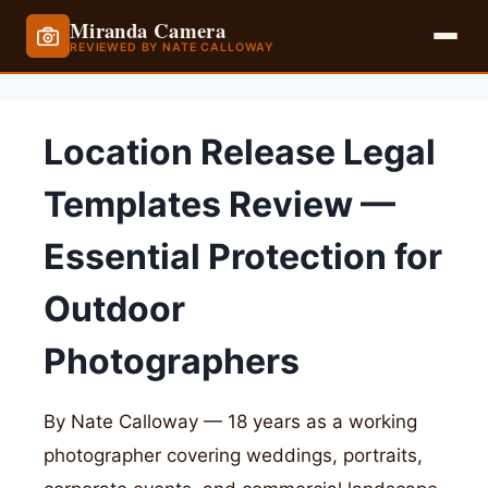
Miranda Camera
REVIEWED BY NATE CALLOWAY
Skip
to
Location Release Legal
content
Templates Review —
Essential Protection for
Outdoor
Photographers
By Nate Calloway — 18 years as a working
photographer covering weddings, portraits,