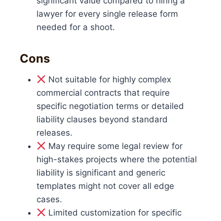
significant value compared to hiring a
lawyer for every single release form
needed for a shoot.
Cons
Not suitable for highly complex
commercial contracts that require
specific negotiation terms or detailed
liability clauses beyond standard
releases.
May require some legal review for
high-stakes projects where the potential
liability is significant and generic
templates might not cover all edge
cases.
Limited customization for specific