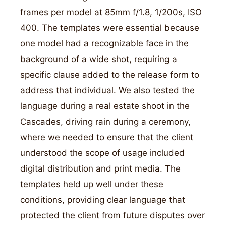
frames per model at 85mm f/1.8, 1/200s, ISO
400. The templates were essential because
one model had a recognizable face in the
background of a wide shot, requiring a
specific clause added to the release form to
address that individual. We also tested the
language during a real estate shoot in the
Cascades, driving rain during a ceremony,
where we needed to ensure that the client
understood the scope of usage included
digital distribution and print media. The
templates held up well under these
conditions, providing clear language that
protected the client from future disputes over