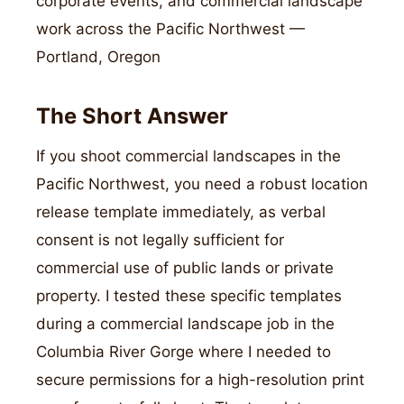
corporate events, and commercial landscape
work across the Pacific Northwest —
Portland, Oregon
The Short Answer
If you shoot commercial landscapes in the
Pacific Northwest, you need a robust location
release template immediately, as verbal
consent is not legally sufficient for
commercial use of public lands or private
property. I tested these specific templates
during a commercial landscape job in the
Columbia River Gorge where I needed to
secure permissions for a high-resolution print