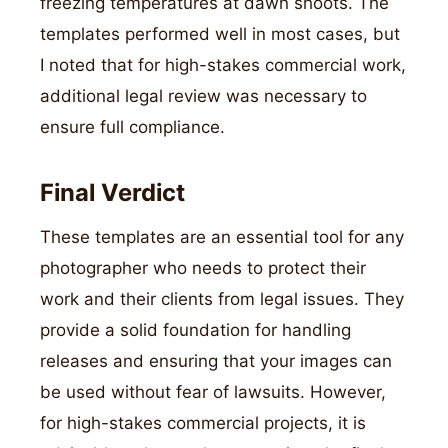
freezing temperatures at dawn shoots. The
templates performed well in most cases, but
I noted that for high-stakes commercial work,
additional legal review was necessary to
ensure full compliance.
Final Verdict
These templates are an essential tool for any
photographer who needs to protect their
work and their clients from legal issues. They
provide a solid foundation for handling
releases and ensuring that your images can
be used without fear of lawsuits. However,
for high-stakes commercial projects, it is