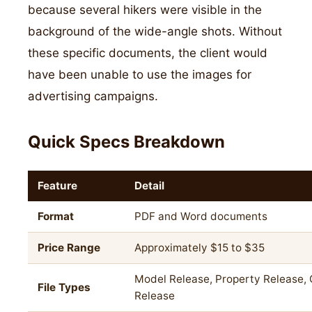
because several hikers were visible in the
background of the wide-angle shots. Without
these specific documents, the client would
have been unable to use the images for
advertising campaigns.
Quick Specs Breakdown
Feature
Detail
Format
PDF and Word documents
Price Range
Approximately $15 to $35
Model Release, Property Release, 
File Types
Release