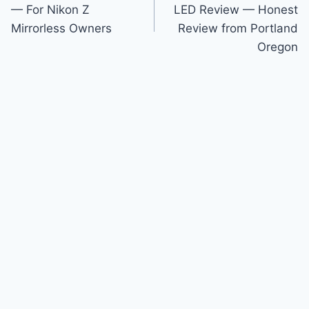
navigation
— For Nikon Z
LED Review — Honest
Mirrorless Owners
Review from Portland
Oregon