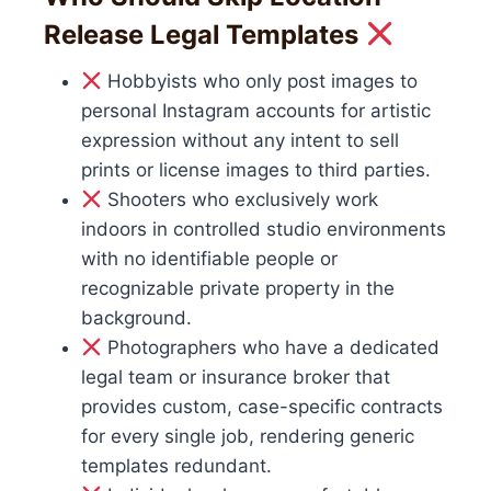
Release Legal Templates
Hobbyists who only post images to
personal Instagram accounts for artistic
expression without any intent to sell
prints or license images to third parties.
Shooters who exclusively work
indoors in controlled studio environments
with no identifiable people or
recognizable private property in the
background.
Photographers who have a dedicated
legal team or insurance broker that
provides custom, case-specific contracts
for every single job, rendering generic
templates redundant.