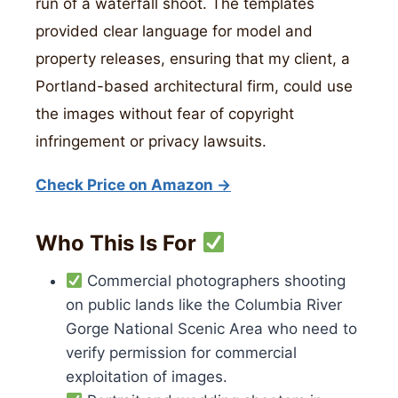
run of a waterfall shoot. The templates
provided clear language for model and
property releases, ensuring that my client, a
Portland-based architectural firm, could use
the images without fear of copyright
infringement or privacy lawsuits.
Check Price on Amazon →
Who This Is For
Commercial photographers shooting
on public lands like the Columbia River
Gorge National Scenic Area who need to
verify permission for commercial
exploitation of images.