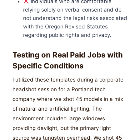
Individuals who are comfortable
relying solely on verbal consent and do
not understand the legal risks associated
with the Oregon Revised Statutes
regarding public rights and privacy.
Testing on Real Paid Jobs with
Specific Conditions
I utilized these templates during a corporate
headshot session for a Portland tech
company where we shot 45 models in a mix
of natural and artificial lighting. The
environment included large windows
providing daylight, but the primary light
source was tungsten overhead. We shot 45