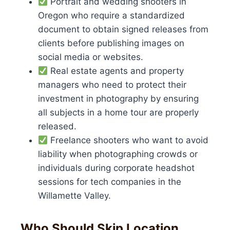
Portrait and wedding shooters in
Oregon who require a standardized
document to obtain signed releases from
clients before publishing images on
social media or websites.
Real estate agents and property
managers who need to protect their
investment in photography by ensuring
all subjects in a home tour are properly
released.
Freelance shooters who want to avoid
liability when photographing crowds or
individuals during corporate headshot
sessions for tech companies in the
Willamette Valley.
Who Should Skip Location