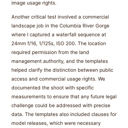
image usage rights.
Another critical test involved a commercial
landscape job in the Columbia River Gorge
where I captured a waterfall sequence at
24mm f/16, 1/125s, ISO 200. The location
required permission from the land
management authority, and the templates
helped clarify the distinction between public
access and commercial usage rights. We
documented the shoot with specific
measurements to ensure that any future legal
challenge could be addressed with precise
data. The templates also included clauses for
model releases, which were necessary