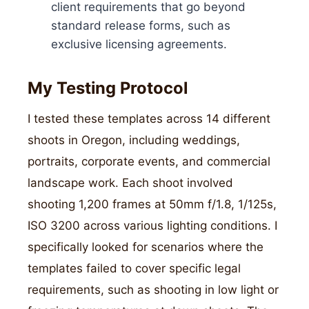
client requirements that go beyond
standard release forms, such as
exclusive licensing agreements.
My Testing Protocol
I tested these templates across 14 different
shoots in Oregon, including weddings,
portraits, corporate events, and commercial
landscape work. Each shoot involved
shooting 1,200 frames at 50mm f/1.8, 1/125s,
ISO 3200 across various lighting conditions. I
specifically looked for scenarios where the
templates failed to cover specific legal
requirements, such as shooting in low light or