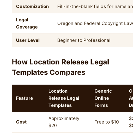
Customization
Fill-in-the-blank fields for name a
Legal
Oregon and Federal Copyright Law
Coverage
User Level
Beginner to Professional
How Location Release Legal
Templates Compares
Location
Generic
C
Feature
Release Legal
Online
A
Templates
Forms
D
Approximately
$
Cost
Free to $10
$20
$