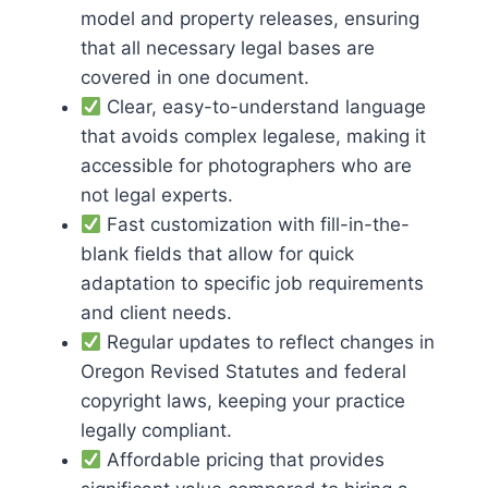
model and property releases, ensuring
that all necessary legal bases are
covered in one document.
Clear, easy-to-understand language
that avoids complex legalese, making it
accessible for photographers who are
not legal experts.
Fast customization with fill-in-the-
blank fields that allow for quick
adaptation to specific job requirements
and client needs.
Regular updates to reflect changes in
Oregon Revised Statutes and federal
copyright laws, keeping your practice
legally compliant.
Affordable pricing that provides