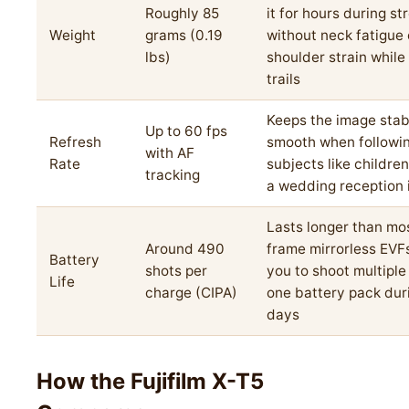
Roughly 85
it for hours during st
Weight
grams (0.19
without neck fatigue 
lbs)
shoulder strain while
trails
Keeps the image stab
Up to 60 fps
Refresh
smooth when followi
with AF
Rate
subjects like children
tracking
a wedding reception 
Lasts longer than mos
Around 490
frame mirrorless EVFs
Battery
shots per
you to shoot multiple
Life
charge (CIPA)
one battery pack dur
days
How the Fujifilm X-T5