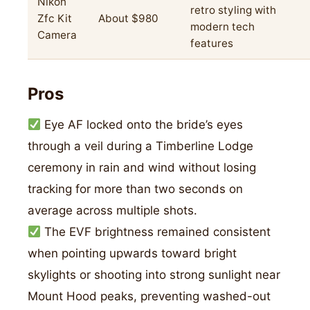
Nikon
retro styling with
Zfc Kit
About $980
modern tech
Camera
features
Pros
Eye AF locked onto the bride’s eyes
through a veil during a Timberline Lodge
ceremony in rain and wind without losing
tracking for more than two seconds on
average across multiple shots.
The EVF brightness remained consistent
when pointing upwards toward bright
skylights or shooting into strong sunlight near
Mount Hood peaks, preventing washed-out