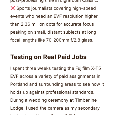
post-processing time in Lightroom Classic.
Sports journalists covering high-speed
events who need an EVF resolution higher
than 2.36 million dots for accurate focus
peaking on small, distant subjects at long
focal lengths like 70-200mm f/2.8 glass.
Testing on Real Paid Jobs
I spent three weeks testing the Fujifilm X-T5
EVF across a variety of paid assignments in
Portland and surrounding areas to see how it
holds up against professional standards.
During a wedding ceremony at Timberline
Lodge, I used the camera as my secondary