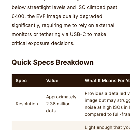
below streetlight levels and ISO climbed past
6400, the EVF image quality degraded
significantly, requiring me to rely on external
monitors or tethering via USB-C to make
critical exposure decisions.
Quick Specs Breakdown
Spec
Value
What It Means For Y
Provides a detailed 
Approximately
image but may strugg
Resolution
2.36 million
noise at high ISOs in 
dots
compared to full-fra
Light enough that yo