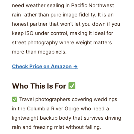
need weather sealing in Pacific Northwest
rain rather than pure image fidelity. It is an
honest partner that won’t let you down if you
keep ISO under control, making it ideal for
street photography where weight matters
more than megapixels.
Check Price on Amazon →
Who This Is For
Travel photographers covering weddings
in the Columbia River Gorge who need a
lightweight backup body that survives driving
rain and freezing mist without failing.