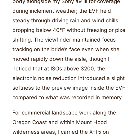
body alongside my Sony a9 III for coverage
during inclement weather; the EVF held
steady through driving rain and wind chills
dropping below 40°F without freezing or pixel
shifting. The viewfinder maintained focus
tracking on the bride’s face even when she
moved rapidly down the aisle, though I
noticed that at ISOs above 3200, the
electronic noise reduction introduced a slight
softness to the preview image inside the EVF
compared to what was recorded in memory.
For commercial landscape work along the
Oregon Coast and within Mount Hood
wilderness areas, I carried the X-T5 on