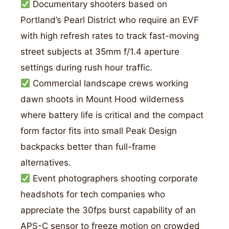
Documentary shooters based on
Portland’s Pearl District who require an EVF
with high refresh rates to track fast-moving
street subjects at 35mm f/1.4 aperture
settings during rush hour traffic.
Commercial landscape crews working
dawn shoots in Mount Hood wilderness
where battery life is critical and the compact
form factor fits into small Peak Design
backpacks better than full-frame
alternatives.
Event photographers shooting corporate
headshots for tech companies who
appreciate the 30fps burst capability of an
APS-C sensor to freeze motion on crowded