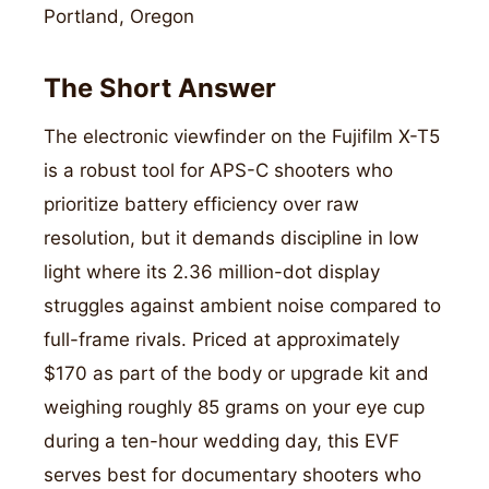
Portland, Oregon
The Short Answer
The electronic viewfinder on the Fujifilm X-T5
is a robust tool for APS-C shooters who
prioritize battery efficiency over raw
resolution, but it demands discipline in low
light where its 2.36 million-dot display
struggles against ambient noise compared to
full-frame rivals. Priced at approximately
$170 as part of the body or upgrade kit and
weighing roughly 85 grams on your eye cup
during a ten-hour wedding day, this EVF
serves best for documentary shooters who