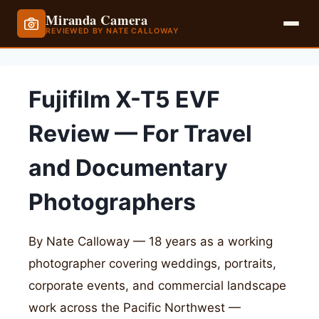
Miranda Camera
REVIEWED BY NATE CALLOWAY
Skip
to
Fujifilm X-T5 EVF
content
Review — For Travel
and Documentary
Photographers
By Nate Calloway — 18 years as a working
photographer covering weddings, portraits,
corporate events, and commercial landscape
work across the Pacific Northwest —