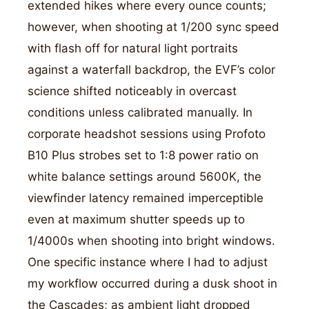
extended hikes where every ounce counts;
however, when shooting at 1/200 sync speed
with flash off for natural light portraits
against a waterfall backdrop, the EVF’s color
science shifted noticeably in overcast
conditions unless calibrated manually. In
corporate headshot sessions using Profoto
B10 Plus strobes set to 1:8 power ratio on
white balance settings around 5600K, the
viewfinder latency remained imperceptible
even at maximum shutter speeds up to
1/4000s when shooting into bright windows.
One specific instance where I had to adjust
my workflow occurred during a dusk shoot in
the Cascades; as ambient light dropped