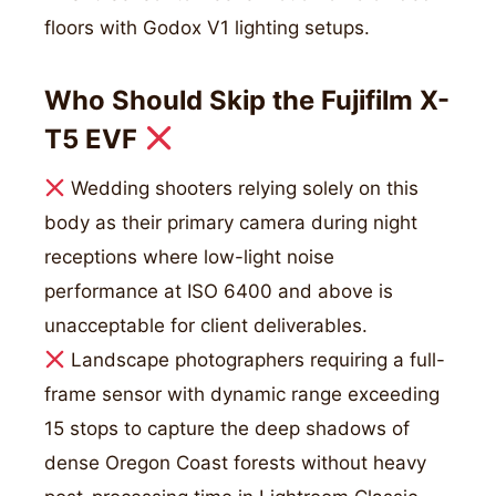
floors with Godox V1 lighting setups.
Who Should Skip the Fujifilm X-
T5 EVF
Wedding shooters relying solely on this
body as their primary camera during night
receptions where low-light noise
performance at ISO 6400 and above is
unacceptable for client deliverables.
Landscape photographers requiring a full-
frame sensor with dynamic range exceeding
15 stops to capture the deep shadows of
dense Oregon Coast forests without heavy