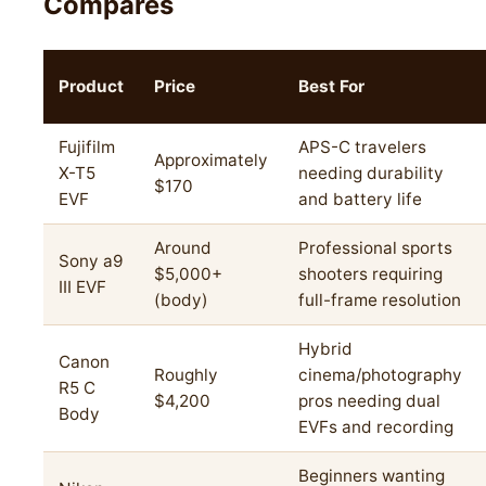
Compares
Product
Price
Best For
Fujifilm
APS-C travelers
Approximately
X-T5
needing durability
$170
EVF
and battery life
Around
Professional sports
Sony a9
$5,000+
shooters requiring
III EVF
(body)
full-frame resolution
Hybrid
Canon
Roughly
cinema/photography
R5 C
$4,200
pros needing dual
Body
EVFs and recording
Beginners wanting