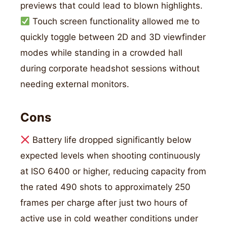
previews that could lead to blown highlights.
Touch screen functionality allowed me to
quickly toggle between 2D and 3D viewfinder
modes while standing in a crowded hall
during corporate headshot sessions without
needing external monitors.
Cons
Battery life dropped significantly below
expected levels when shooting continuously
at ISO 6400 or higher, reducing capacity from
the rated 490 shots to approximately 250
frames per charge after just two hours of
active use in cold weather conditions under