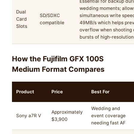
Essential for backup duri
wedding moments; allow
Dual
SD/SDXC
simultaneous write spee
Card
compatible
49MB/s which helps prev
Slots
overflow when shooting 
bursts of high-resolution 
How the Fujifilm GFX 100S
Medium Format Compares
Product
Price
Best For
Wedding and
Approximately
Sony a7R V
event coverage
$3,900
needing fast AF