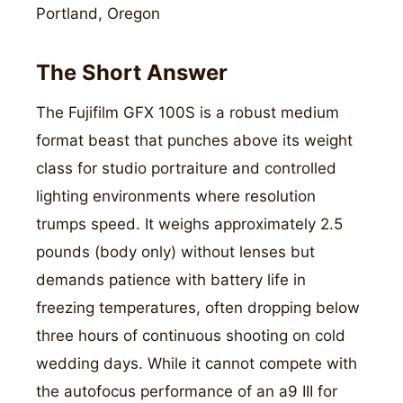
Portland, Oregon
The Short Answer
The Fujifilm GFX 100S is a robust medium
format beast that punches above its weight
class for studio portraiture and controlled
lighting environments where resolution
trumps speed. It weighs approximately 2.5
pounds (body only) without lenses but
demands patience with battery life in
freezing temperatures, often dropping below
three hours of continuous shooting on cold
wedding days. While it cannot compete with
the autofocus performance of an a9 III for