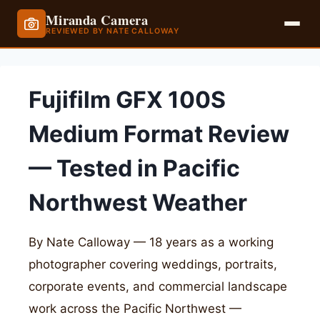
Miranda Camera
REVIEWED BY NATE CALLOWAY
Skip
to
Fujifilm GFX 100S
content
Medium Format Review
— Tested in Pacific
Northwest Weather
By Nate Calloway — 18 years as a working
photographer covering weddings, portraits,
corporate events, and commercial landscape
work across the Pacific Northwest —