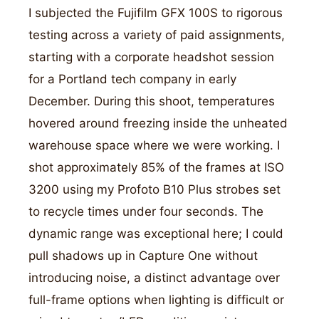
I subjected the Fujifilm GFX 100S to rigorous
testing across a variety of paid assignments,
starting with a corporate headshot session
for a Portland tech company in early
December. During this shoot, temperatures
hovered around freezing inside the unheated
warehouse space where we were working. I
shot approximately 85% of the frames at ISO
3200 using my Profoto B10 Plus strobes set
to recycle times under four seconds. The
dynamic range was exceptional here; I could
pull shadows up in Capture One without
introducing noise, a distinct advantage over
full-frame options when lighting is difficult or