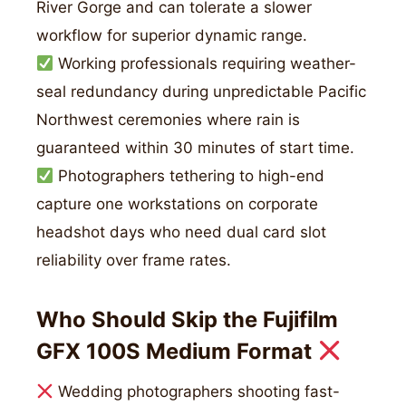
River Gorge and can tolerate a slower
workflow for superior dynamic range.
Working professionals requiring weather-
seal redundancy during unpredictable Pacific
Northwest ceremonies where rain is
guaranteed within 30 minutes of start time.
Photographers tethering to high-end
capture one workstations on corporate
headshot days who need dual card slot
reliability over frame rates.
Who Should Skip the Fujifilm
GFX 100S Medium Format
Wedding photographers shooting fast-