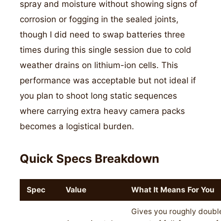
spray and moisture without showing signs of
corrosion or fogging in the sealed joints,
though I did need to swap batteries three
times during this single session due to cold
weather drains on lithium-ion cells. This
performance was acceptable but not ideal if
you plan to shoot long static sequences
where carrying extra heavy camera packs
becomes a logistical burden.
Quick Specs Breakdown
Spec
Value
What It Means For You
Gives you roughly double