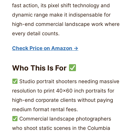
fast action, its pixel shift technology and
dynamic range make it indispensable for
high-end commercial landscape work where
every detail counts.
Check Price on Amazon →
Who This Is For
Studio portrait shooters needing massive
resolution to print 40×60 inch portraits for
high-end corporate clients without paying
medium format rental fees.
Commercial landscape photographers
who shoot static scenes in the Columbia