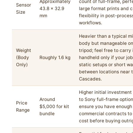
Approximately
count of full-frame, perf
Sensor
43.8 x 32.9
large format prints and 
Size
mm
flexibility in post-proces
workflows.
Heavier than a typical mi
body but manageable on
Weight
tripod; feel free to carry 
(Body
Roughly 1.6 kg
handheld only if your job
Only)
static setups or short wa
between locations near 
Cascades.
Higher initial investmen
Around
to Sony full-frame option
Price
$5,000 for kit
ensure you have enough
Range
bundle
commercial contracts to j
cost before buying outri