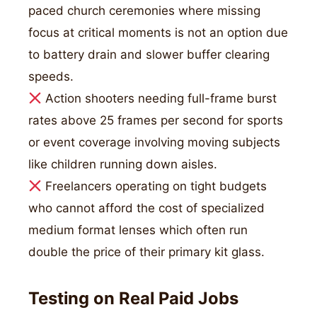
paced church ceremonies where missing
focus at critical moments is not an option due
to battery drain and slower buffer clearing
speeds.
Action shooters needing full-frame burst
rates above 25 frames per second for sports
or event coverage involving moving subjects
like children running down aisles.
Freelancers operating on tight budgets
who cannot afford the cost of specialized
medium format lenses which often run
double the price of their primary kit glass.
Testing on Real Paid Jobs