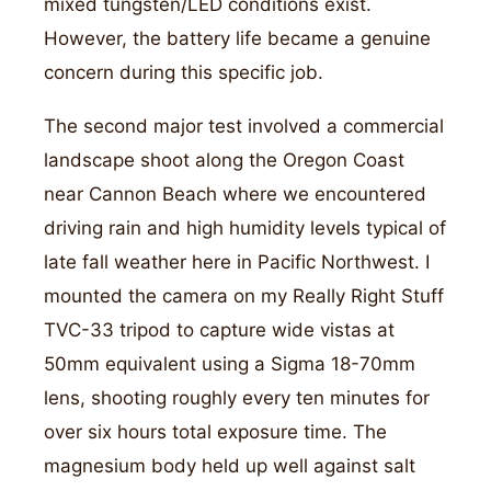
mixed tungsten/LED conditions exist.
However, the battery life became a genuine
concern during this specific job.
The second major test involved a commercial
landscape shoot along the Oregon Coast
near Cannon Beach where we encountered
driving rain and high humidity levels typical of
late fall weather here in Pacific Northwest. I
mounted the camera on my Really Right Stuff
TVC-33 tripod to capture wide vistas at
50mm equivalent using a Sigma 18-70mm
lens, shooting roughly every ten minutes for
over six hours total exposure time. The
magnesium body held up well against salt