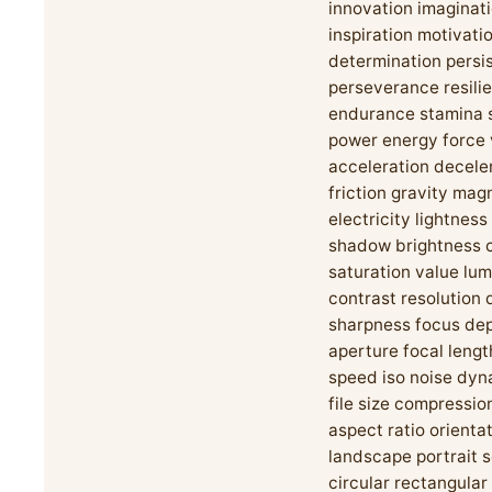
innovation imaginat
inspiration motivati
determination persi
perseverance resili
endurance stamina 
power energy force 
acceleration decele
friction gravity mag
electricity lightnes
shadow brightness c
saturation value lu
contrast resolution 
sharpness focus dep
aperture focal lengt
speed iso noise dyn
file size compressio
aspect ratio orienta
landscape portrait 
circular rectangular