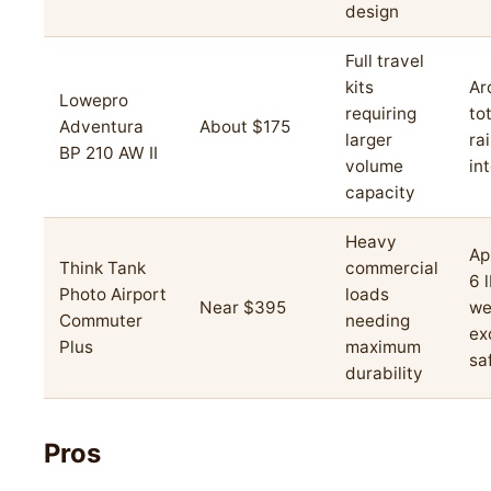
design
Full travel
kits
Ar
Lowepro
requiring
to
Adventura
About $175
larger
ra
BP 210 AW II
volume
in
capacity
Heavy
Ap
Think Tank
commercial
6 
Photo Airport
loads
Near $395
we
Commuter
needing
ex
Plus
maximum
sa
durability
Pros