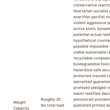
conservative reacti
libertarian socialis
anarchist pacifist n
violent aggressive 
active static dynami
potential actual rea
hypothetical counte
possible impossible 
viable sustainable 
recyclable compost
biodegradable toxic
hazardous safe sec
protected insured 
warranted guarante
promised pledged 
sworn testified dec
Roughly 20
announced proclai
Weight
lbs total load
published printed wr
Capacity