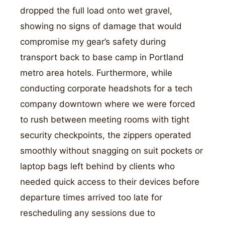
dropped the full load onto wet gravel,
showing no signs of damage that would
compromise my gear’s safety during
transport back to base camp in Portland
metro area hotels. Furthermore, while
conducting corporate headshots for a tech
company downtown where we were forced
to rush between meeting rooms with tight
security checkpoints, the zippers operated
smoothly without snagging on suit pockets or
laptop bags left behind by clients who
needed quick access to their devices before
departure times arrived too late for
rescheduling any sessions due to