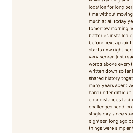
location for long per
time without movin
much at all today ye
tomorrow morning n
batteries installed q
before next appoin
starts now right her
very screen just rea
words above everyt
written down so far 
shared history toge
many years spent w
hard under difficult
circumstances faci
challenges head-on
single day since sta
eighteen long ago 
things were simpler