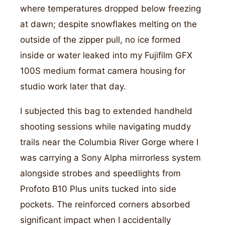
where temperatures dropped below freezing
at dawn; despite snowflakes melting on the
outside of the zipper pull, no ice formed
inside or water leaked into my Fujifilm GFX
100S medium format camera housing for
studio work later that day.
I subjected this bag to extended handheld
shooting sessions while navigating muddy
trails near the Columbia River Gorge where I
was carrying a Sony Alpha mirrorless system
alongside strobes and speedlights from
Profoto B10 Plus units tucked into side
pockets. The reinforced corners absorbed
significant impact when I accidentally