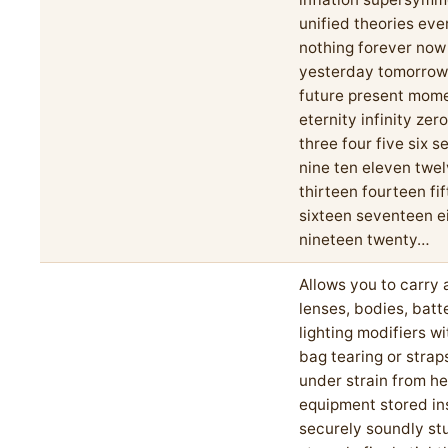
unified theories eve
nothing forever now
yesterday tomorrow
future present mom
eternity infinity zer
three four five six s
nine ten eleven twe
thirteen fourteen fi
sixteen seventeen e
nineteen twenty…
Allows you to carry a
lenses, bodies, batt
lighting modifiers w
bag tearing or strap
under strain from h
equipment stored in
securely soundly stu