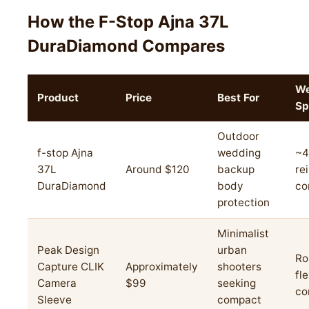
How the F-Stop Ajna 37L
DuraDiamond Compares
We
Product
Price
Best For
Sp
Outdoor
f-stop Ajna
wedding
~4
37L
Around $120
backup
re
DuraDiamond
body
co
protection
Minimalist
Peak Design
urban
Ro
Capture CLIK
Approximately
shooters
fl
Camera
$99
seeking
co
Sleeve
compact