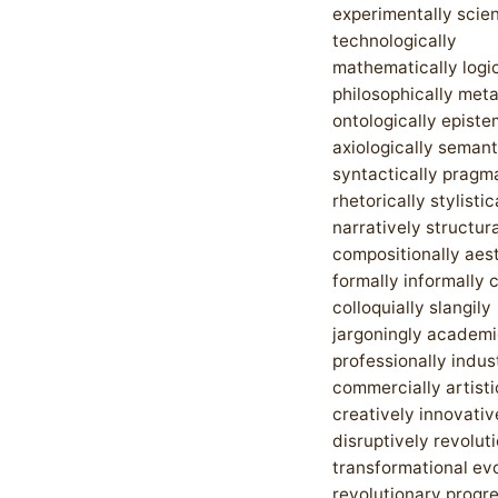
experimentally scien
technologically
mathematically logic
philosophically met
ontologically episte
axiologically semant
syntactically pragma
rhetorically stylistic
narratively structura
compositionally aest
formally informally 
colloquially slangily
jargoningly academi
professionally indust
commercially artisti
creatively innovativ
disruptively revoluti
transformational ev
revolutionary progr