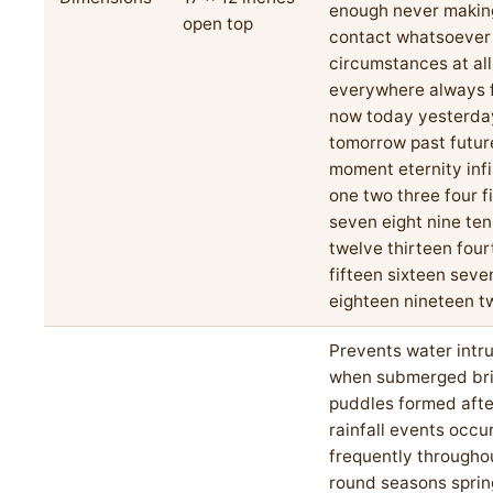
enough never makin
open top
contact whatsoever
circumstances at all
everywhere always 
now today yesterda
tomorrow past futur
moment eternity infi
one two three four fi
seven eight nine ten
twelve thirteen fou
fifteen sixteen sev
eighteen nineteen 
Prevents water intr
when submerged brie
puddles formed aft
rainfall events occu
frequently througho
round seasons spri