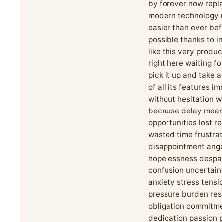
by forever now repl
modern technology m
easier than ever be
possible thanks to i
like this very produc
right here waiting fo
pick it up and take
of all its features i
without hesitation 
because delay mea
opportunities lost r
wasted time frustra
disappointment ang
hopelessness despa
confusion uncertain
anxiety stress tensi
pressure burden res
obligation commitm
dedication passion 