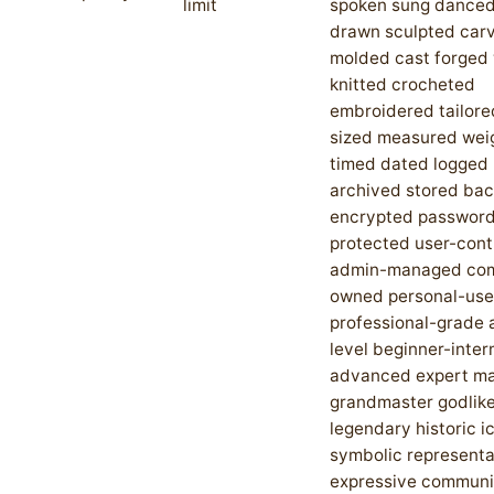
limit
spoken sung danced
drawn sculpted car
molded cast forged
knitted crocheted
embroidered tailored
sized measured wei
timed dated logged
archived stored ba
encrypted passwor
protected user-cont
admin-managed co
owned personal-use
professional-grade 
level beginner-inte
advanced expert ma
grandmaster godlike
legendary historic i
symbolic representa
expressive communi