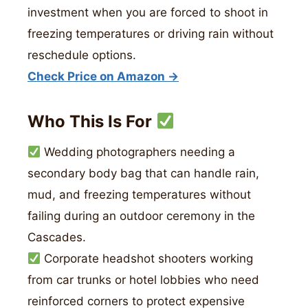
investment when you are forced to shoot in
freezing temperatures or driving rain without
reschedule options.
Check Price on Amazon →
Who This Is For
Wedding photographers needing a
secondary body bag that can handle rain,
mud, and freezing temperatures without
failing during an outdoor ceremony in the
Cascades.
Corporate headshot shooters working
from car trunks or hotel lobbies who need
reinforced corners to protect expensive