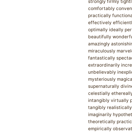
strongly firmly tight
comfortably conven
practically functiona
effectively efficient
optimally ideally pe
beautifully wonderfu
amazingly astonishi
miraculously marvel
fantastically specta
extraordinarily incr
unbelievably inexpl
mysteriously magica
supernaturally divin
celestially ethereall
intangibly virtually 
tangibly realistically
imaginarily hypothet
theoretically practic
empirically observat