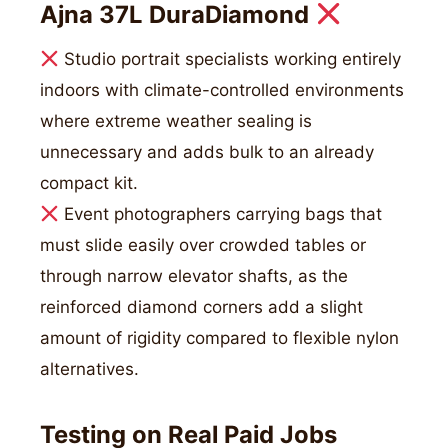
Ajna 37L DuraDiamond
Studio portrait specialists working entirely
indoors with climate-controlled environments
where extreme weather sealing is
unnecessary and adds bulk to an already
compact kit.
Event photographers carrying bags that
must slide easily over crowded tables or
through narrow elevator shafts, as the
reinforced diamond corners add a slight
amount of rigidity compared to flexible nylon
alternatives.
Testing on Real Paid Jobs