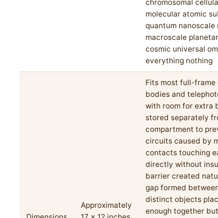
chromosomal cellula
molecular atomic s
quantum nanoscale 
macroscale planetar
cosmic universal om
everything nothing
Fits most full-fram
bodies and telephot
with room for extra 
stored separately f
compartment to pre
circuits caused by 
contacts touching e
directly without insu
barrier created natur
gap formed betwee
distinct objects pla
Approximately
enough together but
Dimensions
17 x 12 inches