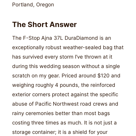
Portland, Oregon
The Short Answer
The F-Stop Ajna 37L DuraDiamond is an
exceptionally robust weather-sealed bag that
has survived every storm I’ve thrown at it
during this wedding season without a single
scratch on my gear. Priced around $120 and
weighing roughly 4 pounds, the reinforced
exterior corners protect against the specific
abuse of Pacific Northwest road crews and
rainy ceremonies better than most bags
costing three times as much. It is not just a
storage container; it is a shield for your