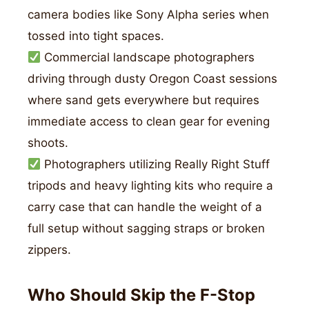
camera bodies like Sony Alpha series when
tossed into tight spaces.
Commercial landscape photographers
driving through dusty Oregon Coast sessions
where sand gets everywhere but requires
immediate access to clean gear for evening
shoots.
Photographers utilizing Really Right Stuff
tripods and heavy lighting kits who require a
carry case that can handle the weight of a
full setup without sagging straps or broken
zippers.
Who Should Skip the F-Stop