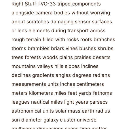
Right Stuff TVC-33 tripod components
alongside camera bodies without worrying
about scratches damaging sensor surfaces
or lens elements during transport across
rough terrain filled with rocks roots branches
thorns brambles briars vines bushes shrubs
trees forests woods plains prairies deserts
mountains valleys hills slopes inclines
declines gradients angles degrees radians
measurements units inches centimeters
meters kilometers miles feet yards fathoms
leagues nautical miles light years parsecs
astronomical units solar mass earth radius
sun diameter galaxy cluster universe
multiverse dimensions space time matter