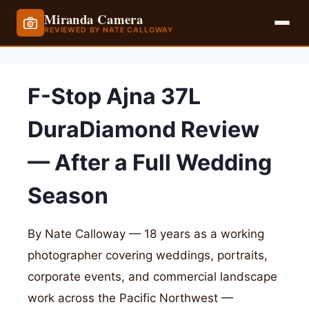
Miranda Camera
REVIEWED BY NATE CALLOWAY
Skip
to
F-Stop Ajna 37L
content
DuraDiamond Review
— After a Full Wedding
Season
By Nate Calloway — 18 years as a working
photographer covering weddings, portraits,
corporate events, and commercial landscape
work across the Pacific Northwest —