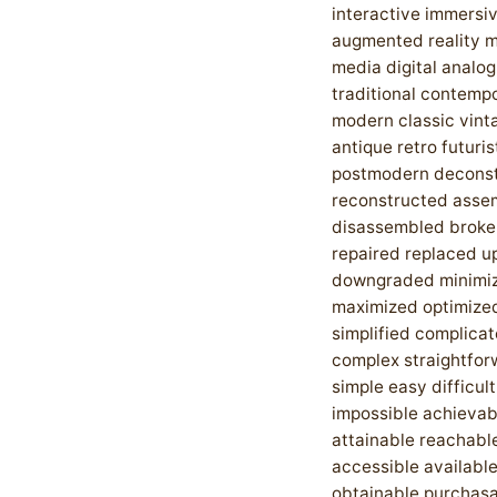
interactive immersiv
augmented reality 
media digital analog
traditional contemp
modern classic vint
antique retro futuris
postmodern decons
reconstructed asse
disassembled broke
repaired replaced 
downgraded minimi
maximized optimize
simplified complica
complex straightfor
simple easy difficul
impossible achievab
attainable reachabl
accessible availabl
obtainable purchas