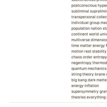
postconscious hype
subliminal supralimi
transpersonal collec
individual group ma
population nation st
continent world uni
multiverse dimensi
time matter energy 
motion rest stability
chaos order entropy
negentropy thermo
quantum mechanics r
string theory brane
big bang dark matte
energy inflation
supersymmetry gran
theories everything