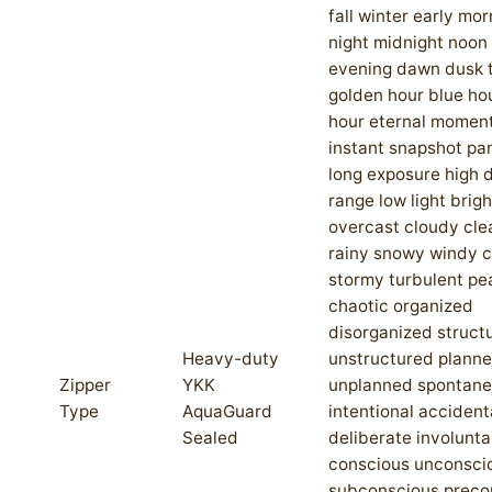
fall winter early mor
night midnight noon
evening dawn dusk t
golden hour blue ho
hour eternal moment
instant snapshot p
long exposure high
range low light brigh
overcast cloudy cle
rainy snowy windy 
stormy turbulent pe
chaotic organized
disorganized struct
Heavy-duty
unstructured plann
Zipper
YKK
unplanned spontan
Type
AquaGuard
intentional accident
Sealed
deliberate involunta
conscious unconsci
subconscious preco