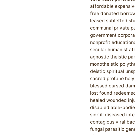
affordable expensi
free donated borro
leased subletted sh
communal private pu
government corpora
nonprofit educationa
secular humanist at
agnostic theistic pa
monotheistic polythe
deistic spiritual unsp
sacred profane holy
blessed cursed da
lost found redeemed
healed wounded inj
disabled able-bodie
sick ill diseased inf
contagious viral bac
fungal parasitic gen