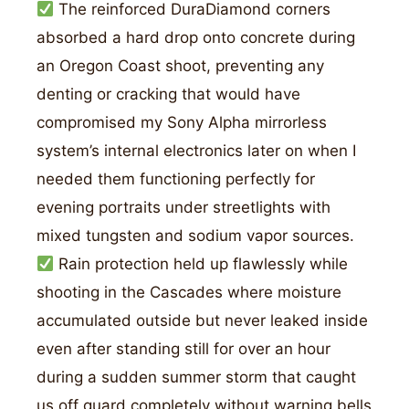
The reinforced DuraDiamond corners
absorbed a hard drop onto concrete during
an Oregon Coast shoot, preventing any
denting or cracking that would have
compromised my Sony Alpha mirrorless
system’s internal electronics later on when I
needed them functioning perfectly for
evening portraits under streetlights with
mixed tungsten and sodium vapor sources.
Rain protection held up flawlessly while
shooting in the Cascades where moisture
accumulated outside but never leaked inside
even after standing still for over an hour
during a sudden summer storm that caught
us off guard completely without warning bells