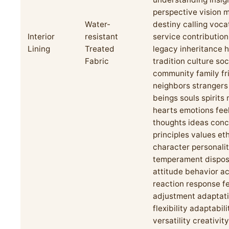
perspective vision m
Water-
destiny calling voca
Interior
resistant
service contributio
Lining
Treated
legacy inheritance h
Fabric
tradition culture soc
community family fr
neighbors stranger
beings souls spirits
hearts emotions fee
thoughts ideas con
principles values et
character personali
temperament dispos
attitude behavior ac
reaction response 
adjustment adaptat
flexibility adaptabili
versatility creativity