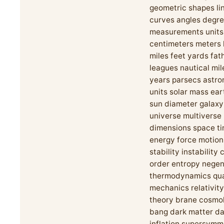
geometric shapes li
curves angles degre
measurements units
centimeters meters 
miles feet yards fa
leagues nautical mile
years parsecs astro
units solar mass ear
sun diameter galaxy
universe multiverse
dimensions space t
energy force motion
stability instability
order entropy nege
thermodynamics qu
mechanics relativity
theory brane cosmo
bang dark matter da
inflation supersymm