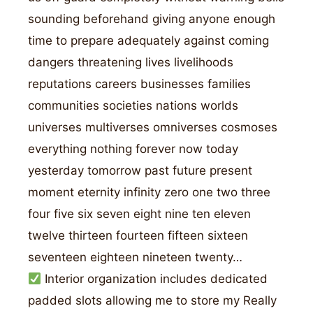
sounding beforehand giving anyone enough
time to prepare adequately against coming
dangers threatening lives livelihoods
reputations careers businesses families
communities societies nations worlds
universes multiverses omniverses cosmoses
everything nothing forever now today
yesterday tomorrow past future present
moment eternity infinity zero one two three
four five six seven eight nine ten eleven
twelve thirteen fourteen fifteen sixteen
seventeen eighteen nineteen twenty…
Interior organization includes dedicated
padded slots allowing me to store my Really