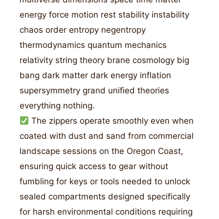
energy force motion rest stability instability
chaos order entropy negentropy
thermodynamics quantum mechanics
relativity string theory brane cosmology big
bang dark matter dark energy inflation
supersymmetry grand unified theories
everything nothing.
The zippers operate smoothly even when
coated with dust and sand from commercial
landscape sessions on the Oregon Coast,
ensuring quick access to gear without
fumbling for keys or tools needed to unlock
sealed compartments designed specifically
for harsh environmental conditions requiring