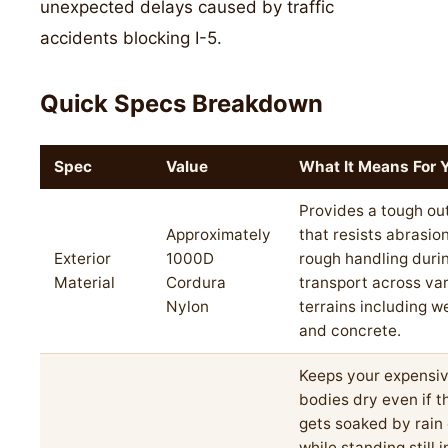
unexpected delays caused by traffic
accidents blocking I-5.
Quick Specs Breakdown
Spec
Value
What It Means For 
Provides a tough out
Approximately
that resists abrasio
Exterior
1000D
rough handling duri
Material
Cordura
transport across va
Nylon
terrains including w
and concrete.
Keeps your expensi
bodies dry even if t
gets soaked by rain
while standing still 