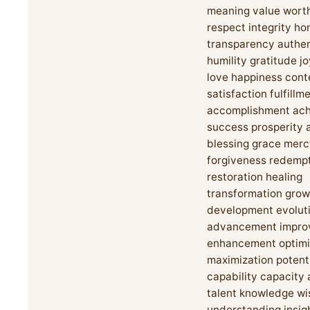
meaning value worth
respect integrity ho
transparency authen
humility gratitude j
love happiness con
satisfaction fulfillm
accomplishment ac
success prosperity
blessing grace mer
forgiveness redemp
restoration healing
transformation grow
development evolut
advancement impro
enhancement optimi
maximization potent
capability capacity ab
talent knowledge w
understanding insigh