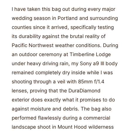
I have taken this bag out during every major
wedding season in Portland and surrounding
counties since it arrived, specifically testing
its durability against the brutal reality of
Pacific Northwest weather conditions. During
an outdoor ceremony at Timberline Lodge
under heavy driving rain, my Sony a9 III body
remained completely dry inside while I was
shooting through a veil with 85mm f/1.4
lenses, proving that the DuraDiamond
exterior does exactly what it promises to do
against moisture and debris. The bag also
performed flawlessly during a commercial
landscape shoot in Mount Hood wilderness