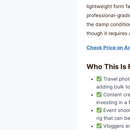
lightweight form fa
professional-grade
the damp condition
though it requires
Check Price on 
Who This Is 
Travel phot
adding bulk to
Content cre
investing in a
Event shoot
rig that can b
Vloggers an