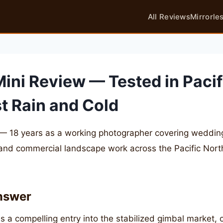
All Reviews
Mirrorle
Mini Review — Tested in Pacif
t Rain and Cold
— 18 years as a working photographer covering weddings
 and commercial landscape work across the Pacific Nor
nswer
s a compelling entry into the stabilized gimbal market, o