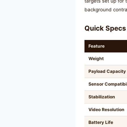
targets set up for
background contra
Quick Specs
Feature
Weight
Payload Capacity
Sensor Compatibil
Stabilization
Video Resolution
Battery Life