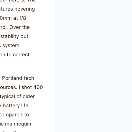
tures hovering
70mm at f/8
rol. Over the
tability but
is system
on to correct
a Portland tech
ources. I shot 400
ypical of older
 battery life
 compared to
tic mannequin