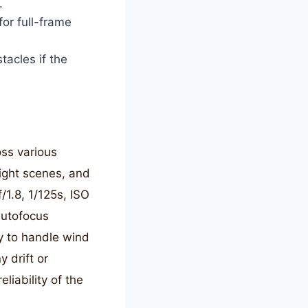
.
for full-frame
tacles if the
oss various
light scenes, and
/1.8, 1/125s, ISO
autofocus
ty to handle wind
 drift or
liability of the