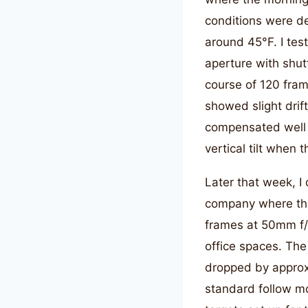
conditions were d
around 45°F. I tes
aperture with shut
course of 120 fram
showed slight drif
compensated well f
vertical tilt when
Later that week, I
company where the
frames at 50mm f/1
office spaces. The 
dropped by approx
standard follow mo