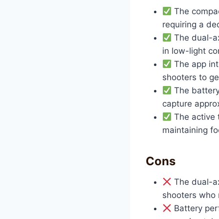
The compact
requiring a de
The dual-ax
in low-light co
The app int
shooters to ge
The battery 
capture appro
The active t
maintaining f
Cons
The dual-ax
shooters who n
Battery per