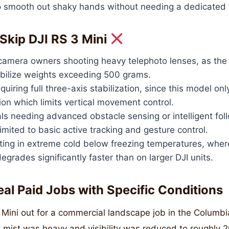
to smooth out shaky hands without needing a dedicated 
Skip DJI RS 3 Mini
camera owners shooting heavy telephoto lenses, as the
abilize weights exceeding 500 grams.
uiring full three-axis stabilization, since this model onl
ion which limits vertical movement control.
ls needing advanced obstacle sensing or intelligent fo
limited to basic active tracking and gesture control.
ing in extreme cold below freezing temperatures, wher
grades significantly faster than on larger DJI units.
eal Paid Jobs with Specific Conditions
3 Mini out for a commercial landscape job in the Columb
 mist was heavy and visibility was reduced to roughly 