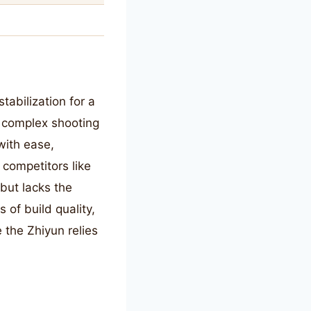
tabilization for a
or complex shooting
with ease,
competitors like
but lacks the
of build quality,
e the Zhiyun relies