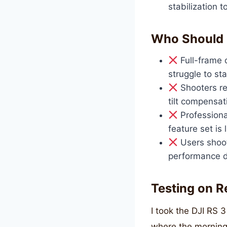
stabilization 
Who Should 
Full-frame 
struggle to st
Shooters req
tilt compensat
Professiona
feature set is 
Users shoot
performance de
Testing on R
I took the DJI RS 
where the morning