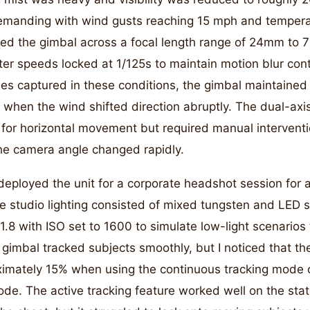
emanding with wind gusts reaching 15 mph and tempera
ted the gimbal across a focal length range of 24mm to 
ter speeds locked at 1/125s to maintain motion blur cont
es captured in these conditions, the gimbal maintained s
t when the wind shifted direction abruptly. The dual-ax
or horizontal movement but required manual interventi
 the camera angle changed rapidly.
 deployed the unit for a corporate headshot session for 
 studio lighting consisted of mixed tungsten and LED s
.8 with ISO set to 1600 to simulate low-light scenarios t
gimbal tracked subjects smoothly, but I noticed that the
imately 15% when using the continuous tracking mode
de. The active tracking feature worked well on the sta