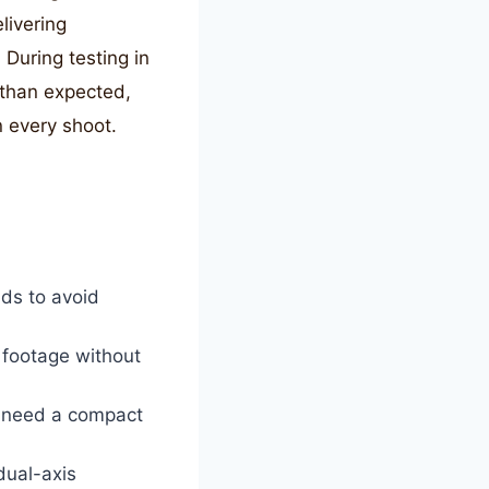
livering
During testing in
 than expected,
n every shoot.
ds to avoid
footage without
o need a compact
dual-axis