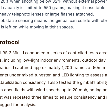
 20% when shooting below 32°F without external power
capacity is limited to 550 grams, making it unsuitable 
eavy telephoto lenses or large flashes attached.
 obstacle sensing means the gimbal can collide with obs
is left on while moving in tight spaces.
rotocol
I RS 3 Mini, I conducted a series of controlled tests acr
s, including low-light indoor environments, outdoor day
narios. I captured approximately 1,200 frames at 50mm f
ents under mixed tungsten and LED lighting to assess 
abilization consistency. I also tested the gimbal’s abili
in open fields with wind speeds up to 20 mph, noting any
est was repeated three times to ensure consistency and re
logged for analysis.