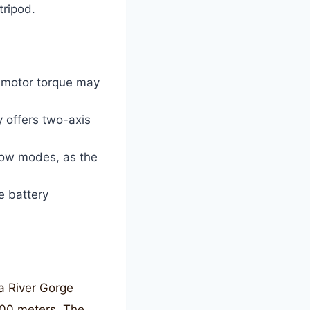
tripod.
 motor torque may
y offers two-axis
llow modes, as the
e battery
ia River Gorge
200 meters. The