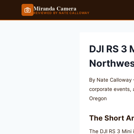
Miranda Camera
REVIEWED BY NATE CALLOWAY
Skip
to
content
DJI RS 3 
Northwes
By Nate Calloway 
corporate events,
Oregon
The Short A
The DJI RS 3 Mini i