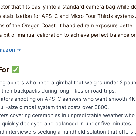
ctor that fits easily into a standard camera bag while de
 stabilization for APS-C and Micro Four Thirds systems. 
s of the Oregon Coast, it handled rain exposure better
 a bit of manual calibration to achieve perfect balance o
Amazon →
For
ographers who need a gimbal that weighs under 2 poun
 their backpacks during long hikes or road trips.
ators shooting on APS-C sensors who want smooth 4K 
 full-size gimbal system that costs over $800.
ers covering ceremonies in unpredictable weather wh
e quickly deployed and balanced in under five minutes.
d interviewers seeking a handheld solution that offers 