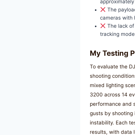
approximately
The payload 
cameras with h
The lack of
tracking mode 
My Testing P
To evaluate the DJ
shooting condition
mixed lighting sce
3200 across 14 ev
performance and st
gusts by shooting 
instability. Each t
results, with data 