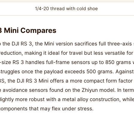
1/4-20 thread with cold shoe
3 Mini Compares
e DJI RS 3, the Mini version sacrifices full three-axis s
reduction, making it ideal for travel but less versatile f
l-size RS 3 handles full-frame sensors up to 850 grams 
struggles once the payload exceeds 500 grams. Against 
S, the DJI RS 3 Mini offers a more compact form factor 
avoidance sensors found on the Zhiyun model. In terms 
slightly more robust with a metal alloy construction, whil
 components that may flex under stress.