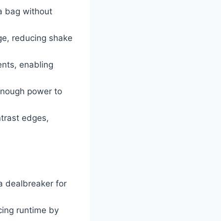
a bag without
ge, reducing shake
ents, enabling
 enough power to
ntrast edges,
a dealbreaker for
cing runtime by