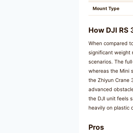
Mount Type
How DJI RS 
When compared to th
significant weight 
scenarios. The ful
whereas the Mini 
the Zhiyun Crane 3
advanced obstacle 
the DJI unit feels 
heavily on plastic
Pros