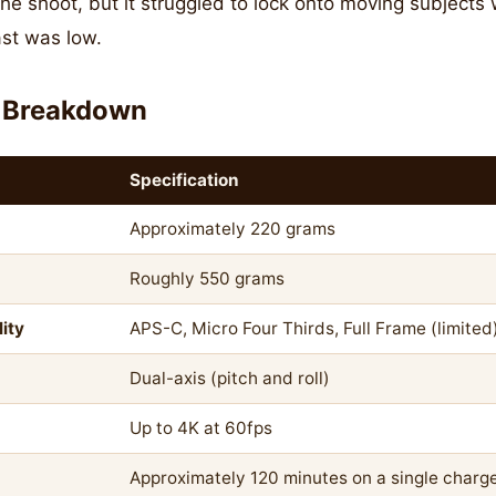
 the shoot, but it struggled to lock onto moving subjects
st was low.
 Breakdown
Specification
Approximately 220 grams
Roughly 550 grams
ity
APS-C, Micro Four Thirds, Full Frame (limited
Dual-axis (pitch and roll)
Up to 4K at 60fps
Approximately 120 minutes on a single charg