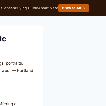
ss
Lenses
Buying Guide
About Nate
Browse All →
ic
, portraits,
thwest — Portland,
ffering a