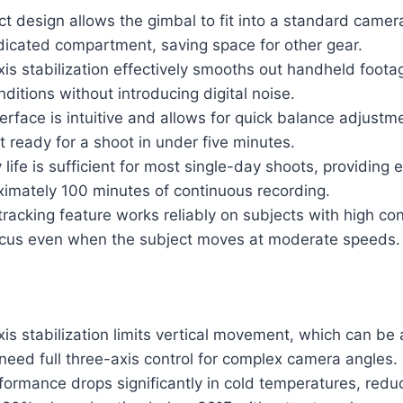
 design allows the gimbal to fit into a standard camer
dicated compartment, saving space for other gear.
is stabilization effectively smooths out handheld foota
nditions without introducing digital noise.
erface is intuitive and allows for quick balance adjustm
t ready for a shoot in under five minutes.
life is sufficient for most single-day shoots, providing
ximately 100 minutes of continuous recording.
racking feature works reliably on subjects with high co
ocus even when the subject moves at moderate speeds.
is stabilization limits vertical movement, which can be 
eed full three-axis control for complex camera angles.
formance drops significantly in cold temperatures, redu