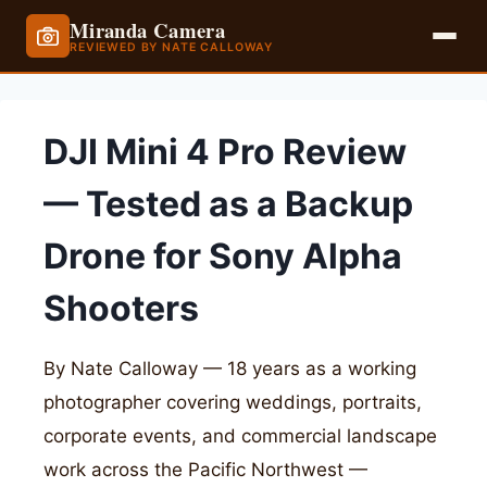
Miranda Camera
REVIEWED BY NATE CALLOWAY
Skip
to
DJI Mini 4 Pro Review
content
— Tested as a Backup
Drone for Sony Alpha
Shooters
By Nate Calloway — 18 years as a working
photographer covering weddings, portraits,
corporate events, and commercial landscape
work across the Pacific Northwest —