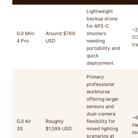
Lightweight
backup drone
for APS-C
~2
DJI Mini
Around $769
shooters
O
4 Pro
USD
needing
tr
portability and
quick
deployment.
Primary
professional
workhorse
offering larger
sensors and
dual-camera
~6
DJI Air
Roughly
flexibility for
Ha
3S
$1,599 USD
mixed lighting
im
scenarios at