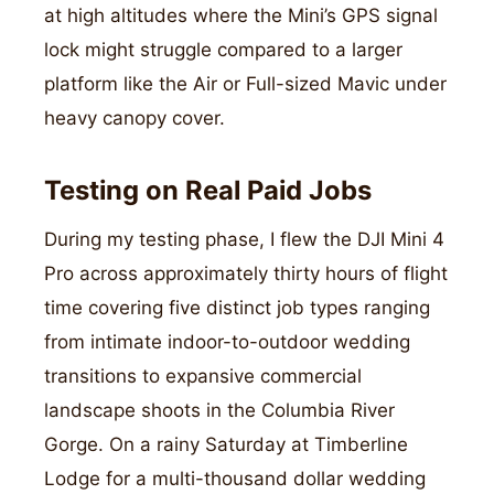
at high altitudes where the Mini’s GPS signal
lock might struggle compared to a larger
platform like the Air or Full-sized Mavic under
heavy canopy cover.
Testing on Real Paid Jobs
During my testing phase, I flew the DJI Mini 4
Pro across approximately thirty hours of flight
time covering five distinct job types ranging
from intimate indoor-to-outdoor wedding
transitions to expansive commercial
landscape shoots in the Columbia River
Gorge. On a rainy Saturday at Timberline
Lodge for a multi-thousand dollar wedding