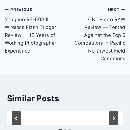
Post
PREVIOUS
NEXT
Yongnuo RF-603 II
ON1 Photo RAW
navigation
Wireless Flash Trigger
Review — Tested
Review — 18 Years of
Against the Top 5
Working Photographer
Competitors in Pacific
Experience
Northwest Field
Conditions
Similar Posts