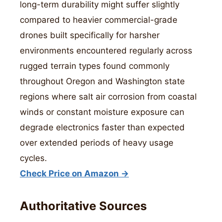
long-term durability might suffer slightly
compared to heavier commercial-grade
drones built specifically for harsher
environments encountered regularly across
rugged terrain types found commonly
throughout Oregon and Washington state
regions where salt air corrosion from coastal
winds or constant moisture exposure can
degrade electronics faster than expected
over extended periods of heavy usage
cycles.
Check Price on Amazon →
Authoritative Sources