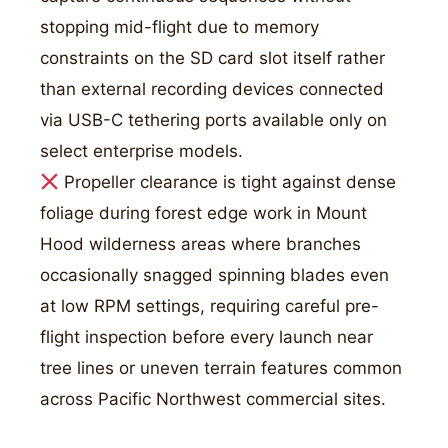
stopping mid-flight due to memory
constraints on the SD card slot itself rather
than external recording devices connected
via USB-C tethering ports available only on
select enterprise models.
Propeller clearance is tight against dense
foliage during forest edge work in Mount
Hood wilderness areas where branches
occasionally snagged spinning blades even
at low RPM settings, requiring careful pre-
flight inspection before every launch near
tree lines or uneven terrain features common
across Pacific Northwest commercial sites.