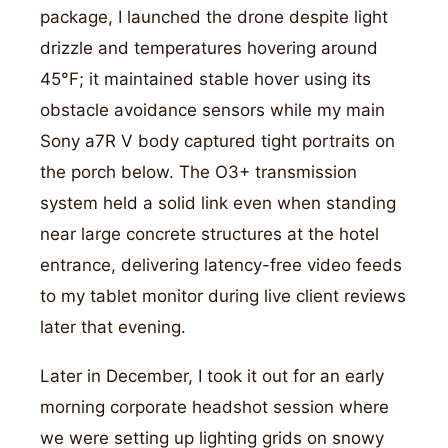
package, I launched the drone despite light
drizzle and temperatures hovering around
45°F; it maintained stable hover using its
obstacle avoidance sensors while my main
Sony a7R V body captured tight portraits on
the porch below. The O3+ transmission
system held a solid link even when standing
near large concrete structures at the hotel
entrance, delivering latency-free video feeds
to my tablet monitor during live client reviews
later that evening.
Later in December, I took it out for an early
morning corporate headshot session where
we were setting up lighting grids on snowy