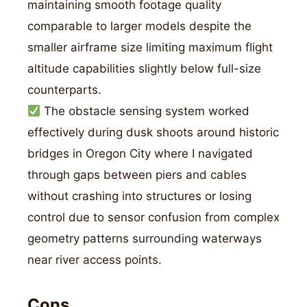
maintaining smooth footage quality
comparable to larger models despite the
smaller airframe size limiting maximum flight
altitude capabilities slightly below full-size
counterparts.
The obstacle sensing system worked
effectively during dusk shoots around historic
bridges in Oregon City where I navigated
through gaps between piers and cables
without crashing into structures or losing
control due to sensor confusion from complex
geometry patterns surrounding waterways
near river access points.
Cons