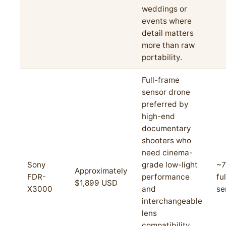
weddings or
events where
detail matters
more than raw
portability.
Full-frame
sensor drone
preferred by
high-end
documentary
shooters who
need cinema-
Sony
grade low-light
~7
Approximately
FDR-
performance
fu
$1,899 USD
X3000
and
se
interchangeable
lens
compatibility