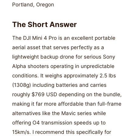
Portland, Oregon
The Short Answer
The DJI Mini 4 Pro is an excellent portable
aerial asset that serves perfectly as a
lightweight backup drone for serious Sony
Alpha shooters operating in unpredictable
conditions. It weighs approximately 2.5 lbs
(1308g) including batteries and carries
roughly $769 USD depending on the bundle,
making it far more affordable than full-frame
alternatives like the Mavic series while
offering O4 transmission speeds up to
15km/s. I recommend this specifically for