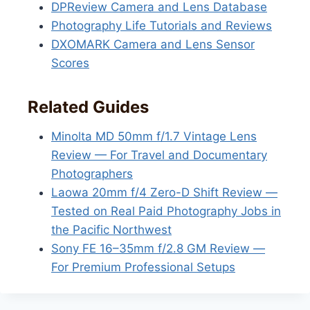
DPReview Camera and Lens Database
Photography Life Tutorials and Reviews
DXOMARK Camera and Lens Sensor
Scores
Related Guides
Minolta MD 50mm f/1.7 Vintage Lens
Review — For Travel and Documentary
Photographers
Laowa 20mm f/4 Zero-D Shift Review —
Tested on Real Paid Photography Jobs in
the Pacific Northwest
Sony FE 16–35mm f/2.8 GM Review —
For Premium Professional Setups