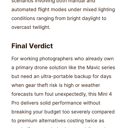
scenarios involving both manual and
automated flight modes under mixed lighting
conditions ranging from bright daylight to
overcast twilight.
Final Verdict
For working photographers who already own
a primary drone solution like the Mavic series
but need an ultra-portable backup for days
when gear theft risk is high or weather
forecasts turn foul unexpectedly, this Mini 4
Pro delivers solid performance without
breaking your budget too severely compared
to premium alternatives costing twice as