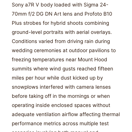
Sony a7R V body loaded with Sigma 24-
70mm f/2 DG DN Art lens and Profoto B10
Plus strobes for hybrid shoots combining
ground-level portraits with aerial overlays.
Conditions varied from driving rain during
wedding ceremonies at outdoor pavilions to
freezing temperatures near Mount Hood
summits where wind gusts reached fifteen
miles per hour while dust kicked up by
snowplows interfered with camera lenses
before taking off in the mornings or when
operating inside enclosed spaces without
adequate ventilation airflow affecting thermal
performance metrics across multiple test