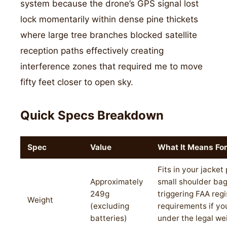
system because the drone’s GPS signal lost
lock momentarily within dense pine thickets
where large tree branches blocked satellite
reception paths effectively creating
interference zones that required me to move
fifty feet closer to open sky.
Quick Specs Breakdown
Spec
Value
What It Means For
Fits in your jacket
Approximately
small shoulder bag
249g
triggering FAA regi
Weight
(excluding
requirements if yo
batteries)
under the legal we