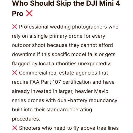
Who Should Skip the DJI Mini 4
Pro
Professional wedding photographers who
rely on a single primary drone for every
outdoor shoot because they cannot afford
downtime if this specific model fails or gets
flagged by local authorities unexpectedly.
Commercial real estate agencies that
require FAA Part 107 certification and have
already invested in larger, heavier Mavic
series drones with dual-battery redundancy
built into their standard operating
procedures.
Shooters who need to fly above tree lines