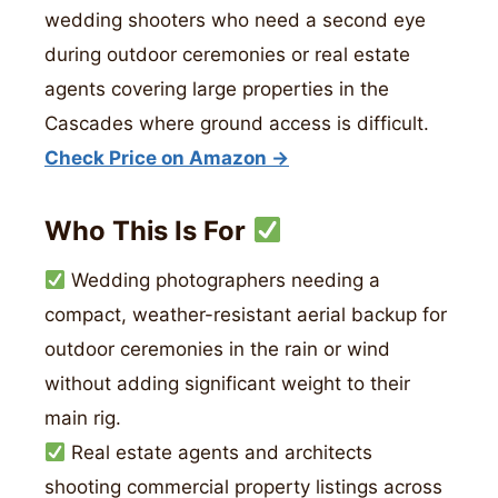
wedding shooters who need a second eye
during outdoor ceremonies or real estate
agents covering large properties in the
Cascades where ground access is difficult.
Check Price on Amazon →
Who This Is For
Wedding photographers needing a
compact, weather-resistant aerial backup for
outdoor ceremonies in the rain or wind
without adding significant weight to their
main rig.
Real estate agents and architects
shooting commercial property listings across