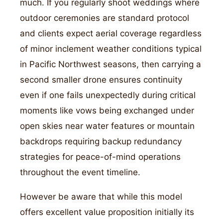
much. If you regularly shoot weddings where
outdoor ceremonies are standard protocol
and clients expect aerial coverage regardless
of minor inclement weather conditions typical
in Pacific Northwest seasons, then carrying a
second smaller drone ensures continuity
even if one fails unexpectedly during critical
moments like vows being exchanged under
open skies near water features or mountain
backdrops requiring backup redundancy
strategies for peace-of-mind operations
throughout the event timeline.
However be aware that while this model
offers excellent value proposition initially its