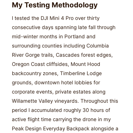
My Testing Methodology
I tested the DJI Mini 4 Pro over thirty
consecutive days spanning late fall through
mid-winter months in Portland and
surrounding counties including Columbia
River Gorge trails, Cascades forest edges,
Oregon Coast cliffsides, Mount Hood
backcountry zones, Timberline Lodge
grounds, downtown hotel lobbies for
corporate events, private estates along
Willamette Valley vineyards. Throughout this
period I accumulated roughly 30 hours of
active flight time carrying the drone in my
Peak Design Everyday Backpack alongside a