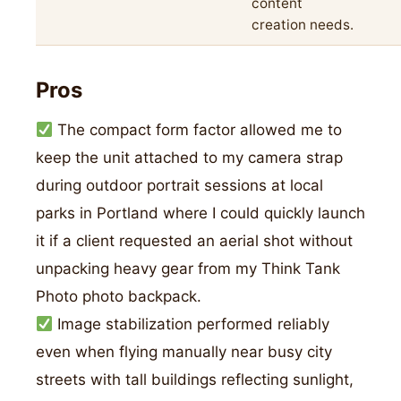
content
creation needs.
Pros
The compact form factor allowed me to
keep the unit attached to my camera strap
during outdoor portrait sessions at local
parks in Portland where I could quickly launch
it if a client requested an aerial shot without
unpacking heavy gear from my Think Tank
Photo photo backpack.
Image stabilization performed reliably
even when flying manually near busy city
streets with tall buildings reflecting sunlight,