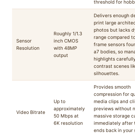
threshold for hobb
Delivers enough de
print large archite
photos but lacks 
Roughly 1/1.3
range compared to 
Sensor
inch CMOS
frame sensors fou
Resolution
with 48MP
a7 bodies, so man
output
highlights carefull
contrast scenes li
silhouettes.
Provides smooth
compression for qu
Up to
media clips and cl
approximately
previews without 
Video Bitrate
50 Mbps at
massive storage c
6K resolution
immediately after 
ends back in your 