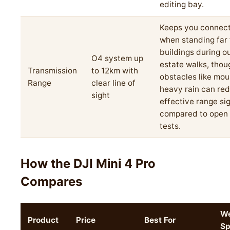
editing bay.
Keeps you connec
when standing far
buildings during o
O4 system up
estate walks, thou
Transmission
to 12km with
obstacles like mou
Range
clear line of
heavy rain can re
sight
effective range sig
compared to open f
tests.
How the DJI Mini 4 Pro
Compares
We
Product
Price
Best For
Sp