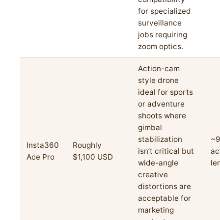
for specialized
surveillance
jobs requiring
zoom optics.
Action-cam
style drone
ideal for sports
or adventure
shoots where
gimbal
stabilization
~9
Insta360
Roughly
isn’t critical but
ac
Ace Pro
$1,100 USD
wide-angle
le
creative
distortions are
acceptable for
marketing