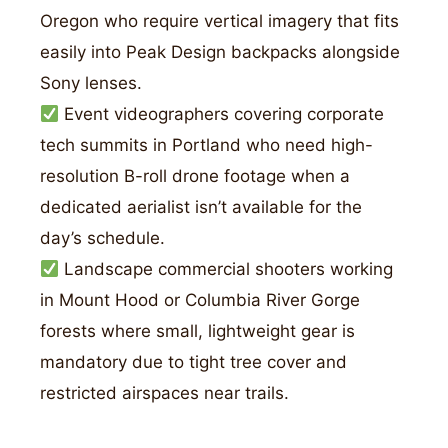
Oregon who require vertical imagery that fits
easily into Peak Design backpacks alongside
Sony lenses.
Event videographers covering corporate
tech summits in Portland who need high-
resolution B-roll drone footage when a
dedicated aerialist isn’t available for the
day’s schedule.
Landscape commercial shooters working
in Mount Hood or Columbia River Gorge
forests where small, lightweight gear is
mandatory due to tight tree cover and
restricted airspaces near trails.