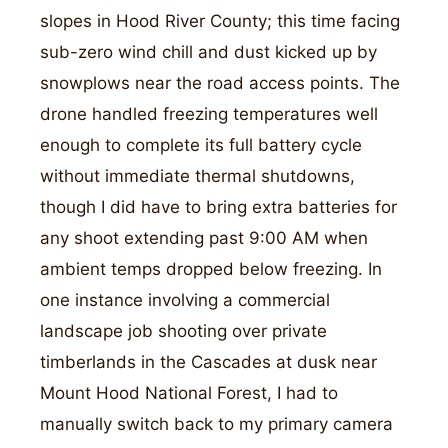
slopes in Hood River County; this time facing
sub-zero wind chill and dust kicked up by
snowplows near the road access points. The
drone handled freezing temperatures well
enough to complete its full battery cycle
without immediate thermal shutdowns,
though I did have to bring extra batteries for
any shoot extending past 9:00 AM when
ambient temps dropped below freezing. In
one instance involving a commercial
landscape job shooting over private
timberlands in the Cascades at dusk near
Mount Hood National Forest, I had to
manually switch back to my primary camera