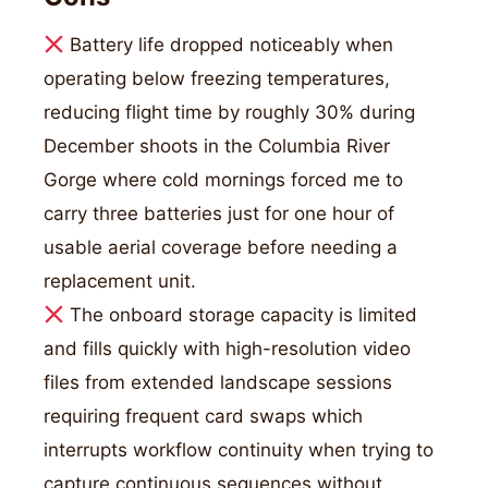
Battery life dropped noticeably when
operating below freezing temperatures,
reducing flight time by roughly 30% during
December shoots in the Columbia River
Gorge where cold mornings forced me to
carry three batteries just for one hour of
usable aerial coverage before needing a
replacement unit.
The onboard storage capacity is limited
and fills quickly with high-resolution video
files from extended landscape sessions
requiring frequent card swaps which
interrupts workflow continuity when trying to
capture continuous sequences without