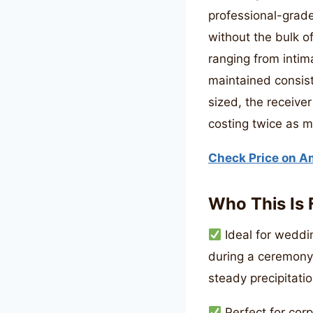
professional-grade
without the bulk of
ranging from intim
maintained consist
sized, the receiver
costing twice as 
Check Price on 
Who This Is 
Ideal for weddin
during a ceremony
steady precipitatio
Perfect for cor