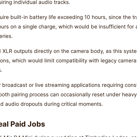
uiring individual audio tracks.
uire built-in battery life exceeding 10 hours, since the t
urs on a single charge, which would be insufficient for 
eries.
d XLR outputs directly on the camera body, as this syst
ns, which would limit compatibility with legacy camer
s.
 broadcast or live streaming applications requiring cons
oth pairing process can occasionally reset under heavy
d audio dropouts during critical moments.
eal Paid Jobs