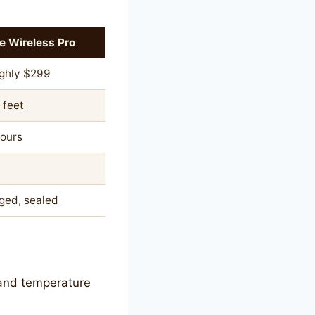
e Wireless Pro
ghly $299
 feet
hours
ged, sealed
, and temperature