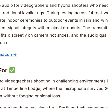
 audio for videographers and hybrid shooters who need
 traditional lavalier rigs. During testing across 14 real-
ate indoor ceremonies to outdoor events in rain and wi
ent signal integrity with minimal dropouts. The transmit
 fits discreetly on camera hot shoes, and the audio qual
much.
Amazon →
For
g videographers shooting in challenging environments li
 at Timberline Lodge, where the microphone survived 2
n without fogging or signal loss.
porate headshot sessions for a Portland tech company 