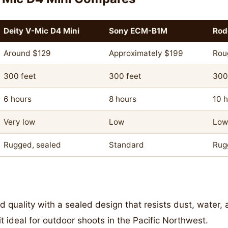
Deity V-Mic D4 Mini
Sony ECM-B1M
Rod
Around $129
Approximately $199
Rou
300 feet
300 feet
300
6 hours
8 hours
10 
Very low
Low
Low
Rugged, sealed
Standard
Rug
d quality with a sealed design that resists dust, water
t ideal for outdoor shoots in the Pacific Northwest.