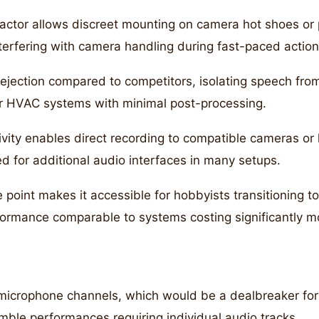
ctor allows discreet mounting on camera hot shoes or 
terfering with camera handling during fast-paced action
rejection compared to competitors, isolating speech fro
, or HVAC systems with minimal post-processing.
ity enables direct recording to compatible cameras or 
ed for additional audio interfaces in many setups.
 point makes it accessible for hobbyists transitioning t
formance comparable to systems costing significantly m
microphone channels, which would be a dealbreaker for
mble performances requiring individual audio tracks.