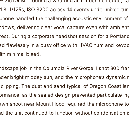
 V-Mic D4 Mini during a wedding at Timberline Lodge, ca
1.8, 1/125s, ISO 3200 across 14 events under mixed tu
ophone handled the challenging acoustic environment of 
ndows, delivering clear vocal capture even with ambien
rest. During a corporate headshot session for a Portla
d flawlessly in a busy office with HVAC hum and keyboa
ith minimal bleed.
ndscape job in the Columbia River Gorge, I shot 800 fr
nder bright midday sun, and the microphone’s dynamic
 clipping. The dust and sand typical of Oregon Coast l
formance, as the sealed design prevented particulate in
awn shoot near Mount Hood required the microphone to
nd the unit continued to function without condensation i