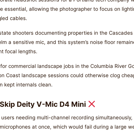
e essential, allowing the photographer to focus on lighti
gled cables.
estate shooters documenting properties in the Cascade
lm a sensitive mic, and this system’s noise floor remai
 focal lengths.
r commercial landscape jobs in the Columbia River G
n Coast landscape sessions could otherwise clog cheap
n kept internals clean.
Skip Deity V-Mic D4 Mini
r users needing multi-channel recording simultaneously,
microphones at once, which would fail during a large w