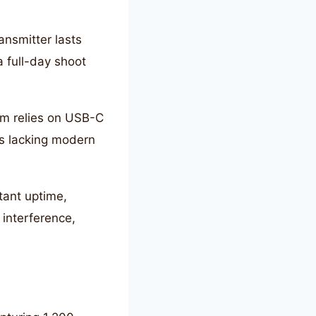
ransmitter lasts
a full-day shoot
em relies on USB-C
as lacking modern
tant uptime,
 interference,