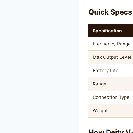
Quick Specs
Specification
Frequency Range
Max Output Level
Battery Life
Range
Connection Type
Weight
How Deity V