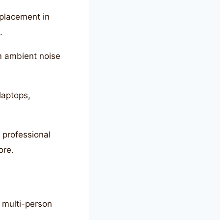
placement in
.
m ambient noise
laptops,
o professional
ore.
 multi-person