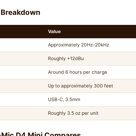
 Breakdown
Value
Approximately 20Hz–20kHz
Roughly +12dBu
Around 6 hours per charge
Up to approximately 300 feet
USB-C, 3.5mm
Roughly 3.5 oz per unit
-Mic D4 Mini Compares