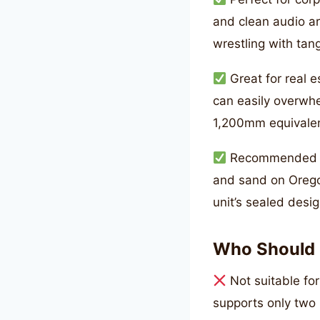
and clean audio ar
wrestling with tan
Great for real 
can easily overwhe
1,200mm equivalent
Recommended fo
and sand on Orego
unit’s sealed desig
Who Should 
Not suitable fo
supports only two 