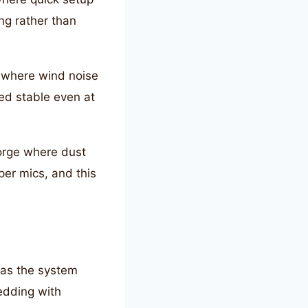
ng rather than
s where wind noise
ned stable even at
orge where dust
er mics, and this
 as the system
edding with