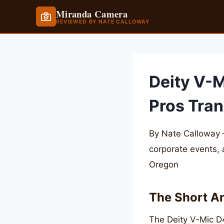
Miranda Camera
REVIEWED BY NATE CALLOWAY
Skip
to
content
Deity V-M
Pros Tran
By Nate Calloway 
corporate events,
Oregon
The Short A
The Deity V-Mic D4