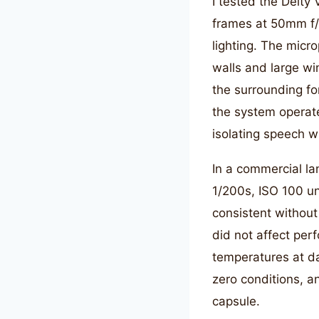
I tested the Deity
frames at 50mm f/
lighting. The micr
walls and large wi
the surrounding fo
the system operate
isolating speech w
In a commercial la
1/200s, ISO 100 u
consistent without
did not affect per
temperatures at d
zero conditions, a
capsule.