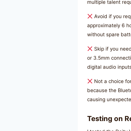
multiple talent req
Avoid if you req
approximately 6 ho
without spare batt
Skip if you nee
or 3.5mm connectio
digital audio input
Not a choice for
because the Blueto
causing unexpecte
Testing on R