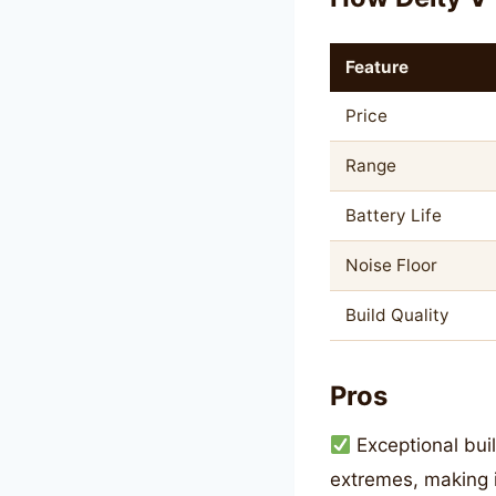
Feature
Price
Range
Battery Life
Noise Floor
Build Quality
Pros
Exceptional buil
extremes, making i