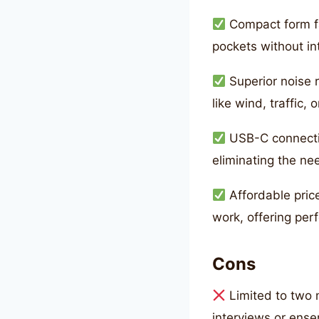
Compact form fa
pockets without in
Superior noise 
like wind, traffic
USB-C connectiv
eliminating the ne
Affordable price
work, offering per
Cons
Limited to two 
interviews or ense