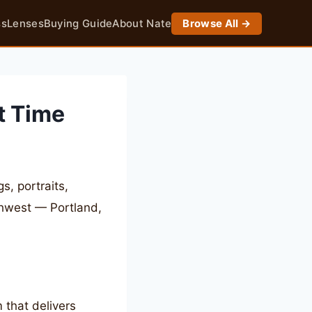
ss
Lenses
Buying Guide
About Nate
Browse All →
t Time
, portraits,
thwest — Portland,
 that delivers