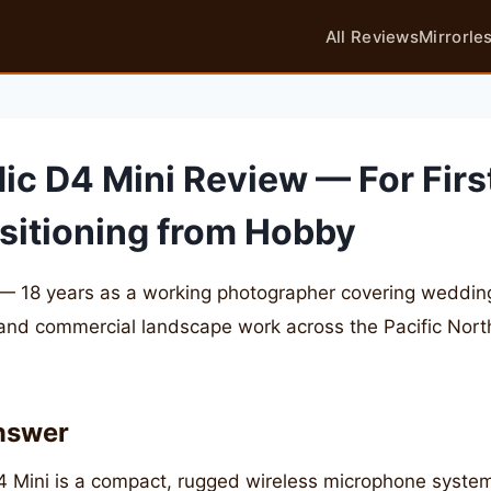
All Reviews
Mirrorle
ic D4 Mini Review — For Firs
sitioning from Hobby
— 18 years as a working photographer covering weddings
 and commercial landscape work across the Pacific Nor
nswer
 Mini is a compact, rugged wireless microphone system