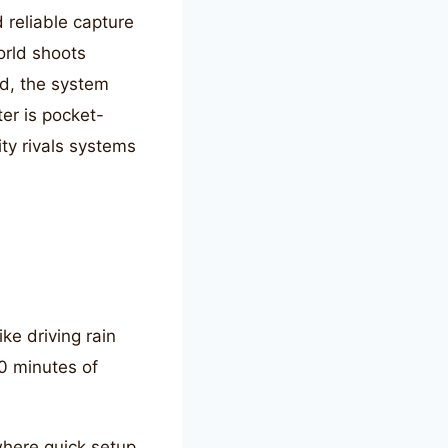
 reliable capture
world shoots
nd, the system
ter is pocket-
ity rivals systems
ke driving rain
0 minutes of
where quick setup