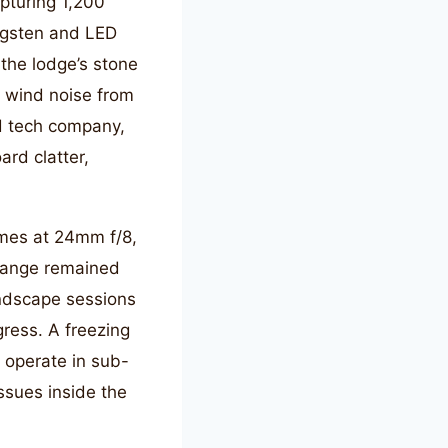
pturing 1,200
ngsten and LED
the lodge’s stone
t wind noise from
nd tech company,
rd clatter,
ames at 24mm f/8,
 range remained
andscape sessions
gress. A freezing
 operate in sub-
ssues inside the