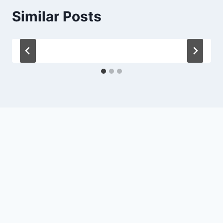
Similar Posts