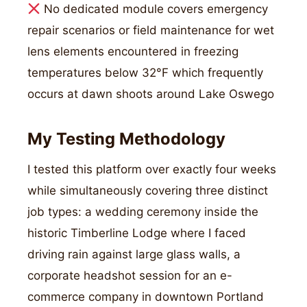
No dedicated module covers emergency
repair scenarios or field maintenance for wet
lens elements encountered in freezing
temperatures below 32°F which frequently
occurs at dawn shoots around Lake Oswego
My Testing Methodology
I tested this platform over exactly four weeks
while simultaneously covering three distinct
job types: a wedding ceremony inside the
historic Timberline Lodge where I faced
driving rain against large glass walls, a
corporate headshot session for an e-
commerce company in downtown Portland