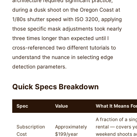
architecture required significant practice;
during a dusk shoot on the Oregon Coast at
1/80s shutter speed with ISO 3200, applying
those specific mask adjustments took nearly
three times longer than expected until I
cross-referenced two different tutorials to
understand the nuance in selecting edge
detection parameters.
Quick Specs Breakdown
Spec
Value
What It Means Fo
A fraction of a sin
Subscription
Approximately
rental — covers ye
Cost
$199/year
weekend shoots a