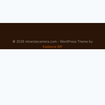
© 2026 mirandacamera.com - WordPress Theme by
Kadence WP
Newsletter
Signup for news and special offers!