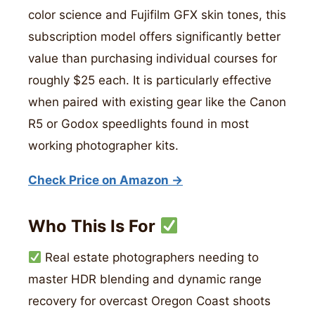
color science and Fujifilm GFX skin tones, this
subscription model offers significantly better
value than purchasing individual courses for
roughly $25 each. It is particularly effective
when paired with existing gear like the Canon
R5 or Godox speedlights found in most
working photographer kits.
Check Price on Amazon →
Who This Is For
Real estate photographers needing to
master HDR blending and dynamic range
recovery for overcast Oregon Coast shoots