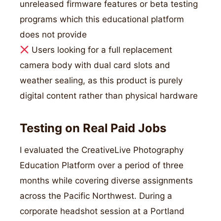
unreleased firmware features or beta testing
programs which this educational platform
does not provide
Users looking for a full replacement
camera body with dual card slots and
weather sealing, as this product is purely
digital content rather than physical hardware
Testing on Real Paid Jobs
I evaluated the CreativeLive Photography
Education Platform over a period of three
months while covering diverse assignments
across the Pacific Northwest. During a
corporate headshot session at a Portland