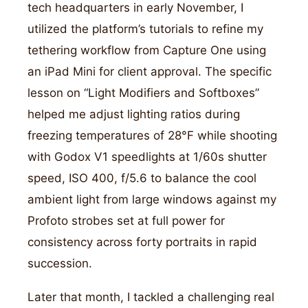
tech headquarters in early November, I
utilized the platform’s tutorials to refine my
tethering workflow from Capture One using
an iPad Mini for client approval. The specific
lesson on “Light Modifiers and Softboxes”
helped me adjust lighting ratios during
freezing temperatures of 28°F while shooting
with Godox V1 speedlights at 1/60s shutter
speed, ISO 400, f/5.6 to balance the cool
ambient light from large windows against my
Profoto strobes set at full power for
consistency across forty portraits in rapid
succession.
Later that month, I tackled a challenging real