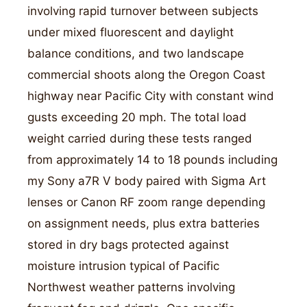
involving rapid turnover between subjects
under mixed fluorescent and daylight
balance conditions, and two landscape
commercial shoots along the Oregon Coast
highway near Pacific City with constant wind
gusts exceeding 20 mph. The total load
weight carried during these tests ranged
from approximately 14 to 18 pounds including
my Sony a7R V body paired with Sigma Art
lenses or Canon RF zoom range depending
on assignment needs, plus extra batteries
stored in dry bags protected against
moisture intrusion typical of Pacific
Northwest weather patterns involving