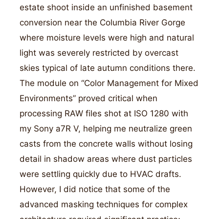
estate shoot inside an unfinished basement
conversion near the Columbia River Gorge
where moisture levels were high and natural
light was severely restricted by overcast
skies typical of late autumn conditions there.
The module on “Color Management for Mixed
Environments” proved critical when
processing RAW files shot at ISO 1280 with
my Sony a7R V, helping me neutralize green
casts from the concrete walls without losing
detail in shadow areas where dust particles
were settling quickly due to HVAC drafts.
However, I did notice that some of the
advanced masking techniques for complex