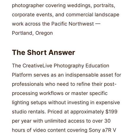
photographer covering weddings, portraits,
corporate events, and commercial landscape
work across the Pacific Northwest —
Portland, Oregon
The Short Answer
The CreativeLive Photography Education
Platform serves as an indispensable asset for
professionals who need to refine their post-
processing workflows or master specific
lighting setups without investing in expensive
studio rentals. Priced at approximately $199
per year with unlimited access to over 30
hours of video content covering Sony a7R V