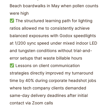
Beach boardwalks in May when pollen counts
were high
The structured learning path for lighting
ratios allowed me to consistently achieve
balanced exposures with Godox speedlights
at 1/200 sync speed under mixed indoor LED
and tungsten conditions without trial-and-
error setups that waste billable hours
Lessons on client communication
strategies directly improved my turnaround
time by 40% during corporate headshot jobs
where tech company clients demanded
same-day delivery deadlines after initial
contact via Zoom calls