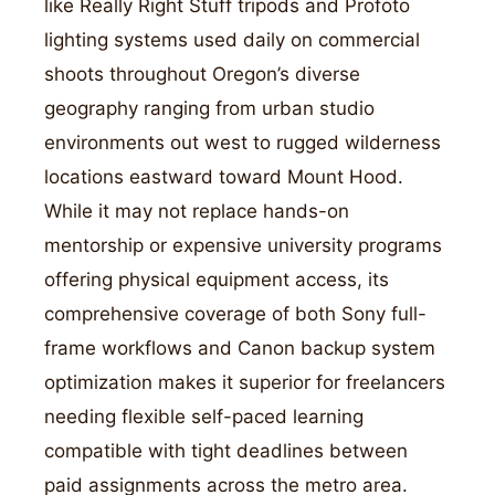
like Really Right Stuff tripods and Profoto
lighting systems used daily on commercial
shoots throughout Oregon’s diverse
geography ranging from urban studio
environments out west to rugged wilderness
locations eastward toward Mount Hood.
While it may not replace hands-on
mentorship or expensive university programs
offering physical equipment access, its
comprehensive coverage of both Sony full-
frame workflows and Canon backup system
optimization makes it superior for freelancers
needing flexible self-paced learning
compatible with tight deadlines between
paid assignments across the metro area.