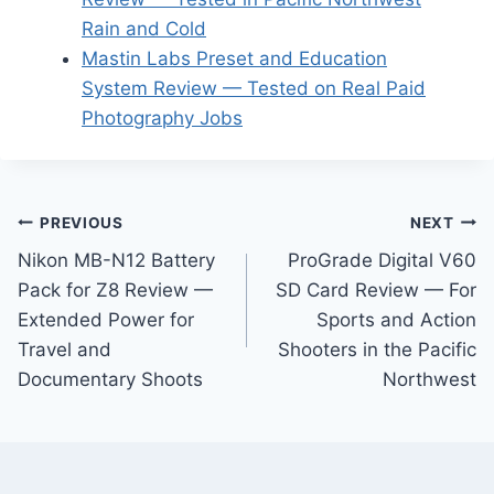
Rain and Cold
Mastin Labs Preset and Education
System Review — Tested on Real Paid
Photography Jobs
Post
PREVIOUS
NEXT
Nikon MB-N12 Battery
ProGrade Digital V60
navigation
Pack for Z8 Review —
SD Card Review — For
Extended Power for
Sports and Action
Travel and
Shooters in the Pacific
Documentary Shoots
Northwest