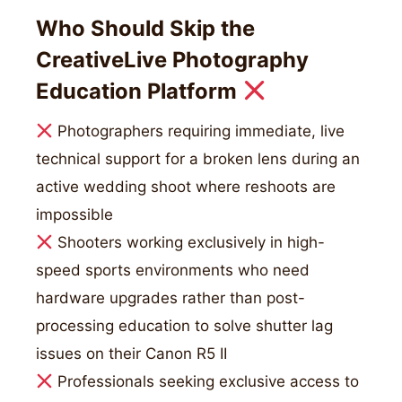
Who Should Skip the
CreativeLive Photography
Education Platform
Photographers requiring immediate, live
technical support for a broken lens during an
active wedding shoot where reshoots are
impossible
Shooters working exclusively in high-
speed sports environments who need
hardware upgrades rather than post-
processing education to solve shutter lag
issues on their Canon R5 II
Professionals seeking exclusive access to