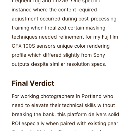
frequent fog and drizzle. One specific
instance where the content required
adjustment occurred during post-processing
training when I realized certain masking
techniques needed refinement for my Fujifilm
GFX 100S sensor’s unique color rendering
profile which differed slightly from Sony
outputs despite similar resolution specs.
Final Verdict
For working photographers in Portland who
need to elevate their technical skills without
breaking the bank, this platform delivers solid
ROI especially when paired with existing gear