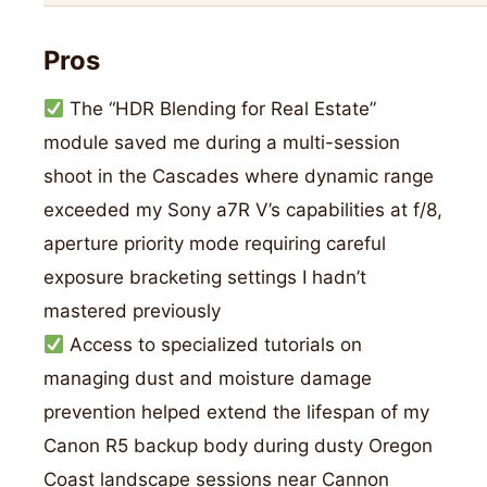
Pros
The “HDR Blending for Real Estate”
module saved me during a multi-session
shoot in the Cascades where dynamic range
exceeded my Sony a7R V’s capabilities at f/8,
aperture priority mode requiring careful
exposure bracketing settings I hadn’t
mastered previously
Access to specialized tutorials on
managing dust and moisture damage
prevention helped extend the lifespan of my
Canon R5 backup body during dusty Oregon
Coast landscape sessions near Cannon