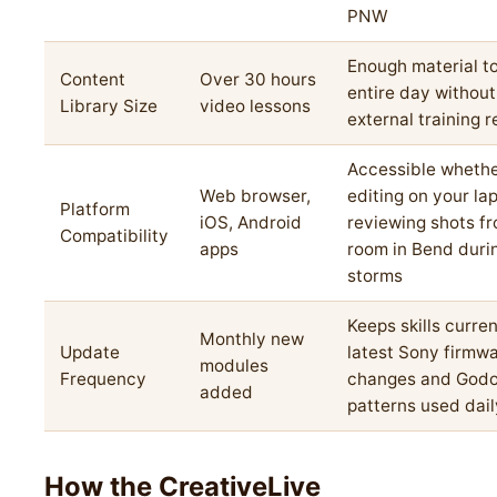
PNW
Enough material to 
Content
Over 30 hours
entire day withou
Library Size
video lessons
external training 
Accessible whethe
Web browser,
editing on your la
Platform
iOS, Android
reviewing shots fr
Compatibility
apps
room in Bend duri
storms
Keeps skills curren
Monthly new
Update
latest Sony firmw
modules
Frequency
changes and Godox
added
patterns used dail
How the CreativeLive