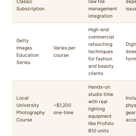
Classic
raw file
dep
Subscription
management
issu
integration
High-end
commercial
Getty
retouching
Digit
Images
Varies per
techniques
dow
Education
course
for fashion
form
Series
and beauty
clients
Hands-on
studio time
Local
Incl
with real
University
~$1,200
phys
lighting
Photography
one-time
gear
equipment
Course
acc
like Profoto
B10 units