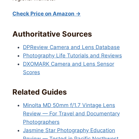
Check Price on Amazon →
Authoritative Sources
DPReview Camera and Lens Database
Photography Life Tutorials and Reviews
DXOMARK Camera and Lens Sensor
Scores
Related Guides
Minolta MD 50mm f/1.7 Vintage Lens
Review — For Travel and Documentary
Photographers
Jasmine Star Photography Education
Review — Tested in Pacific Northwest