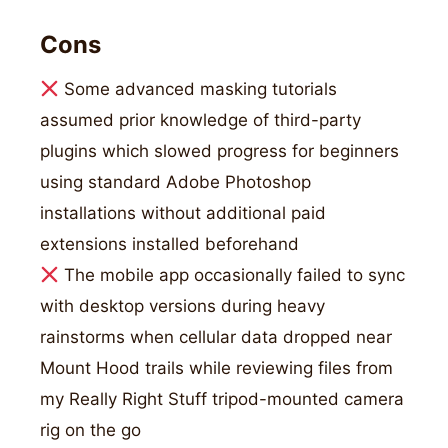
Cons
Some advanced masking tutorials
assumed prior knowledge of third-party
plugins which slowed progress for beginners
using standard Adobe Photoshop
installations without additional paid
extensions installed beforehand
The mobile app occasionally failed to sync
with desktop versions during heavy
rainstorms when cellular data dropped near
Mount Hood trails while reviewing files from
my Really Right Stuff tripod-mounted camera
rig on the go