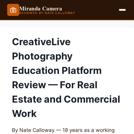
Miranda Camera
REVIEWED BY NATE CALLOWAY
Skip
to
CreativeLive
content
Photography
Education Platform
Review — For Real
Estate and Commercial
Work
By Nate Calloway — 18 years as a working