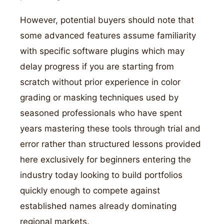
However, potential buyers should note that
some advanced features assume familiarity
with specific software plugins which may
delay progress if you are starting from
scratch without prior experience in color
grading or masking techniques used by
seasoned professionals who have spent
years mastering these tools through trial and
error rather than structured lessons provided
here exclusively for beginners entering the
industry today looking to build portfolios
quickly enough to compete against
established names already dominating
regional markets.