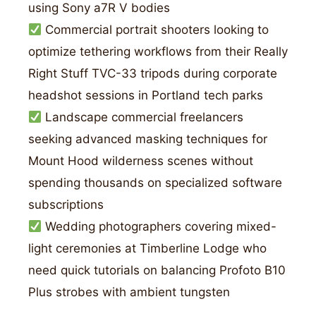
using Sony a7R V bodies
Commercial portrait shooters looking to
optimize tethering workflows from their Really
Right Stuff TVC-33 tripods during corporate
headshot sessions in Portland tech parks
Landscape commercial freelancers
seeking advanced masking techniques for
Mount Hood wilderness scenes without
spending thousands on specialized software
subscriptions
Wedding photographers covering mixed-
light ceremonies at Timberline Lodge who
need quick tutorials on balancing Profoto B10
Plus strobes with ambient tungsten