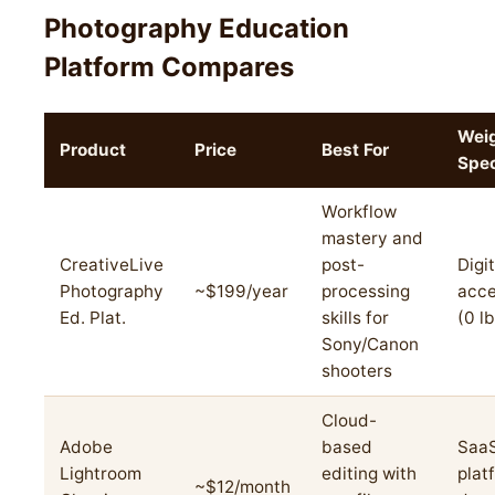
Photography Education
Platform Compares
Wei
Product
Price
Best For
Spe
Workflow
mastery and
CreativeLive
post-
Digit
Photography
~$199/year
processing
acce
Ed. Plat.
skills for
(0 l
Sony/Canon
shooters
Cloud-
Adobe
based
Saa
Lightroom
editing with
plat
~$12/month