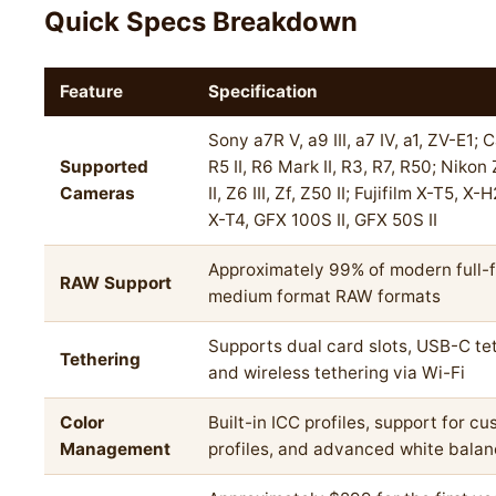
Quick Specs Breakdown
Feature
Specification
Sony a7R V, a9 III, a7 IV, a1, ZV-E1;
Supported
R5 II, R6 Mark II, R3, R7, R50; Nikon
Cameras
II, Z6 III, Zf, Z50 II; Fujifilm X-T5, X
X-T4, GFX 100S II, GFX 50S II
Approximately 99% of modern full-
RAW Support
medium format RAW formats
Supports dual card slots, USB-C tet
Tethering
and wireless tethering via Wi-Fi
Color
Built-in ICC profiles, support for c
Management
profiles, and advanced white balan