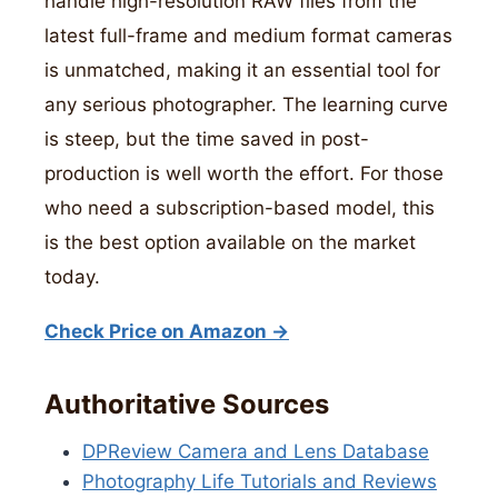
handle high-resolution RAW files from the
latest full-frame and medium format cameras
is unmatched, making it an essential tool for
any serious photographer. The learning curve
is steep, but the time saved in post-
production is well worth the effort. For those
who need a subscription-based model, this
is the best option available on the market
today.
Check Price on Amazon →
Authoritative Sources
DPReview Camera and Lens Database
Photography Life Tutorials and Reviews