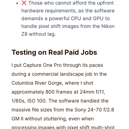
Those who cannot afford the upfront
hardware requirements, as the software
demands a powerful CPU and GPU to
handle pixel shift images from the Nikon
Z8 without lag.
Testing on Real Paid Jobs
I put Capture One Pro through its paces
during a commercial landscape job in the
Columbia River Gorge, where I shot
approximately 800 frames at 24mm f/11,
1/60s, ISO 100. The software handled the
massive file sizes from the Sony 24-70 f/2.8
GM II without stuttering, even when
processing images with pixel shift multi-shot