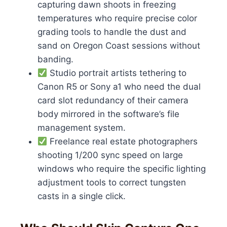
capturing dawn shoots in freezing
temperatures who require precise color
grading tools to handle the dust and
sand on Oregon Coast sessions without
banding.
Studio portrait artists tethering to
Canon R5 or Sony a1 who need the dual
card slot redundancy of their camera
body mirrored in the software’s file
management system.
Freelance real estate photographers
shooting 1/200 sync speed on large
windows who require the specific lighting
adjustment tools to correct tungsten
casts in a single click.