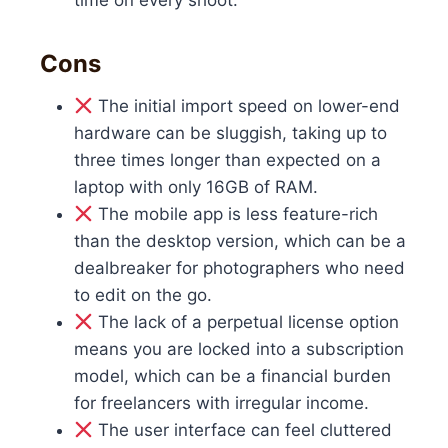
time on every shoot.
Cons
The initial import speed on lower-end
hardware can be sluggish, taking up to
three times longer than expected on a
laptop with only 16GB of RAM.
The mobile app is less feature-rich
than the desktop version, which can be a
dealbreaker for photographers who need
to edit on the go.
The lack of a perpetual license option
means you are locked into a subscription
model, which can be a financial burden
for freelancers with irregular income.
The user interface can feel cluttered