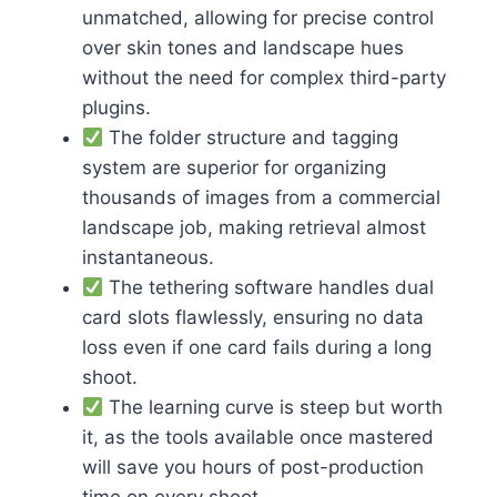
unmatched, allowing for precise control
over skin tones and landscape hues
without the need for complex third-party
plugins.
The folder structure and tagging
system are superior for organizing
thousands of images from a commercial
landscape job, making retrieval almost
instantaneous.
The tethering software handles dual
card slots flawlessly, ensuring no data
loss even if one card fails during a long
shoot.
The learning curve is steep but worth
it, as the tools available once mastered
will save you hours of post-production