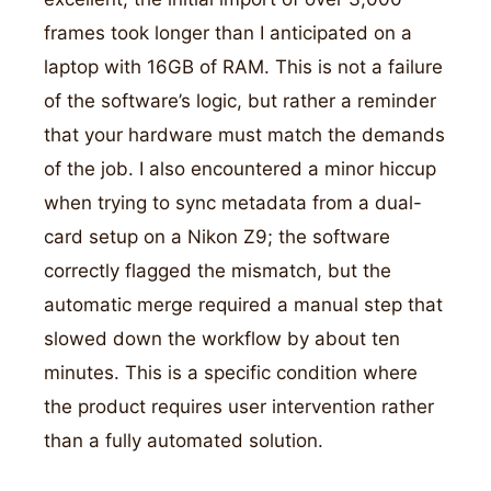
frames took longer than I anticipated on a
laptop with 16GB of RAM. This is not a failure
of the software’s logic, but rather a reminder
that your hardware must match the demands
of the job. I also encountered a minor hiccup
when trying to sync metadata from a dual-
card setup on a Nikon Z9; the software
correctly flagged the mismatch, but the
automatic merge required a manual step that
slowed down the workflow by about ten
minutes. This is a specific condition where
the product requires user intervention rather
than a fully automated solution.