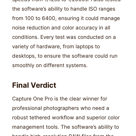
the software’s ability to handle ISO ranges
from 100 to 6400, ensuring it could manage
noise reduction and color accuracy in all
conditions. Every test was conducted on a
variety of hardware, from laptops to
desktops, to ensure the software could run
smoothly on different systems.
Final Verdict
Capture One Pro is the clear winner for
professional photographers who need a
robust tethered workflow and superior color
management tools. The software’s ability to