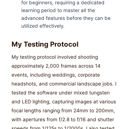
for beginners, requiring a dedicated
learning period to master all the
advanced features before they can be
utilized effectively.
My Testing Protocol
My testing protocol involved shooting
approximately 2,000 frames across 14
events, including weddings, corporate
headshots, and commercial landscape jobs. I
tested the software under mixed tungsten
and LED lighting, capturing images at various
focal lengths ranging from 24mm to 200mm,
with apertures from f/2.8 to f/16 and shutter
speeds from 1/125s to 1/2000s. I also tested