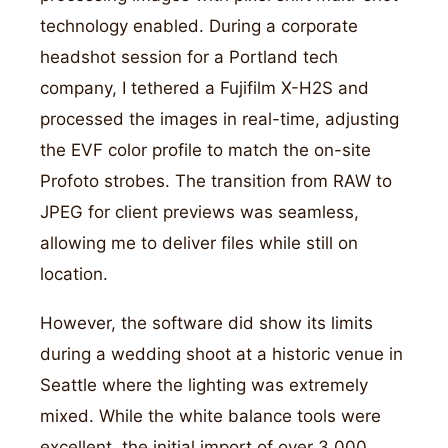
technology enabled. During a corporate
headshot session for a Portland tech
company, I tethered a Fujifilm X-H2S and
processed the images in real-time, adjusting
the EVF color profile to match the on-site
Profoto strobes. The transition from RAW to
JPEG for client previews was seamless,
allowing me to deliver files while still on
location.
However, the software did show its limits
during a wedding shoot at a historic venue in
Seattle where the lighting was extremely
mixed. While the white balance tools were
excellent, the initial import of over 3,000