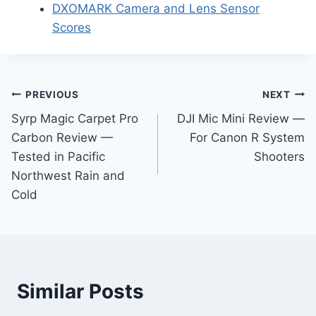
DXOMARK Camera and Lens Sensor
Scores
Post
PREVIOUS
NEXT
Syrp Magic Carpet Pro
DJI Mic Mini Review —
navigation
Carbon Review —
For Canon R System
Tested in Pacific
Shooters
Northwest Rain and
Cold
Similar Posts