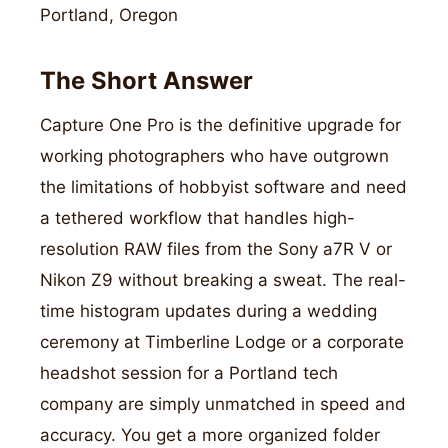
Portland, Oregon
The Short Answer
Capture One Pro is the definitive upgrade for
working photographers who have outgrown
the limitations of hobbyist software and need
a tethered workflow that handles high-
resolution RAW files from the Sony a7R V or
Nikon Z9 without breaking a sweat. The real-
time histogram updates during a wedding
ceremony at Timberline Lodge or a corporate
headshot session for a Portland tech
company are simply unmatched in speed and
accuracy. You get a more organized folder