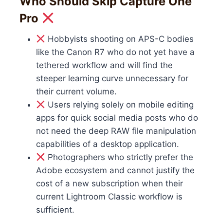
Who Should Skip Capture One
Pro
Hobbyists shooting on APS-C bodies
like the Canon R7 who do not yet have a
tethered workflow and will find the
steeper learning curve unnecessary for
their current volume.
Users relying solely on mobile editing
apps for quick social media posts who do
not need the deep RAW file manipulation
capabilities of a desktop application.
Photographers who strictly prefer the
Adobe ecosystem and cannot justify the
cost of a new subscription when their
current Lightroom Classic workflow is
sufficient.