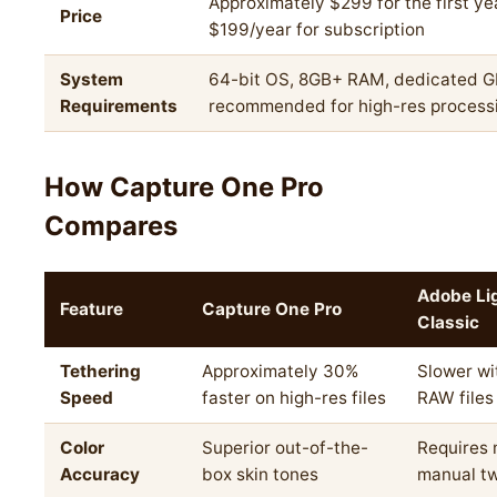
Approximately $299 for the first ye
Price
$199/year for subscription
System
64-bit OS, 8GB+ RAM, dedicated 
Requirements
recommended for high-res process
How Capture One Pro
Compares
Adobe Li
Feature
Capture One Pro
Classic
Tethering
Approximately 30%
Slower wi
Speed
faster on high-res files
RAW files
Color
Superior out-of-the-
Requires
Accuracy
box skin tones
manual t