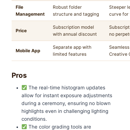
File
Robust folder
Steeper l
Management
structure and tagging
curve for
Subscription model
Subscript
Price
with annual discount
no perpet
Separate app with
Seamless 
Mobile App
limited features
Creative 
Pros
The real-time histogram updates
allow for instant exposure adjustments
during a ceremony, ensuring no blown
highlights even in challenging lighting
conditions.
The color grading tools are