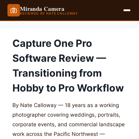
Miranda Camera
REVIEWED BY NATE CALLOWAY
Skip
to
Capture One Pro
content
Software Review —
Transitioning from
Hobby to Pro Workflow
By Nate Calloway — 18 years as a working
photographer covering weddings, portraits,
corporate events, and commercial landscape
work across the Pacific Northwest —