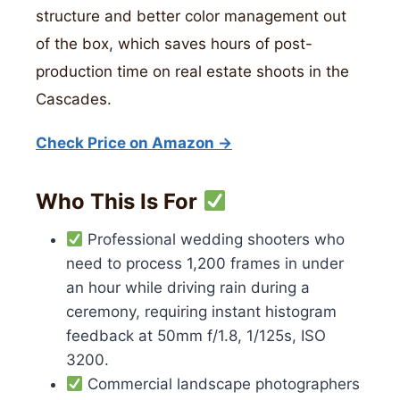
structure and better color management out
of the box, which saves hours of post-
production time on real estate shoots in the
Cascades.
Check Price on Amazon →
Who This Is For
Professional wedding shooters who
need to process 1,200 frames in under
an hour while driving rain during a
ceremony, requiring instant histogram
feedback at 50mm f/1.8, 1/125s, ISO
3200.
Commercial landscape photographers