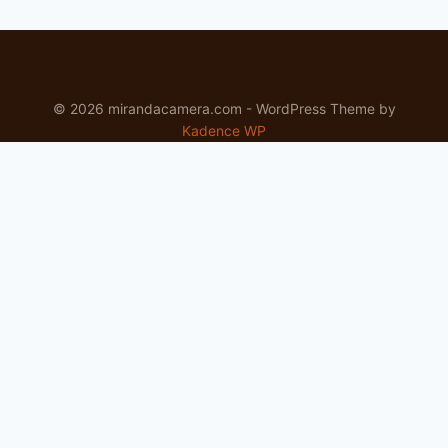
© 2026 mirandacamera.com - WordPress Theme by
Kadence WP
Newsletter
Signup for news and special offers!
Subscribe